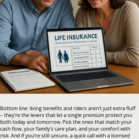
Bottom line: living benefits and riders aren’t just extra fluff
– they’re the levers that let a single premium protect you
both today and tomorrow. Pick the ones that match your
cash flow, your family’s care plan, and your comfort with
risk. And if you’re still unsure, a quick call with a licensed