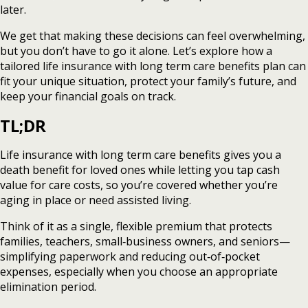
later.
We get that making these decisions can feel overwhelming,
but you don’t have to go it alone. Let’s explore how a
tailored life insurance with long term care benefits plan can
fit your unique situation, protect your family’s future, and
keep your financial goals on track.
TL;DR
Life insurance with long term care benefits gives you a
death benefit for loved ones while letting you tap cash
value for care costs, so you’re covered whether you’re
aging in place or need assisted living.
Think of it as a single, flexible premium that protects
families, teachers, small‑business owners, and seniors—
simplifying paperwork and reducing out‑of‑pocket
expenses, especially when you choose an appropriate
elimination period.