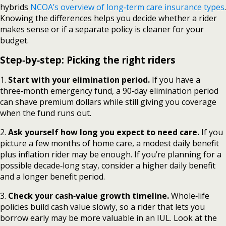
hybrids
NCOA’s overview of long‑term care insurance types
.
Knowing the differences helps you decide whether a rider
makes sense or if a separate policy is cleaner for your
budget.
Step‑by‑step: Picking the right riders
1.
Start with your elimination period.
If you have a
three‑month emergency fund, a 90‑day elimination period
can shave premium dollars while still giving you coverage
when the fund runs out.
2.
Ask yourself how long you expect to need care.
If you
picture a few months of home care, a modest daily benefit
plus inflation rider may be enough. If you’re planning for a
possible decade‑long stay, consider a higher daily benefit
and a longer benefit period.
3.
Check your cash‑value growth timeline.
Whole‑life
policies build cash value slowly, so a rider that lets you
borrow early may be more valuable in an IUL. Look at the