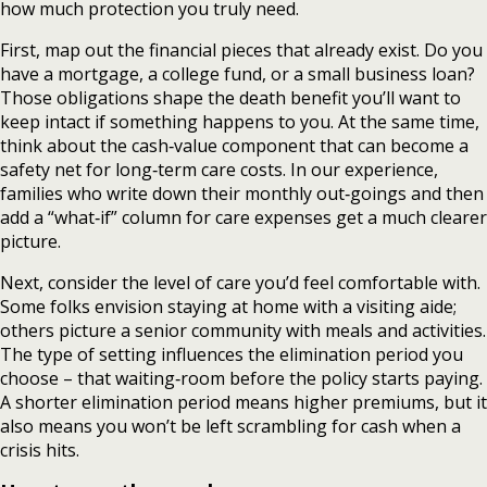
how much protection you truly need.
First, map out the financial pieces that already exist. Do you
have a mortgage, a college fund, or a small business loan?
Those obligations shape the death benefit you’ll want to
keep intact if something happens to you. At the same time,
think about the cash‑value component that can become a
safety net for long‑term care costs. In our experience,
families who write down their monthly out‑goings and then
add a “what‑if” column for care expenses get a much clearer
picture.
Next, consider the level of care you’d feel comfortable with.
Some folks envision staying at home with a visiting aide;
others picture a senior community with meals and activities.
The type of setting influences the elimination period you
choose – that waiting‑room before the policy starts paying.
A shorter elimination period means higher premiums, but it
also means you won’t be left scrambling for cash when a
crisis hits.