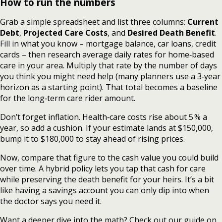
How to run the numbers
Grab a simple spreadsheet and list three columns:
Current
Debt
,
Projected Care Costs
, and
Desired Death Benefit
.
Fill in what you know – mortgage balance, car loans, credit
cards – then research average daily rates for home‑based
care in your area. Multiply that rate by the number of days
you think you might need help (many planners use a 3‑year
horizon as a starting point). That total becomes a baseline
for the long‑term care rider amount.
Don’t forget inflation. Health‑care costs rise about 5 % a
year, so add a cushion. If your estimate lands at $150,000,
bump it to $180,000 to stay ahead of rising prices.
Now, compare that figure to the cash value you could build
over time. A hybrid policy lets you tap that cash for care
while preserving the death benefit for your heirs. It’s a bit
like having a savings account you can only dip into when
the doctor says you need it.
Want a deeper dive into the math? Check out our guide on