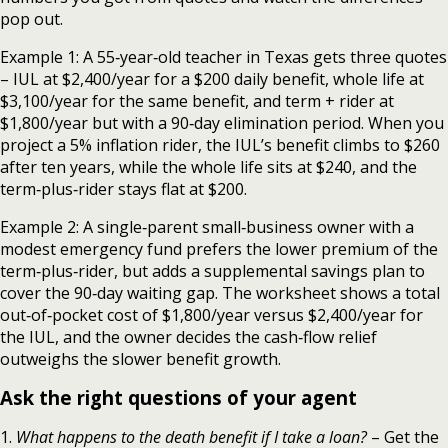
pop out.
Example 1: A 55‑year‑old teacher in Texas gets three quotes
– IUL at $2,400/year for a $200 daily benefit, whole life at
$3,100/year for the same benefit, and term + rider at
$1,800/year but with a 90‑day elimination period. When you
project a 5% inflation rider, the IUL’s benefit climbs to $260
after ten years, while the whole life sits at $240, and the
term‑plus‑rider stays flat at $200.
Example 2: A single‑parent small‑business owner with a
modest emergency fund prefers the lower premium of the
term‑plus‑rider, but adds a supplemental savings plan to
cover the 90‑day waiting gap. The worksheet shows a total
out‑of‑pocket cost of $1,800/year versus $2,400/year for
the IUL, and the owner decides the cash‑flow relief
outweighs the slower benefit growth.
Ask the right questions of your agent
1.
What happens to the death benefit if I take a loan?
– Get the