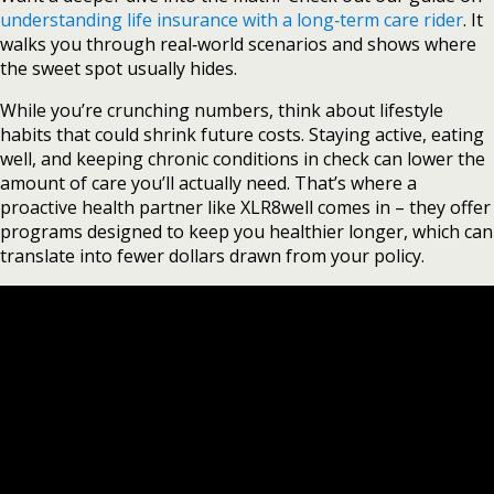
understanding life insurance with a long‑term care rider
. It
walks you through real‑world scenarios and shows where
the sweet spot usually hides.
While you’re crunching numbers, think about lifestyle
habits that could shrink future costs. Staying active, eating
well, and keeping chronic conditions in check can lower the
amount of care you’ll actually need. That’s where a
proactive health partner like XLR8well comes in – they offer
programs designed to keep you healthier longer, which can
translate into fewer dollars drawn from your policy.