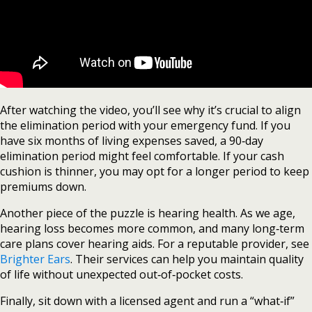
After watching the video, you’ll see why it’s crucial to align
the elimination period with your emergency fund. If you
have six months of living expenses saved, a 90‑day
elimination period might feel comfortable. If your cash
cushion is thinner, you may opt for a longer period to keep
premiums down.
Another piece of the puzzle is hearing health. As we age,
hearing loss becomes more common, and many long‑term
care plans cover hearing aids. For a reputable provider, see
Brighter Ears
. Their services can help you maintain quality
of life without unexpected out‑of‑pocket costs.
Finally, sit down with a licensed agent and run a “what‑if”