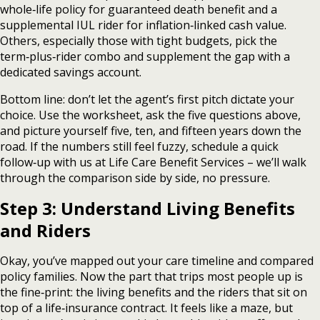
whole‑life policy for guaranteed death benefit and a
supplemental IUL rider for inflation‑linked cash value.
Others, especially those with tight budgets, pick the
term‑plus‑rider combo and supplement the gap with a
dedicated savings account.
Bottom line: don’t let the agent’s first pitch dictate your
choice. Use the worksheet, ask the five questions above,
and picture yourself five, ten, and fifteen years down the
road. If the numbers still feel fuzzy, schedule a quick
follow‑up with us at Life Care Benefit Services – we’ll walk
through the comparison side by side, no pressure.
Step 3: Understand Living Benefits
and Riders
Okay, you’ve mapped out your care timeline and compared
policy families. Now the part that trips most people up is
the fine‑print: the living benefits and the riders that sit on
top of a life‑insurance contract. It feels like a maze, but