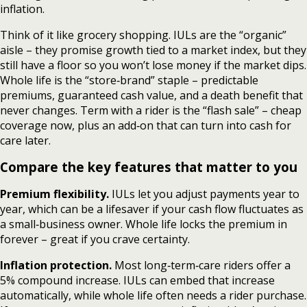
inflation.
Think of it like grocery shopping. IULs are the “organic”
aisle – they promise growth tied to a market index, but they
still have a floor so you won’t lose money if the market dips.
Whole life is the “store‑brand” staple – predictable
premiums, guaranteed cash value, and a death benefit that
never changes. Term with a rider is the “flash sale” – cheap
coverage now, plus an add‑on that can turn into cash for
care later.
Compare the key features that matter to you
Premium flexibility.
IULs let you adjust payments year to
year, which can be a lifesaver if your cash flow fluctuates as
a small‑business owner. Whole life locks the premium in
forever – great if you crave certainty.
Inflation protection.
Most long‑term‑care riders offer a
5% compound increase. IULs can embed that increase
automatically, while whole life often needs a rider purchase.