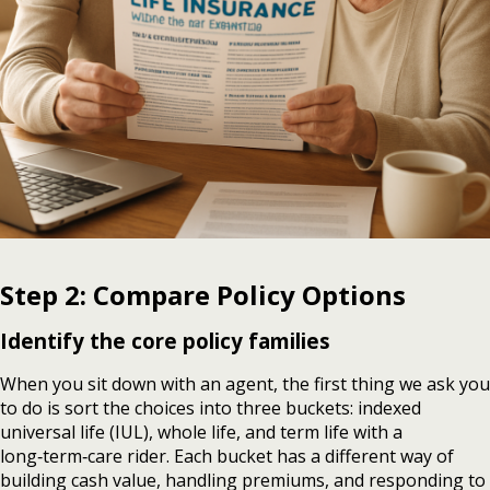
Step 2: Compare Policy Options
Identify the core policy families
When you sit down with an agent, the first thing we ask you
to do is sort the choices into three buckets: indexed
universal life (IUL), whole life, and term life with a
long‑term‑care rider. Each bucket has a different way of
building cash value, handling premiums, and responding to