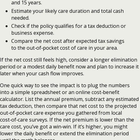
and 15 years.
Estimate your likely care duration and total cash
needed.
Check if the policy qualifies for a tax deduction or
business expense.
Compare the net cost after expected tax savings
to the out‑of‑pocket cost of care in your area.
If the net cost still feels high, consider a longer elimination
period or a modest daily benefit now and plan to increase it
later when your cash flow improves.
One quick way to see the impact is to plug the numbers
into a simple spreadsheet or an online cost‑benefit
calculator. List the annual premium, subtract any estimated
tax deduction, then compare that net cost to the projected
out‑of‑pocket care expense you gathered from local
cost‑of‑care surveys. If the net premium is lower than the
care cost, you’ve got a win‑win. If it’s higher, you might
lower the daily benefit or extend the elimination period