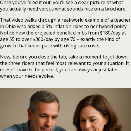
Once you’ve filled it out, you’ll see a clear picture of what
you actually need versus what sounds nice on a brochure.
That video walks through a real‑world example of a teacher
in Ohio who added a 5% inflation rider to her hybrid policy.
Notice how the projected benefit climbs from $180 /day at
age 55 to over $300 /day by age 70 – exactly the kind of
growth that keeps pace with rising care costs.
Now, before you close the tab, take a moment to jot down
the three riders that feel most relevant to your situation. It
doesn’t have to be perfect; you can always adjust later
when your needs evolve.