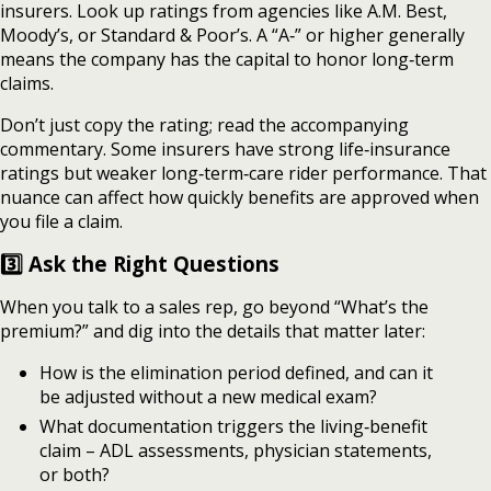
insurers. Look up ratings from agencies like A.M. Best,
Moody’s, or Standard & Poor’s. A “A‑” or higher generally
means the company has the capital to honor long‑term
claims.
Don’t just copy the rating; read the accompanying
commentary. Some insurers have strong life‑insurance
ratings but weaker long‑term‑care rider performance. That
nuance can affect how quickly benefits are approved when
you file a claim.
3️⃣ Ask the Right Questions
When you talk to a sales rep, go beyond “What’s the
premium?” and dig into the details that matter later:
How is the elimination period defined, and can it
be adjusted without a new medical exam?
What documentation triggers the living‑benefit
claim – ADL assessments, physician statements,
or both?