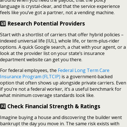
around when you need the payout, that the policy
language is crystal‑clear, and that the service experience
feels like you’ve got a partner, not a vending machine.
1️⃣ Research Potential Providers
Start with a shortlist of carriers that offer hybrid policies –
indexed universal life (IUL), whole life, or term‑plus‑rider
options. A quick Google search, a chat with your agent, or a
look at the provider list on your state’s insurance
department website can get you there.
For federal employees, the
Federal Long Term Care
Insurance Program (FLTCIP)
is a government‑backed
option that often shows up alongside private carriers. Even
if you’re not a federal worker, it’s a useful benchmark for
what minimum coverage standards look like.
2️⃣ Check Financial Strength & Ratings
Imagine buying a house and discovering the builder went
bankrupt the day you move in. The same risk exists with