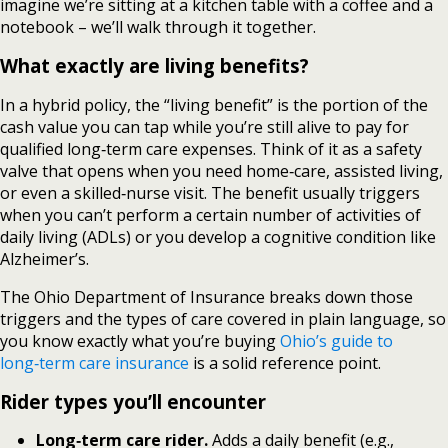
imagine we’re sitting at a kitchen table with a coffee and a
notebook – we’ll walk through it together.
What exactly are living benefits?
In a hybrid policy, the “living benefit” is the portion of the
cash value you can tap while you’re still alive to pay for
qualified long‑term care expenses. Think of it as a safety
valve that opens when you need home‑care, assisted living,
or even a skilled‑nurse visit. The benefit usually triggers
when you can’t perform a certain number of activities of
daily living (ADLs) or you develop a cognitive condition like
Alzheimer’s.
The Ohio Department of Insurance breaks down those
triggers and the types of care covered in plain language, so
you know exactly what you’re buying
Ohio’s guide to
long‑term care insurance
is a solid reference point.
Rider types you’ll encounter
Long‑term care rider.
Adds a daily benefit (e.g.,