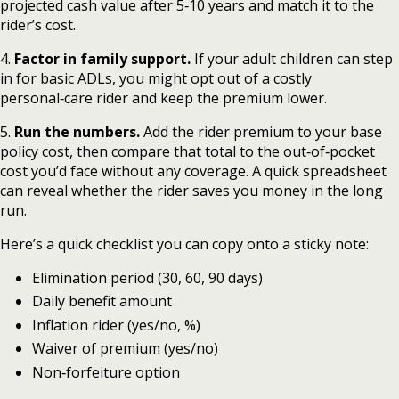
projected cash value after 5‑10 years and match it to the
rider’s cost.
4.
Factor in family support.
If your adult children can step
in for basic ADLs, you might opt out of a costly
personal‑care rider and keep the premium lower.
5.
Run the numbers.
Add the rider premium to your base
policy cost, then compare that total to the out‑of‑pocket
cost you’d face without any coverage. A quick spreadsheet
can reveal whether the rider saves you money in the long
run.
Here’s a quick checklist you can copy onto a sticky note:
Elimination period (30, 60, 90 days)
Daily benefit amount
Inflation rider (yes/no, %)
Waiver of premium (yes/no)
Non‑forfeiture option