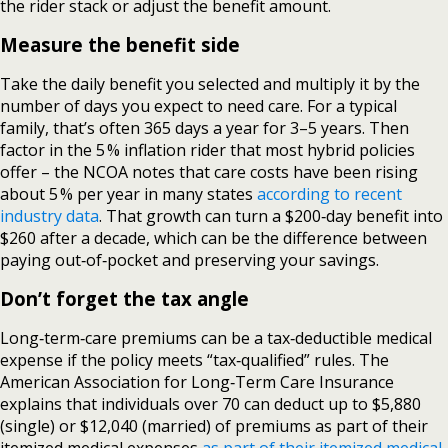
the rider stack or adjust the benefit amount.
Measure the benefit side
Take the daily benefit you selected and multiply it by the
number of days you expect to need care. For a typical
family, that’s often 365 days a year for 3–5 years. Then
factor in the 5 % inflation rider that most hybrid policies
offer – the NCOA notes that care costs have been rising
about 5 % per year in many states
according to recent
industry data
. That growth can turn a $200‑day benefit into
$260 after a decade, which can be the difference between
paying out‑of‑pocket and preserving your savings.
Don’t forget the tax angle
Long‑term‑care premiums can be a tax‑deductible medical
expense if the policy meets “tax‑qualified” rules. The
American Association for Long‑Term Care Insurance
explains that individuals over 70 can deduct up to $5,880
(single) or $12,040 (married) of premiums as part of their
itemized medical expenses
as part of their itemized medical