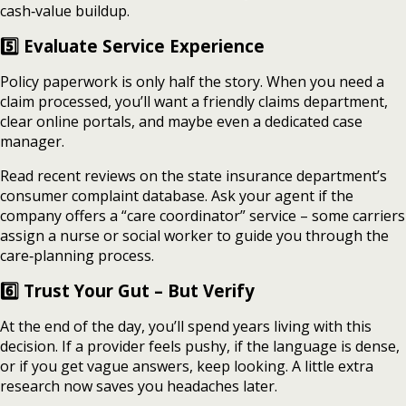
cash‑value buildup.
5️⃣ Evaluate Service Experience
Policy paperwork is only half the story. When you need a
claim processed, you’ll want a friendly claims department,
clear online portals, and maybe even a dedicated case
manager.
Read recent reviews on the state insurance department’s
consumer complaint database. Ask your agent if the
company offers a “care coordinator” service – some carriers
assign a nurse or social worker to guide you through the
care‑planning process.
6️⃣ Trust Your Gut – But Verify
At the end of the day, you’ll spend years living with this
decision. If a provider feels pushy, if the language is dense,
or if you get vague answers, keep looking. A little extra
research now saves you headaches later.