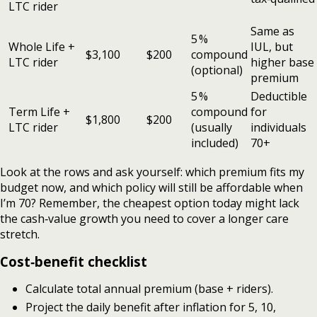
LTC rider
Same as
5 %
Whole Life +
IUL, but
$3,100
$200
compound
LTC rider
higher base
(optional)
premium
5 %
Deductible
Term Life +
compound
for
$1,800
$200
LTC rider
(usually
individuals
included)
70+
Look at the rows and ask yourself: which premium fits my
budget now, and which policy will still be affordable when
I’m 70? Remember, the cheapest option today might lack
the cash‑value growth you need to cover a longer care
stretch.
Cost‑benefit checklist
Calculate total annual premium (base + riders).
Project the daily benefit after inflation for 5, 10,