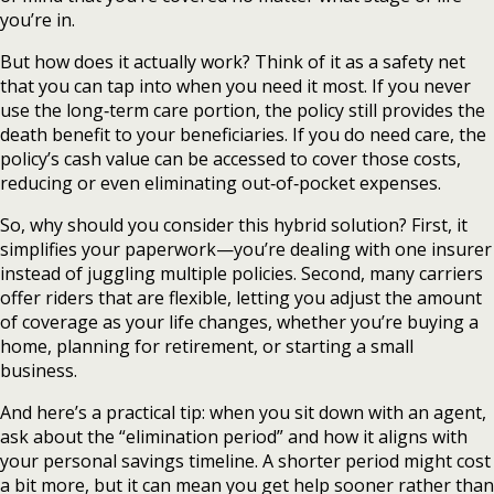
you’re in.
But how does it actually work? Think of it as a safety net
that you can tap into when you need it most. If you never
use the long‑term care portion, the policy still provides the
death benefit to your beneficiaries. If you do need care, the
policy’s cash value can be accessed to cover those costs,
reducing or even eliminating out‑of‑pocket expenses.
So, why should you consider this hybrid solution? First, it
simplifies your paperwork—you’re dealing with one insurer
instead of juggling multiple policies. Second, many carriers
offer riders that are flexible, letting you adjust the amount
of coverage as your life changes, whether you’re buying a
home, planning for retirement, or starting a small
business.
And here’s a practical tip: when you sit down with an agent,
ask about the “elimination period” and how it aligns with
your personal savings timeline. A shorter period might cost
a bit more, but it can mean you get help sooner rather than