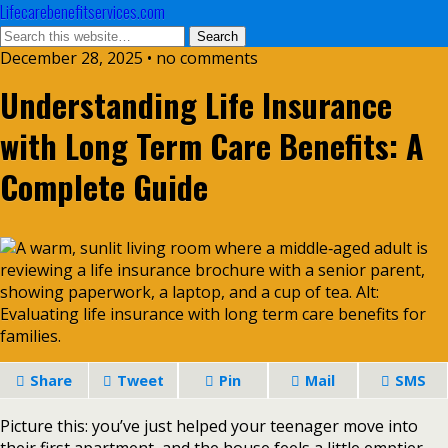
Lifecarebenefitservices.com
December 28, 2025 • no comments
Understanding Life Insurance
with Long Term Care Benefits: A
Complete Guide
Share
Tweet
Pin
Mail
SMS
Picture this: you’ve just helped your teenager move into