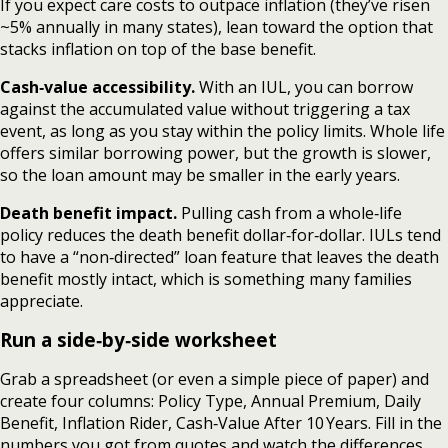
If you expect care costs to outpace inflation (they’ve risen
~5% annually in many states), lean toward the option that
stacks inflation on top of the base benefit.
Cash‑value accessibility.
With an IUL, you can borrow
against the accumulated value without triggering a tax
event, as long as you stay within the policy limits. Whole life
offers similar borrowing power, but the growth is slower,
so the loan amount may be smaller in the early years.
Death benefit impact.
Pulling cash from a whole‑life
policy reduces the death benefit dollar‑for‑dollar. IULs tend
to have a “non‑directed” loan feature that leaves the death
benefit mostly intact, which is something many families
appreciate.
Run a side‑by‑side worksheet
Grab a spreadsheet (or even a simple piece of paper) and
create four columns: Policy Type, Annual Premium, Daily
Benefit, Inflation Rider, Cash‑Value After 10 Years. Fill in the
numbers you got from quotes and watch the differences