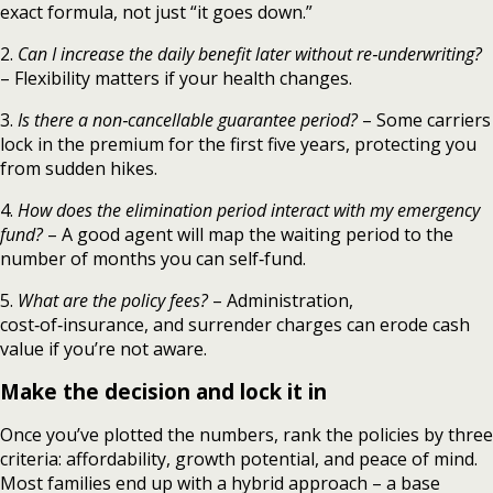
exact formula, not just “it goes down.”
2.
Can I increase the daily benefit later without re‑underwriting?
– Flexibility matters if your health changes.
3.
Is there a non‑cancellable guarantee period?
– Some carriers
lock in the premium for the first five years, protecting you
from sudden hikes.
4.
How does the elimination period interact with my emergency
fund?
– A good agent will map the waiting period to the
number of months you can self‑fund.
5.
What are the policy fees?
– Administration,
cost‑of‑insurance, and surrender charges can erode cash
value if you’re not aware.
Make the decision and lock it in
Once you’ve plotted the numbers, rank the policies by three
criteria: affordability, growth potential, and peace of mind.
Most families end up with a hybrid approach – a base