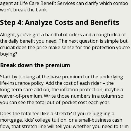
agent at Life Care Benefit Services can clarify which combo
won’t break the bank.
Step 4: Analyze Costs and Benefits
Alright, you’ve got a handful of riders and a rough idea of
the daily benefit you need. The next question is simple but
crucial: does the price make sense for the protection you’re
buying?
Break down the premium
Start by looking at the base premium for the underlying
life‑insurance policy. Add the cost of each rider – the
long‑term‑care add‑on, the inflation protection, maybe a
waiver‑of‑premium. Write those numbers in a column so
you can see the total out‑of‑pocket cost each year.
Does the total feel like a stretch? If you’re juggling a
mortgage, kids’ college tuition, or a small‑business cash
flow, that stretch line will tell you whether you need to trim