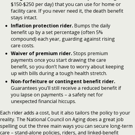
$150‑$250 per day) that you can use for home or
facility care. If you never need it, the death benefit
stays intact.
Inflation protection rider.
Bumps the daily
benefit up by a set percentage (often 5%
compound) each year, guarding against rising
care costs.
Waiver of premium rider.
Stops premium
payments once you start drawing the care
benefit, so you don’t have to worry about keeping
up with bills during a tough health stretch.
Non‑forfeiture or contingent benefit rider.
Guarantees you’ll still receive a reduced benefit if
you lapse on payments – a safety net for
unexpected financial hiccups.
Each rider adds a cost, but it also tailors the policy to your
reality. The National Council on Aging does a great job
spelling out the three main ways you can secure long‑term
care – stand‑alone policies, riders, and linked‑benefit