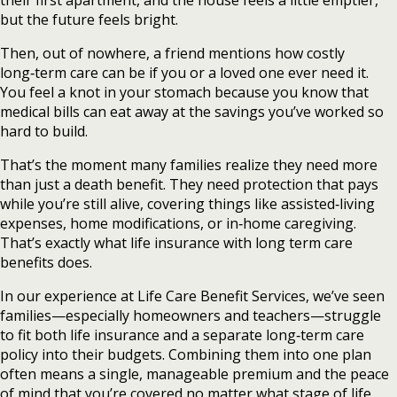
their first apartment, and the house feels a little emptier,
but the future feels bright.
Then, out of nowhere, a friend mentions how costly
long‑term care can be if you or a loved one ever need it.
You feel a knot in your stomach because you know that
medical bills can eat away at the savings you’ve worked so
hard to build.
That’s the moment many families realize they need more
than just a death benefit. They need protection that pays
while you’re still alive, covering things like assisted‑living
expenses, home modifications, or in‑home caregiving.
That’s exactly what life insurance with long term care
benefits does.
In our experience at Life Care Benefit Services, we’ve seen
families—especially homeowners and teachers—struggle
to fit both life insurance and a separate long‑term care
policy into their budgets. Combining them into one plan
often means a single, manageable premium and the peace
of mind that you’re covered no matter what stage of life