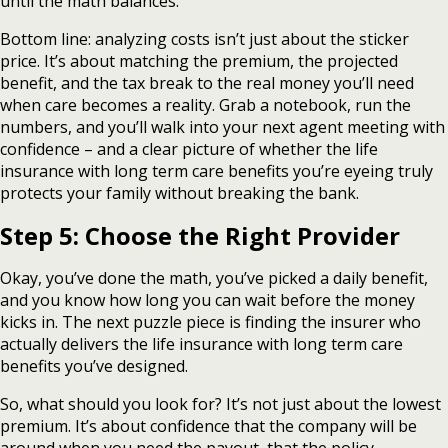
until the math balances.
Bottom line: analyzing costs isn’t just about the sticker
price. It’s about matching the premium, the projected
benefit, and the tax break to the real money you’ll need
when care becomes a reality. Grab a notebook, run the
numbers, and you’ll walk into your next agent meeting with
confidence – and a clear picture of whether the life
insurance with long term care benefits you’re eyeing truly
protects your family without breaking the bank.
Step 5: Choose the Right Provider
Okay, you’ve done the math, you’ve picked a daily benefit,
and you know how long you can wait before the money
kicks in. The next puzzle piece is finding the insurer who
actually delivers the life insurance with long term care
benefits you’ve designed.
So, what should you look for? It’s not just about the lowest
premium. It’s about confidence that the company will be