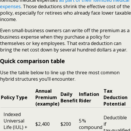
expenses
. Those deductions shrink the effective cost of the
policy, especially for retirees who already face lower taxable
income.
Even small‑business owners can write off the premium as a
business expense when they purchase a policy for
themselves or key employees. That extra deduction can
bring the net cost down by several hundred dollars a year.
Quick comparison table
Use the table below to line up the three most common
hybrid structures you’ll encounter.
Annual
Tax
Daily
Inflation
Policy Type
Premium
Deduction
Benefit
Rider
(example)
Potential
Indexed
Deductible
Universal
5 %
$2,400
$200
if
Life (IUL) +
compound
tax‑qualified