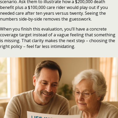
scenario. Ask them to illustrate how a $200,000 death
benefit plus a $100,000 care rider would play out if you
needed care after ten years versus twenty. Seeing the
numbers side‑by‑side removes the guesswork.
When you finish this evaluation, you’ll have a concrete
coverage target instead of a vague feeling that something
is missing. That clarity makes the next step – choosing the
right policy – feel far less intimidating.