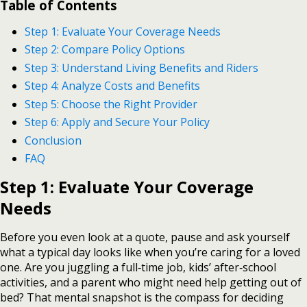
Table of Contents
Step 1: Evaluate Your Coverage Needs
Step 2: Compare Policy Options
Step 3: Understand Living Benefits and Riders
Step 4: Analyze Costs and Benefits
Step 5: Choose the Right Provider
Step 6: Apply and Secure Your Policy
Conclusion
FAQ
Step 1: Evaluate Your Coverage
Needs
Before you even look at a quote, pause and ask yourself
what a typical day looks like when you’re caring for a loved
one. Are you juggling a full‑time job, kids’ after‑school
activities, and a parent who might need help getting out of
bed? That mental snapshot is the compass for deciding