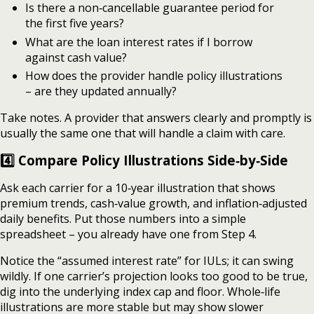
Is there a non‑cancellable guarantee period for
the first five years?
What are the loan interest rates if I borrow
against cash value?
How does the provider handle policy illustrations
– are they updated annually?
Take notes. A provider that answers clearly and promptly is
usually the same one that will handle a claim with care.
4️⃣ Compare Policy Illustrations Side‑by‑Side
Ask each carrier for a 10‑year illustration that shows
premium trends, cash‑value growth, and inflation‑adjusted
daily benefits. Put those numbers into a simple
spreadsheet – you already have one from Step 4.
Notice the “assumed interest rate” for IULs; it can swing
wildly. If one carrier’s projection looks too good to be true,
dig into the underlying index cap and floor. Whole‑life
illustrations are more stable but may show slower