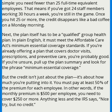
simple: you need fewer than 25 full‑time equivalent
employees. That means if you’ve got 24 staff members
working 30 hours a week, you’re still in the game. Once
you hit 25 or more, the credit disappears like a bad coffee
on a Monday morning.
Next, the plan itself has to be a “qualified” group health
plan. In plain English, it must meet the Affordable Care
Act’s minimum essential coverage standards. If you’re
already offering a plan that covers doctor visits,
prescriptions, and preventive care, you’re probably good.
If you’re unsure, pull up the plan summary and look for
the phrase “minimum essential coverage.”
But the credit isn’t just about the plan—it’s about how
much you’re putting into it. You must pay at least 50 % of
the premium for each employee. In other words, if the
monthly premium is $500 per employee, you need to
cover $250 or more. Anything less and the IRS says, “Nice
try, but no credit.”