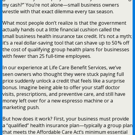
my cash?” You’re not alone—small business owners
wrestle with that exact dilemma every tax season.
What most people don’t realize is that the government
actually hands out a little financial cushion called the
small business health insurance tax credit. It’s not a myth;
it’s a real dollar‑saving tool that can shave up to 50 % off
the cost of qualifying group health plans for businesses
with fewer than 25 full‑time employees.
In our experience at Life Care Benefit Services, we’ve
seen owners who thought they were stuck paying full
price suddenly unlock a credit that feels like a surprise
bonus. Imagine being able to offer your staff doctor
visits, prescriptions, and preventive care, and still have
money left over for a new espresso machine or a
marketing push.
But how does it work? First, your business must provide
a “qualified” health insurance plan—typically a group plan
that meets the Affordable Care Act’s minimum essential