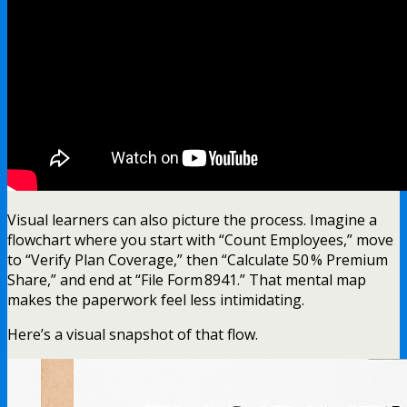
Visual learners can also picture the process. Imagine a
flowchart where you start with “Count Employees,” move
to “Verify Plan Coverage,” then “Calculate 50 % Premium
Share,” and end at “File Form 8941.” That mental map
makes the paperwork feel less intimidating.
Here’s a visual snapshot of that flow.