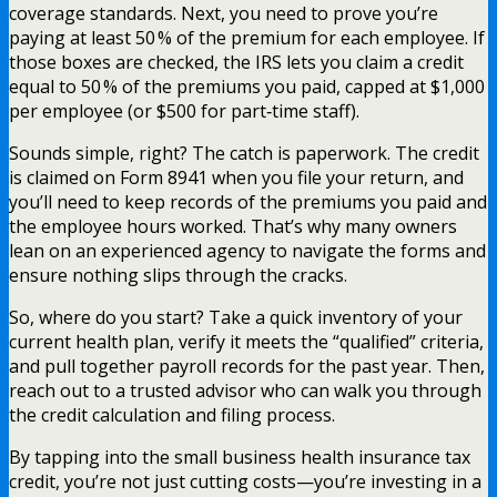
coverage standards. Next, you need to prove you’re
paying at least 50 % of the premium for each employee. If
those boxes are checked, the IRS lets you claim a credit
equal to 50 % of the premiums you paid, capped at $1,000
per employee (or $500 for part‑time staff).
Sounds simple, right? The catch is paperwork. The credit
is claimed on Form 8941 when you file your return, and
you’ll need to keep records of the premiums you paid and
the employee hours worked. That’s why many owners
lean on an experienced agency to navigate the forms and
ensure nothing slips through the cracks.
So, where do you start? Take a quick inventory of your
current health plan, verify it meets the “qualified” criteria,
and pull together payroll records for the past year. Then,
reach out to a trusted advisor who can walk you through
the credit calculation and filing process.
By tapping into the small business health insurance tax
credit, you’re not just cutting costs—you’re investing in a