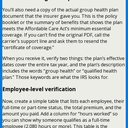
You’ll also need a copy of the actual group health plan
document that the insurer gave you. This is the policy
booklet or the summary of benefits that shows the plan
meets the Affordable Care Act’s minimum essential
coverage. If you can’t find the original PDF, call the
carrier’s support line and ask them to resend the
“certificate of coverage.”
When you receive it, verify two things: the plan’s effective
dates cover the entire tax year, and the plan’s description
includes the words “group health” or “qualified health
plan.” Those keywords are what the IRS looks for.
Employee‑level verification
Now, create a simple table that lists each employee, their
full‑time or part‑time status, the total premium, and the
amount you paid. Add a column for “hours worked” so
you can show why someone qualifies as a full‑time
employee (2,080 hours or more). This table is the