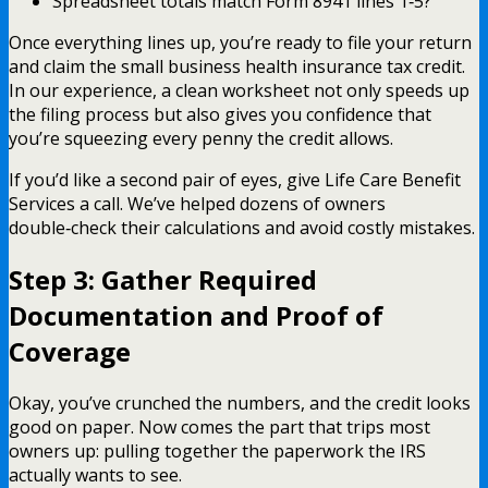
Spreadsheet totals match Form 8941 lines 1‑5?
Once everything lines up, you’re ready to file your return
and claim the small business health insurance tax credit.
In our experience, a clean worksheet not only speeds up
the filing process but also gives you confidence that
you’re squeezing every penny the credit allows.
If you’d like a second pair of eyes, give Life Care Benefit
Services a call. We’ve helped dozens of owners
double‑check their calculations and avoid costly mistakes.
Step 3: Gather Required
Documentation and Proof of
Coverage
Okay, you’ve crunched the numbers, and the credit looks
good on paper. Now comes the part that trips most
owners up: pulling together the paperwork the IRS
actually wants to see.