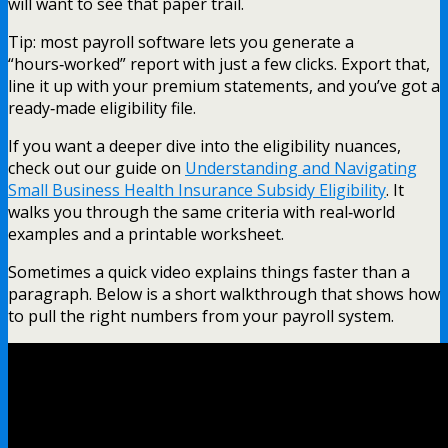
will want to see that paper trail.
Tip: most payroll software lets you generate a
“hours‑worked” report with just a few clicks. Export that,
line it up with your premium statements, and you’ve got a
ready‑made eligibility file.
If you want a deeper dive into the eligibility nuances,
check out our guide on
Understanding and Navigating
Small Business Health Insurance Subsidy Eligibility
. It
walks you through the same criteria with real‑world
examples and a printable worksheet.
Sometimes a quick video explains things faster than a
paragraph. Below is a short walkthrough that shows how
to pull the right numbers from your payroll system.