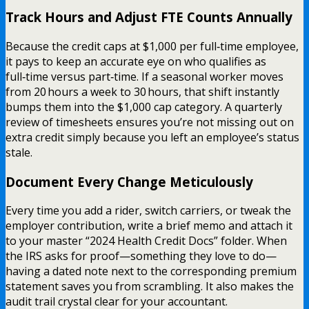
Track Hours and Adjust FTE Counts Annually
Because the credit caps at $1,000 per full‑time employee,
it pays to keep an accurate eye on who qualifies as
full‑time versus part‑time. If a seasonal worker moves
from 20 hours a week to 30 hours, that shift instantly
bumps them into the $1,000 cap category. A quarterly
review of timesheets ensures you’re not missing out on
extra credit simply because you left an employee’s status
stale.
Document Every Change Meticulously
Every time you add a rider, switch carriers, or tweak the
employer contribution, write a brief memo and attach it
to your master “2024 Health Credit Docs” folder. When
the IRS asks for proof—something they love to do—
having a dated note next to the corresponding premium
statement saves you from scrambling. It also makes the
audit trail crystal clear for your accountant.