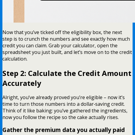
Now that you’ve ticked off the eligibility box, the next
step is to crunch the numbers and see exactly how much
credit you can claim. Grab your calculator, open the
spreadsheet you just built, and let’s move on to the credit
calculation.
Step 2: Calculate the Credit Amount
Accurately
Alright, you’ve already proved you’re eligible – now it’s
time to turn those numbers into a dollar‑saving credit.
Think of it like baking: you’ve gathered the ingredients,
now you follow the recipe so the cake actually rises.
Gather the premium data you actually paid