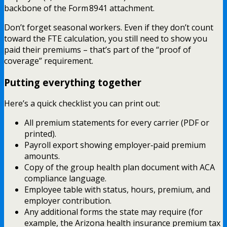
backbone of the Form 8941 attachment.
Don’t forget seasonal workers. Even if they don’t count
toward the FTE calculation, you still need to show you
paid their premiums – that’s part of the “proof of
coverage” requirement.
Putting everything together
Here’s a quick checklist you can print out:
All premium statements for every carrier (PDF or
printed).
Payroll export showing employer‑paid premium
amounts.
Copy of the group health plan document with ACA
compliance language.
Employee table with status, hours, premium, and
employer contribution.
Any additional forms the state may require (for
example, the Arizona health insurance premium tax