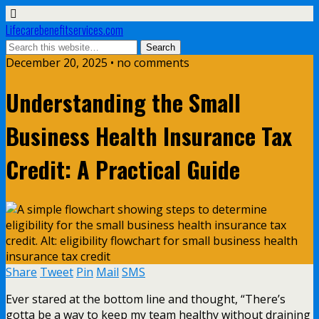
Lifecarebenefitservices.com
December 20, 2025 • no comments
Understanding the Small
Business Health Insurance Tax
Credit: A Practical Guide
Share
Tweet
Pin
Mail
SMS
Ever stared at the bottom line and thought, “There’s
gotta be a way to keep my team healthy without draining