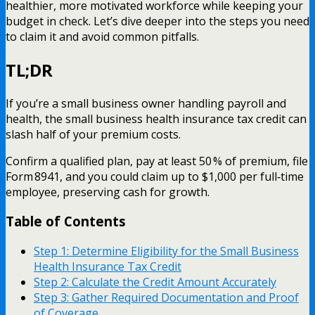
healthier, more motivated workforce while keeping your
budget in check. Let’s dive deeper into the steps you need
to claim it and avoid common pitfalls.
TL;DR
If you’re a small business owner handling payroll and
health, the small business health insurance tax credit can
slash half of your premium costs.
Confirm a qualified plan, pay at least 50 % of premium, file
Form 8941, and you could claim up to $1,000 per full‑time
employee, preserving cash for growth.
Table of Contents
Step 1: Determine Eligibility for the Small Business
Health Insurance Tax Credit
Step 2: Calculate the Credit Amount Accurately
Step 3: Gather Required Documentation and Proof
of Coverage