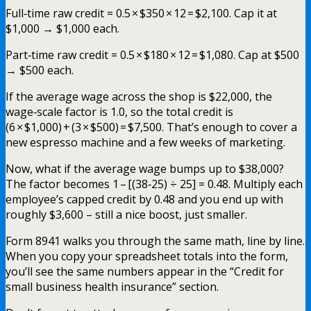
Full‑time raw credit = 0.5 × $350 × 12 = $2,100. Cap it at
$1,000 → $1,000 each.
Part‑time raw credit = 0.5 × $180 × 12 = $1,080. Cap at $500
→ $500 each.
If the average wage across the shop is $22,000, the
wage‑scale factor is 1.0, so the total credit is
(6 × $1,000) + (3 × $500) = $7,500. That’s enough to cover a
new espresso machine and a few weeks of marketing.
Now, what if the average wage bumps up to $38,000?
The factor becomes 1 – [(38‑25) ÷ 25] = 0.48. Multiply each
employee’s capped credit by 0.48 and you end up with
roughly $3,600 – still a nice boost, just smaller.
Form 8941 walks you through the same math, line by line.
When you copy your spreadsheet totals into the form,
you’ll see the same numbers appear in the “Credit for
small business health insurance” section.