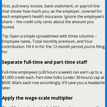
First, pull every invoice, bank statement, or payroll line
that shows how much you, as the employer, covered for
each employee’s health insurance. Ignore the employee’s
share – the credit only cares about the amount you
footed.
Tip: Open a simple spreadsheet with three columns –
Employee name, Total monthly premium, and Your
contribution. Fill it in for the 12‑month period you’re filing
for.
Separate full‑time and part‑time staff
Full‑time employees (≥30 hours a week) can earn up to a
$1,000 credit each. Part‑time folks (under 30 hours) cap at
$500. Mark each row accordingly; it’ll save you a headache
later.
Apply the wage‑scale multiplier