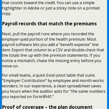
that counts toward the credit. You can use a simple
highlighter in Adobe or just a sticky note on a printed
copy.
Payroll records that match the premiums
Next, pull the payroll runs where you recorded the
employer‑paid portion of the health premium. Most
payroll software lets you add a “benefit expense” line
item. Export that column to a CSV and double‑check that
the totals line up with the premium statements. If you
notice a mismatch, chase the missing entry before you
move on.
For small teams, a quick Excel pivot table that sums
“Employer Contribution” by employee and month works
wonders. In our experience, a clean spreadsheet saves
you hours when the auditor asks for “the same numbers
you reported on Form 8941.”
Proof of coverage – the plan document