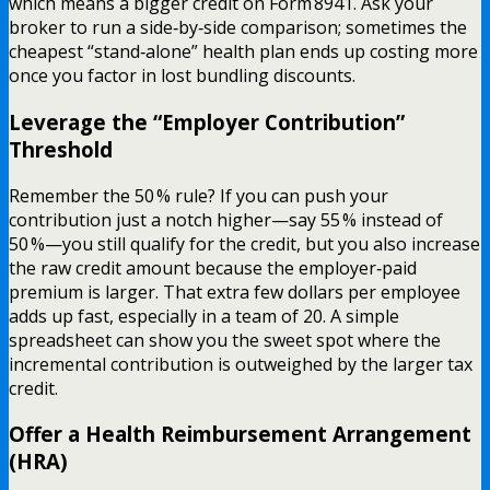
which means a bigger credit on Form 8941. Ask your
broker to run a side‑by‑side comparison; sometimes the
cheapest “stand‑alone” health plan ends up costing more
once you factor in lost bundling discounts.
Leverage the “Employer Contribution”
Threshold
Remember the 50 % rule? If you can push your
contribution just a notch higher—say 55 % instead of
50 %—you still qualify for the credit, but you also increase
the raw credit amount because the employer‑paid
premium is larger. That extra few dollars per employee
adds up fast, especially in a team of 20. A simple
spreadsheet can show you the sweet spot where the
incremental contribution is outweighed by the larger tax
credit.
Offer a Health Reimbursement Arrangement
(HRA)