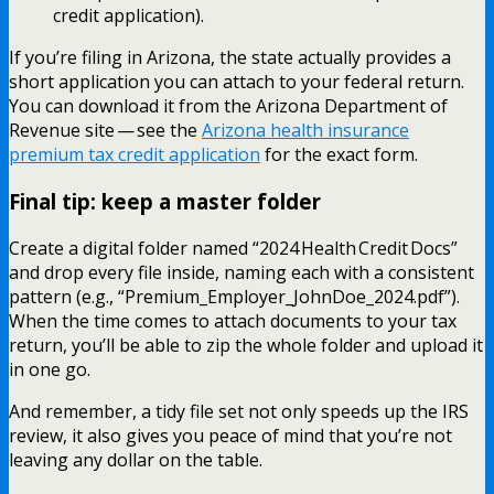
credit application).
If you’re filing in Arizona, the state actually provides a
short application you can attach to your federal return.
You can download it from the Arizona Department of
Revenue site — see the
Arizona health insurance
premium tax credit application
for the exact form.
Final tip: keep a master folder
Create a digital folder named “2024 Health Credit Docs”
and drop every file inside, naming each with a consistent
pattern (e.g., “Premium_Employer_JohnDoe_2024.pdf”).
When the time comes to attach documents to your tax
return, you’ll be able to zip the whole folder and upload it
in one go.
And remember, a tidy file set not only speeds up the IRS
review, it also gives you peace of mind that you’re not
leaving any dollar on the table.