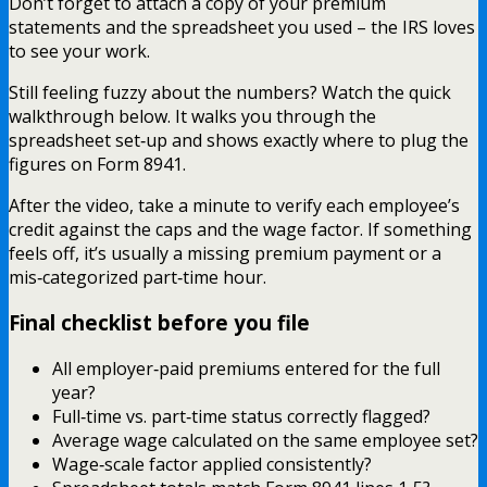
Don’t forget to attach a copy of your premium
statements and the spreadsheet you used – the IRS loves
to see your work.
Still feeling fuzzy about the numbers? Watch the quick
walkthrough below. It walks you through the
spreadsheet set‑up and shows exactly where to plug the
figures on Form 8941.
After the video, take a minute to verify each employee’s
credit against the caps and the wage factor. If something
feels off, it’s usually a missing premium payment or a
mis‑categorized part‑time hour.
Final checklist before you file
All employer‑paid premiums entered for the full
year?
Full‑time vs. part‑time status correctly flagged?
Average wage calculated on the same employee set?
Wage‑scale factor applied consistently?