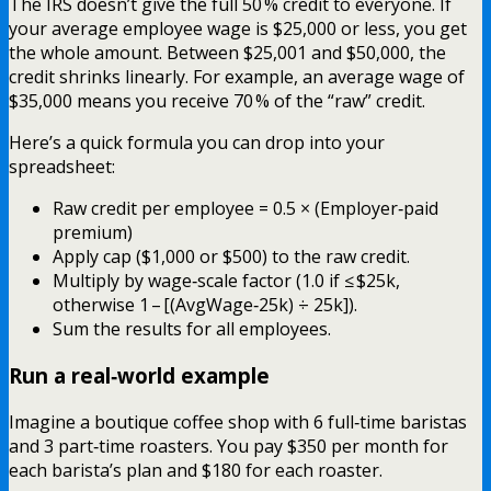
The IRS doesn’t give the full 50 % credit to everyone. If
your average employee wage is $25,000 or less, you get
the whole amount. Between $25,001 and $50,000, the
credit shrinks linearly. For example, an average wage of
$35,000 means you receive 70 % of the “raw” credit.
Here’s a quick formula you can drop into your
spreadsheet:
Raw credit per employee = 0.5 × (Employer‑paid
premium)
Apply cap ($1,000 or $500) to the raw credit.
Multiply by wage‑scale factor (1.0 if ≤ $25k,
otherwise 1 – [(AvgWage‑25k) ÷ 25k]).
Sum the results for all employees.
Run a real‑world example
Imagine a boutique coffee shop with 6 full‑time baristas
and 3 part‑time roasters. You pay $350 per month for
each barista’s plan and $180 for each roaster.