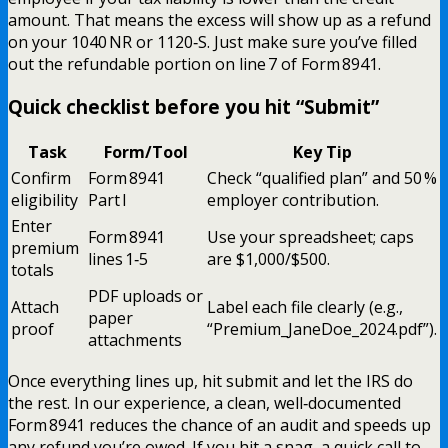
amount. That means the excess will show up as a refund
on your 1040 NR or 1120‑S. Just make sure you’ve filled
out the refundable portion on line 7 of Form 8941.
Quick checklist before you hit “Submit”
Task
Form/Tool
Key Tip
Confirm
Form 8941
Check “qualified plan” and 50 %
eligibility
Part I
employer contribution.
Enter
Form 8941
Use your spreadsheet; caps
premium
lines 1‑5
are $1,000/$500.
totals
PDF uploads or
Attach
Label each file clearly (e.g.,
paper
proof
“Premium_JaneDoe_2024.pdf”).
attachments
Once everything lines up, hit submit and let the IRS do
the rest. In our experience, a clean, well‑documented
Form 8941 reduces the chance of an audit and speeds up
any refund you’re owed. If you hit a snag, a quick call to