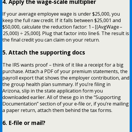
4. Apply the wage‑scale multiplier
If your average employee wage is under $25,000, you
keep the full raw credit. If it falls between $25,001 and
$50,000, calculate the reduction factor: 1 – [(AvgWage –
25,000) ÷ 25,000]. Plug that factor into line 6. The result is
the final credit you can claim on your return.
5. Attach the supporting docs
The IRS wants proof – think of it like a receipt for a big
purchase. Attach a PDF of your premium statements, the
payroll export that shows the employer contribution, and
the group health plan summary. If you’re filing in
Arizona, slip in the state application form you
downloaded earlier. All of these go in the “Supporting
Documentation” section of your e‑file or, if you’re mailing
a paper return, attach them behind the tax forms.
6. E‑file or mail?