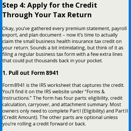
Step 4: Apply for the Credit
Through Your Tax Return
Okay, you’ve gathered every premium statement, payroll
export, and plan document – now it’s time to actually
claim the small business health insurance tax credit on
your return. Sounds a bit intimidating, but think of it as
filing a regular business tax form with a few extra lines
that could put thousands back in your pocket.
1. Pull out Form 8941
Form 8941 is the IRS worksheet that captures the credit.
You’ll find it on the IRS website under “Forms &
Instructions.” The form has four parts: eligibility, credit
calculation, carryover, and attachment summary. Most
owners only need to complete Part I (Eligibility) and Part II
(Credit Amount). The other parts are optional unless
you’re rolling a credit forward or back.