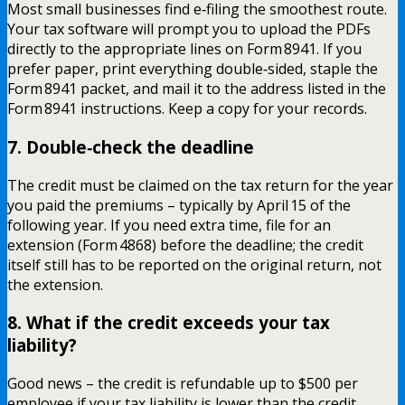
Most small businesses find e‑filing the smoothest route.
Your tax software will prompt you to upload the PDFs
directly to the appropriate lines on Form 8941. If you
prefer paper, print everything double‑sided, staple the
Form 8941 packet, and mail it to the address listed in the
Form 8941 instructions. Keep a copy for your records.
7. Double‑check the deadline
The credit must be claimed on the tax return for the year
you paid the premiums – typically by April 15 of the
following year. If you need extra time, file for an
extension (Form 4868) before the deadline; the credit
itself still has to be reported on the original return, not
the extension.
8. What if the credit exceeds your tax
liability?
Good news – the credit is refundable up to $500 per
employee if your tax liability is lower than the credit