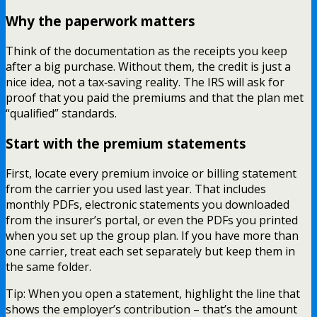
Why the paperwork matters
Think of the documentation as the receipts you keep
after a big purchase. Without them, the credit is just a
nice idea, not a tax‑saving reality. The IRS will ask for
proof that you paid the premiums and that the plan met
“qualified” standards.
Start with the premium statements
First, locate every premium invoice or billing statement
from the carrier you used last year. That includes
monthly PDFs, electronic statements you downloaded
from the insurer’s portal, or even the PDFs you printed
when you set up the group plan. If you have more than
one carrier, treat each set separately but keep them in
the same folder.
Tip: When you open a statement, highlight the line that
shows the employer’s contribution – that’s the amount