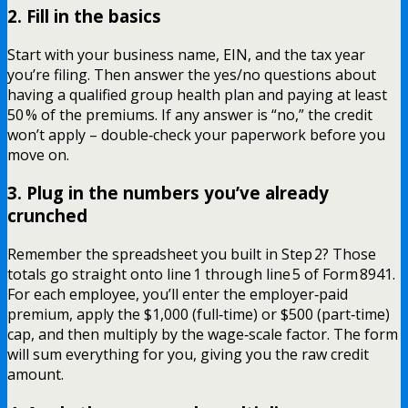
2. Fill in the basics
Start with your business name, EIN, and the tax year
you’re filing. Then answer the yes/no questions about
having a qualified group health plan and paying at least
50 % of the premiums. If any answer is “no,” the credit
won’t apply – double‑check your paperwork before you
move on.
3. Plug in the numbers you’ve already
crunched
Remember the spreadsheet you built in Step 2? Those
totals go straight onto line 1 through line 5 of Form 8941.
For each employee, you’ll enter the employer‑paid
premium, apply the $1,000 (full‑time) or $500 (part‑time)
cap, and then multiply by the wage‑scale factor. The form
will sum everything for you, giving you the raw credit
amount.