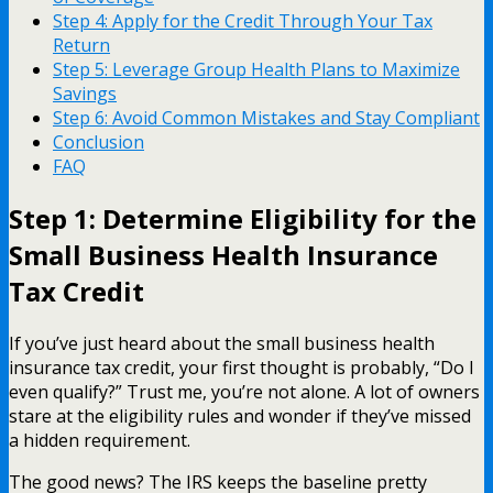
Step 4: Apply for the Credit Through Your Tax
Return
Step 5: Leverage Group Health Plans to Maximize
Savings
Step 6: Avoid Common Mistakes and Stay Compliant
Conclusion
FAQ
Step 1: Determine Eligibility for the
Small Business Health Insurance
Tax Credit
If you’ve just heard about the small business health
insurance tax credit, your first thought is probably, “Do I
even qualify?” Trust me, you’re not alone. A lot of owners
stare at the eligibility rules and wonder if they’ve missed
a hidden requirement.
The good news? The IRS keeps the baseline pretty