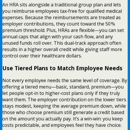
An HRA sits alongside a traditional group plan and lets
you reimburse employees tax‑free for qualified medical
expenses. Because the reimbursements are treated as
employer contributions, they count toward the 50 %
premium threshold. Plus, HRAs are flexible—you can set
annual caps that align with your cash flow, and any
unused funds roll over. This dual‑track approach often
results in a higher overall credit while giving staff more
control over their healthcare dollars.
Use Tiered Plans to Match Employee Needs
Not every employee needs the same level of coverage. By
offering a tiered menu—basic, standard, premium—you
let people opt‑in to higher‑cost plans only if they truly
want them. The employer contribution on the lower tiers
stays modest, keeping the average premium down, while
those who choose premium still generate a credit based
on the amount you actually pay. It’s a win‑win: you keep
costs predictable, and employees feel they have choice.