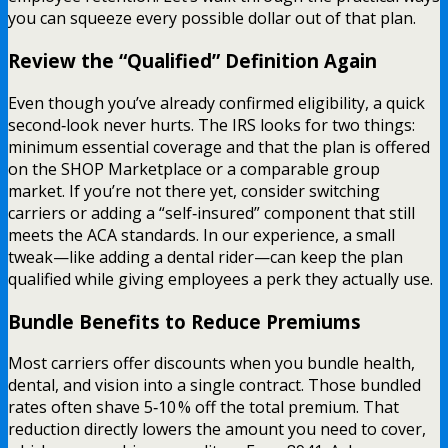
you can squeeze every possible dollar out of that plan.
Review the “Qualified” Definition Again
Even though you’ve already confirmed eligibility, a quick
second‑look never hurts. The IRS looks for two things:
minimum essential coverage and that the plan is offered
on the SHOP Marketplace or a comparable group
market. If you’re not there yet, consider switching
carriers or adding a “self‑insured” component that still
meets the ACA standards. In our experience, a small
tweak—like adding a dental rider—can keep the plan
qualified while giving employees a perk they actually use.
Bundle Benefits to Reduce Premiums
Most carriers offer discounts when you bundle health,
dental, and vision into a single contract. Those bundled
rates often shave 5‑10 % off the total premium. That
reduction directly lowers the amount you need to cover,