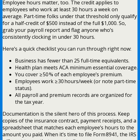
Employee hours matter, too. The credit applies to
employees who work at least 30 hours a week on
average. Part‑time folks under that threshold only qualify
for a half‑credit of $500 instead of the full $1,000. So,
grab your payroll report and flag anyone who’s
consistently clocking in under 30 hours.
Here’s a quick checklist you can run through right now:
Business has fewer than 25 full‑time equivalents.
Health plan meets ACA minimum essential coverage.
You cover ≥ 50 % of each employee’s premium.
Employees work ≥ 30 hours/week (or note part‑time
status).
All payroll and premium records are organized for
the tax year.
Documentation is the silent hero of this process. Keep
copies of the insurance contract, payment receipts, and a
spreadsheet that matches each employee’s hours to the
amount you paid. When it’s time to file Form 8941, the IRS