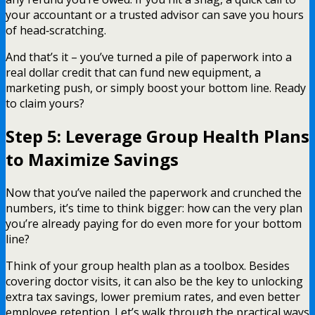
your accountant or a trusted advisor can save you hours
of head‑scratching.
And that’s it – you’ve turned a pile of paperwork into a
real dollar credit that can fund new equipment, a
marketing push, or simply boost your bottom line. Ready
to claim yours?
Step 5: Leverage Group Health Plans
to Maximize Savings
Now that you’ve nailed the paperwork and crunched the
numbers, it’s time to think bigger: how can the very plan
you’re already paying for do even more for your bottom
line?
Think of your group health plan as a toolbox. Besides
covering doctor visits, it can also be the key to unlocking
extra tax savings, lower premium rates, and even better
employee retention. Let’s walk through the practical ways