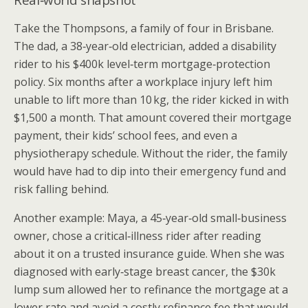
Take the Thompsons, a family of four in Brisbane.
The dad, a 38‑year‑old electrician, added a disability
rider to his $400k level‑term mortgage‑protection
policy. Six months after a workplace injury left him
unable to lift more than 10 kg, the rider kicked in with
$1,500 a month. That amount covered their mortgage
payment, their kids’ school fees, and even a
physiotherapy schedule. Without the rider, the family
would have had to dip into their emergency fund and
risk falling behind.
Another example: Maya, a 45‑year‑old small‑business
owner, chose a critical‑illness rider after reading
about it on a trusted insurance guide. When she was
diagnosed with early‑stage breast cancer, the $30k
lump sum allowed her to refinance the mortgage at a
lower rate and avoid a costly refinance fee that would