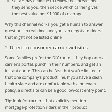
Set a 5‑day deadline to review the spreadsheet
they send you, then decide which carrier gives
the best value per $1,000 of coverage.
Why this channel works: you get a human to answer
questions in real time, and you can negotiate riders
that might not be listed online.
2. Direct‑to‑consumer carrier websites
Some families prefer the DIY route – they hop onto a
carrier’s portal, punch in their numbers, and get an
instant quote. This can be fast, but you’re limited to
that one company’s product line. If you have a clean
health slate and are comfortable with a no‑exam
policy, a direct site can be a good low‑cost entry point.
Tip: look for carriers that explicitly mention
mortgage‑protection riders in their product