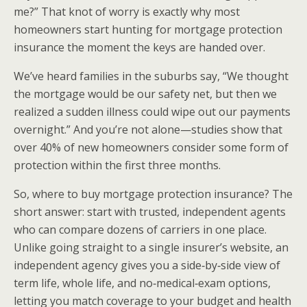
me?” That knot of worry is exactly why most
homeowners start hunting for mortgage protection
insurance the moment the keys are handed over.
We’ve heard families in the suburbs say, “We thought
the mortgage would be our safety net, but then we
realized a sudden illness could wipe out our payments
overnight.” And you’re not alone—studies show that
over 40% of new homeowners consider some form of
protection within the first three months.
So, where to buy mortgage protection insurance? The
short answer: start with trusted, independent agents
who can compare dozens of carriers in one place.
Unlike going straight to a single insurer’s website, an
independent agency gives you a side‑by‑side view of
term life, whole life, and no‑medical‑exam options,
letting you match coverage to your budget and health