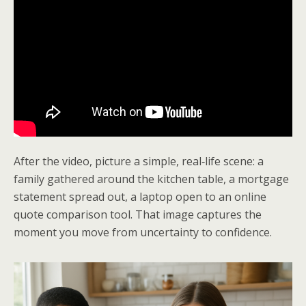
After the video, picture a simple, real‑life scene: a
family gathered around the kitchen table, a mortgage
statement spread out, a laptop open to an online
quote comparison tool. That image captures the
moment you move from uncertainty to confidence.