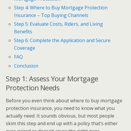
Step 4: Where to Buy Mortgage Protection
Insurance – Top Buying Channels
Step 5: Evaluate Costs, Riders, and Living
Benefits
Step 6: Complete the Application and Secure
Coverage
FAQ
Conclusion
Step 1: Assess Your Mortgage
Protection Needs
Before you even think about where to buy mortgage
protection insurance, you need to know what you
actually need. It sounds obvious, but most people
skim this step and end up with a policy that’s either
over‑priced or doesn’t cover the right gaps.