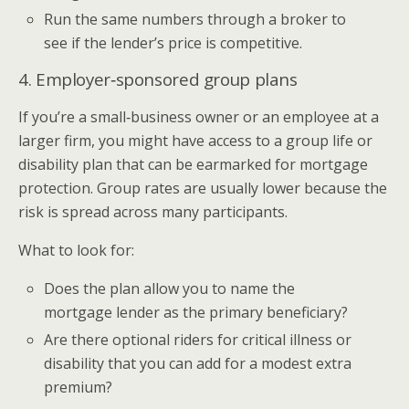
Run the same numbers through a broker to
see if the lender’s price is competitive.
4. Employer‑sponsored group plans
If you’re a small‑business owner or an employee at a
larger firm, you might have access to a group life or
disability plan that can be earmarked for mortgage
protection. Group rates are usually lower because the
risk is spread across many participants.
What to look for:
Does the plan allow you to name the
mortgage lender as the primary beneficiary?
Are there optional riders for critical illness or
disability that you can add for a modest extra
premium?