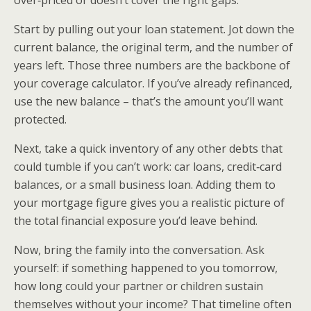
Start by pulling out your loan statement. Jot down the
current balance, the original term, and the number of
years left. Those three numbers are the backbone of
your coverage calculator. If you’ve already refinanced,
use the new balance – that’s the amount you’ll want
protected.
Next, take a quick inventory of any other debts that
could tumble if you can’t work: car loans, credit‑card
balances, or a small business loan. Adding them to
your mortgage figure gives you a realistic picture of
the total financial exposure you’d leave behind.
Now, bring the family into the conversation. Ask
yourself: if something happened to you tomorrow,
how long could your partner or children sustain
themselves without your income? That timeline often