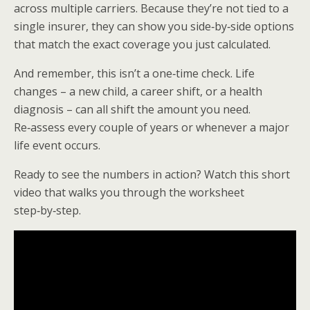
across multiple carriers. Because they’re not tied to a
single insurer, they can show you side‑by‑side options
that match the exact coverage you just calculated.
And remember, this isn’t a one‑time check. Life
changes – a new child, a career shift, or a health
diagnosis – can all shift the amount you need.
Re‑assess every couple of years or whenever a major
life event occurs.
Ready to see the numbers in action? Watch this short
video that walks you through the worksheet
step‑by‑step.