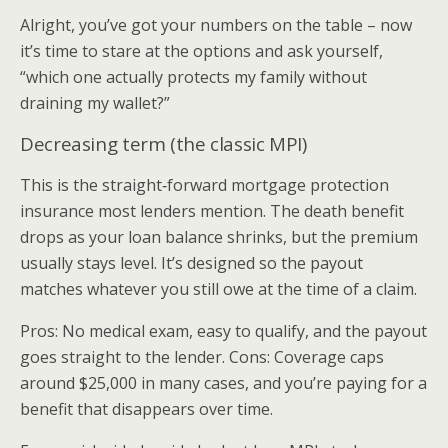
Alright, you’ve got your numbers on the table – now
it’s time to stare at the options and ask yourself,
“which one actually protects my family without
draining my wallet?”
Decreasing term (the classic MPI)
This is the straight‑forward mortgage protection
insurance most lenders mention. The death benefit
drops as your loan balance shrinks, but the premium
usually stays level. It’s designed so the payout
matches whatever you still owe at the time of a claim.
Pros: No medical exam, easy to qualify, and the payout
goes straight to the lender. Cons: Coverage caps
around $25,000 in many cases, and you’re paying for a
benefit that disappears over time.