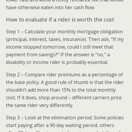
have otherwise eaten into her cash flow.
How to evaluate if a rider is worth the cost
Step 1 – Calculate your monthly mortgage obligation
(principal, interest, taxes, insurance). Then ask, “If my
income stopped tomorrow, could I still meet that
payment from savings?” If the answer is “no,” a
disability or income rider is probably essential.
Step 2 – Compare rider premiums as a percentage of
the base policy. A good rule of thumb is that the rider
shouldn’t add more than 15% to the total monthly
cost. If it does, shop around – different carriers price
the same rider very differently.
Step 3 – Look at the elimination period. Some policies
start paying after a 90‑day waiting period, others