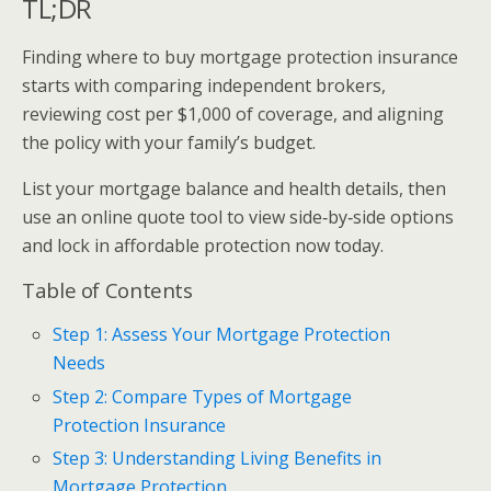
TL;DR
Finding where to buy mortgage protection insurance
starts with comparing independent brokers,
reviewing cost per $1,000 of coverage, and aligning
the policy with your family’s budget.
List your mortgage balance and health details, then
use an online quote tool to view side‑by‑side options
and lock in affordable protection now today.
Table of Contents
Step 1: Assess Your Mortgage Protection
Needs
Step 2: Compare Types of Mortgage
Protection Insurance
Step 3: Understanding Living Benefits in
Mortgage Protection