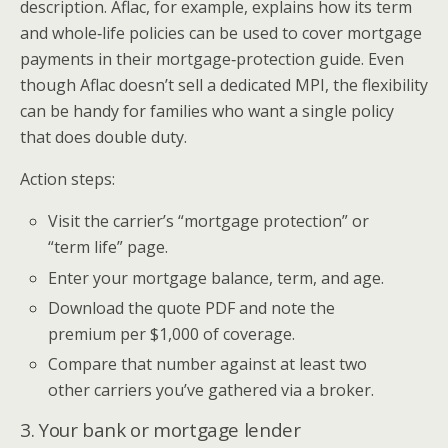
description. Aflac, for example, explains how its term
and whole‑life policies can be used to cover mortgage
payments in their mortgage‑protection guide. Even
though Aflac doesn’t sell a dedicated MPI, the flexibility
can be handy for families who want a single policy
that does double duty.
Action steps:
Visit the carrier’s “mortgage protection” or
“term life” page.
Enter your mortgage balance, term, and age.
Download the quote PDF and note the
premium per $1,000 of coverage.
Compare that number against at least two
other carriers you’ve gathered via a broker.
3. Your bank or mortgage lender