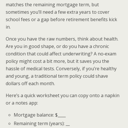
matches the remaining mortgage term, but
sometimes you’ll need a few extra years to cover
school fees or a gap before retirement benefits kick
in.
Once you have the raw numbers, think about health.
Are you in good shape, or do you have a chronic
condition that could affect underwriting? A no‑exam
policy might cost a bit more, but it saves you the
hassle of medical tests. Conversely, if you’re healthy
and young, a traditional term policy could shave
dollars off each month.
Here’s a quick worksheet you can copy onto a napkin
or a notes app:
Mortgage balance: $____
Remaining term (years): __