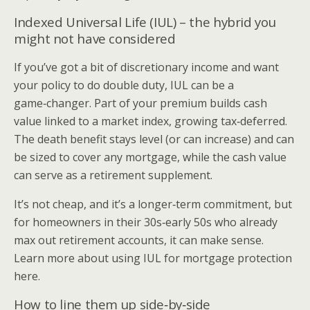
Indexed Universal Life (IUL) – the hybrid you
might not have considered
If you’ve got a bit of discretionary income and want
your policy to do double duty, IUL can be a
game‑changer. Part of your premium builds cash
value linked to a market index, growing tax‑deferred.
The death benefit stays level (or can increase) and can
be sized to cover any mortgage, while the cash value
can serve as a retirement supplement.
It’s not cheap, and it’s a longer‑term commitment, but
for homeowners in their 30s‑early 50s who already
max out retirement accounts, it can make sense.
Learn more about using IUL for mortgage protection
here.
How to line them up side‑by‑side