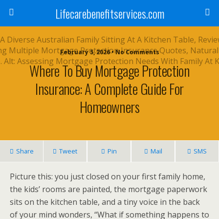
Lifecarebenefitservices.com
February 5, 2026 • No Comments
Where To Buy Mortgage Protection
Insurance: A Complete Guide For
Homeowners
Share
Tweet
Pin
Mail
SMS
Picture this: you just closed on your first family home,
the kids’ rooms are painted, the mortgage paperwork
sits on the kitchen table, and a tiny voice in the back
of your mind wonders, “What if something happens to