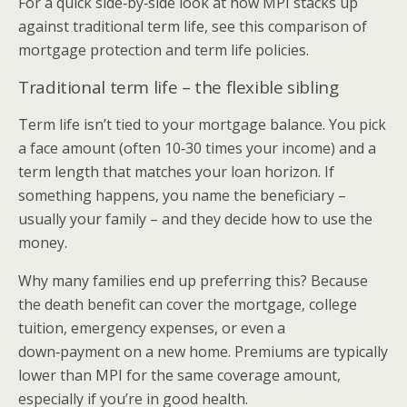
For a quick side‑by‑side look at how MPI stacks up
against traditional term life, see this comparison of
mortgage protection and term life policies.
Traditional term life – the flexible sibling
Term life isn’t tied to your mortgage balance. You pick
a face amount (often 10‑30 times your income) and a
term length that matches your loan horizon. If
something happens, you name the beneficiary –
usually your family – and they decide how to use the
money.
Why many families end up preferring this? Because
the death benefit can cover the mortgage, college
tuition, emergency expenses, or even a
down‑payment on a new home. Premiums are typically
lower than MPI for the same coverage amount,
especially if you’re in good health.