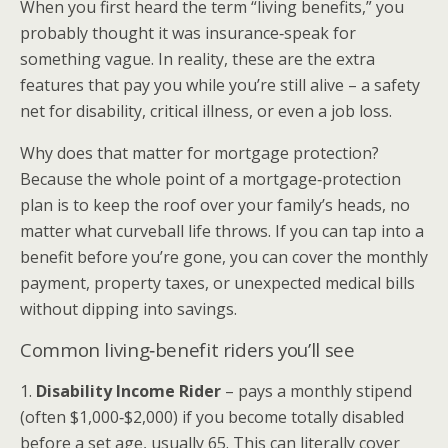
When you first heard the term “living benefits,” you
probably thought it was insurance‑speak for
something vague. In reality, these are the extra
features that pay you while you’re still alive – a safety
net for disability, critical illness, or even a job loss.
Why does that matter for mortgage protection?
Because the whole point of a mortgage‑protection
plan is to keep the roof over your family’s heads, no
matter what curveball life throws. If you can tap into a
benefit before you’re gone, you can cover the monthly
payment, property taxes, or unexpected medical bills
without dipping into savings.
Common living‑benefit riders you’ll see
1.
Disability Income Rider
– pays a monthly stipend
(often $1,000‑$2,000) if you become totally disabled
before a set age, usually 65. This can literally cover