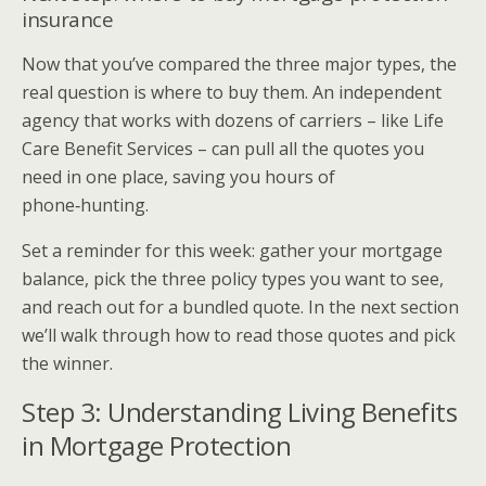
insurance
Now that you’ve compared the three major types, the
real question is where to buy them. An independent
agency that works with dozens of carriers – like Life
Care Benefit Services – can pull all the quotes you
need in one place, saving you hours of
phone‑hunting.
Set a reminder for this week: gather your mortgage
balance, pick the three policy types you want to see,
and reach out for a bundled quote. In the next section
we’ll walk through how to read those quotes and pick
the winner.
Step 3: Understanding Living Benefits
in Mortgage Protection