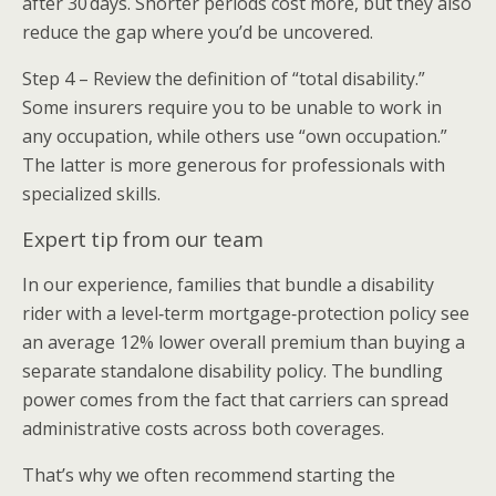
after 30 days. Shorter periods cost more, but they also
reduce the gap where you’d be uncovered.
Step 4 – Review the definition of “total disability.”
Some insurers require you to be unable to work in
any occupation, while others use “own occupation.”
The latter is more generous for professionals with
specialized skills.
Expert tip from our team
In our experience, families that bundle a disability
rider with a level‑term mortgage‑protection policy see
an average 12% lower overall premium than buying a
separate standalone disability policy. The bundling
power comes from the fact that carriers can spread
administrative costs across both coverages.
That’s why we often recommend starting the