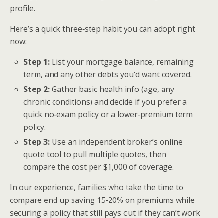
profile.
Here’s a quick three‑step habit you can adopt right
now:
Step 1:
List your mortgage balance, remaining
term, and any other debts you’d want covered.
Step 2:
Gather basic health info (age, any
chronic conditions) and decide if you prefer a
quick no‑exam policy or a lower‑premium term
policy.
Step 3:
Use an independent broker’s online
quote tool to pull multiple quotes, then
compare the cost per $1,000 of coverage.
In our experience, families who take the time to
compare end up saving 15‑20% on premiums while
securing a policy that still pays out if they can’t work