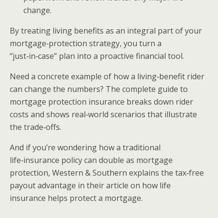
change.
By treating living benefits as an integral part of your
mortgage‑protection strategy, you turn a
“just‑in‑case” plan into a proactive financial tool.
Need a concrete example of how a living‑benefit rider
can change the numbers? The complete guide to
mortgage protection insurance breaks down rider
costs and shows real‑world scenarios that illustrate
the trade‑offs.
And if you’re wondering how a traditional
life‑insurance policy can double as mortgage
protection, Western & Southern explains the tax‑free
payout advantage in their article on how life
insurance helps protect a mortgage.