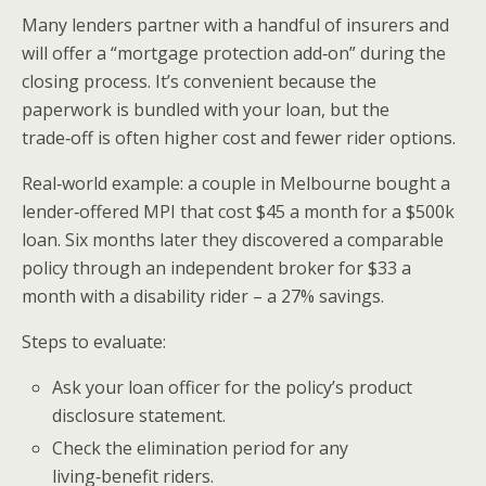
Many lenders partner with a handful of insurers and
will offer a “mortgage protection add‑on” during the
closing process. It’s convenient because the
paperwork is bundled with your loan, but the
trade‑off is often higher cost and fewer rider options.
Real‑world example: a couple in Melbourne bought a
lender‑offered MPI that cost $45 a month for a $500k
loan. Six months later they discovered a comparable
policy through an independent broker for $33 a
month with a disability rider – a 27% savings.
Steps to evaluate:
Ask your loan officer for the policy’s product
disclosure statement.
Check the elimination period for any
living‑benefit riders.