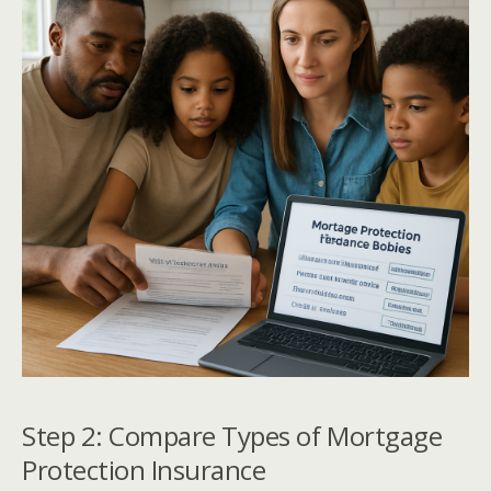
Step 2: Compare Types of Mortgage
Protection Insurance