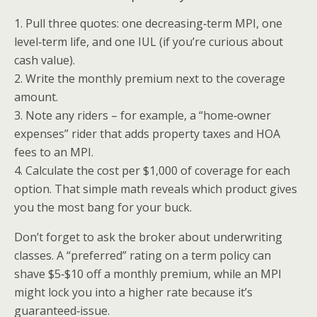
1. Pull three quotes: one decreasing‑term MPI, one
level‑term life, and one IUL (if you’re curious about
cash value).
2. Write the monthly premium next to the coverage
amount.
3. Note any riders – for example, a “home‑owner
expenses” rider that adds property taxes and HOA
fees to an MPI.
4. Calculate the cost per $1,000 of coverage for each
option. That simple math reveals which product gives
you the most bang for your buck.
Don’t forget to ask the broker about underwriting
classes. A “preferred” rating on a term policy can
shave $5‑$10 off a monthly premium, while an MPI
might lock you into a higher rate because it’s
guaranteed‑issue.