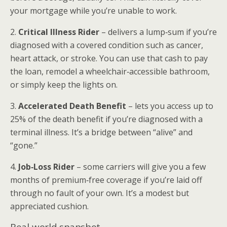
your mortgage while you’re unable to work.
2.
Critical Illness Rider
– delivers a lump‑sum if you’re
diagnosed with a covered condition such as cancer,
heart attack, or stroke. You can use that cash to pay
the loan, remodel a wheelchair‑accessible bathroom,
or simply keep the lights on.
3.
Accelerated Death Benefit
– lets you access up to
25% of the death benefit if you’re diagnosed with a
terminal illness. It’s a bridge between “alive” and
“gone.”
4.
Job‑Loss Rider
– some carriers will give you a few
months of premium‑free coverage if you’re laid off
through no fault of your own. It’s a modest but
appreciated cushion.
Real‑world snapshot