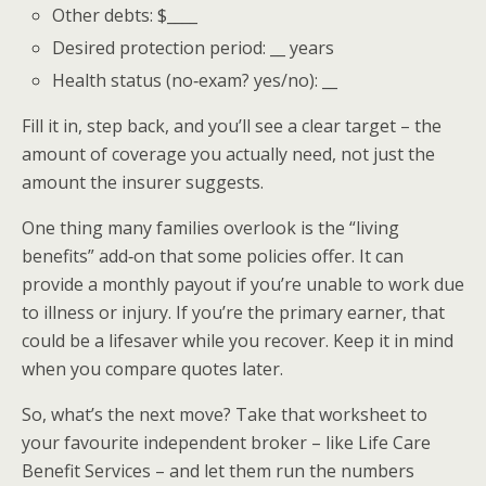
Other debts: $____
Desired protection period: __ years
Health status (no‑exam? yes/no): __
Fill it in, step back, and you’ll see a clear target – the
amount of coverage you actually need, not just the
amount the insurer suggests.
One thing many families overlook is the “living
benefits” add‑on that some policies offer. It can
provide a monthly payout if you’re unable to work due
to illness or injury. If you’re the primary earner, that
could be a lifesaver while you recover. Keep it in mind
when you compare quotes later.
So, what’s the next move? Take that worksheet to
your favourite independent broker – like Life Care
Benefit Services – and let them run the numbers