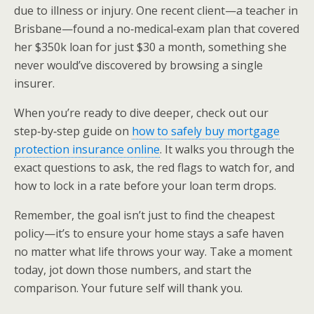
due to illness or injury. One recent client—a teacher in
Brisbane—found a no‑medical‑exam plan that covered
her $350k loan for just $30 a month, something she
never would’ve discovered by browsing a single
insurer.
When you’re ready to dive deeper, check out our
step‑by‑step guide on
how to safely buy mortgage
protection insurance online
. It walks you through the
exact questions to ask, the red flags to watch for, and
how to lock in a rate before your loan term drops.
Remember, the goal isn’t just to find the cheapest
policy—it’s to ensure your home stays a safe haven
no matter what life throws your way. Take a moment
today, jot down those numbers, and start the
comparison. Your future self will thank you.