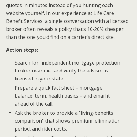
quotes in minutes instead of you hunting each
website yourself. In our experience at Life Care
Benefit Services, a single conversation with a licensed
broker often reveals a policy that’s 10‑20% cheaper
than the one you’d find on a carrier’s direct site.
Action steps:
Search for “independent mortgage protection
broker near me” and verify the advisor is
licensed in your state.
Prepare a quick fact sheet – mortgage
balance, term, health basics – and email it
ahead of the call.
Ask the broker to provide a “living‑benefits
comparison” that shows premium, elimination
period, and rider costs.