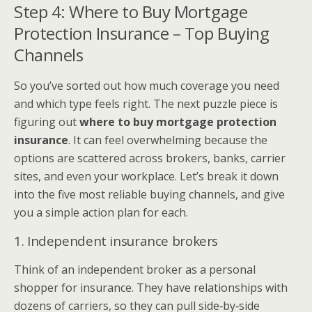
Step 4: Where to Buy Mortgage
Protection Insurance – Top Buying
Channels
So you’ve sorted out how much coverage you need
and which type feels right. The next puzzle piece is
figuring out
where to buy mortgage protection
insurance
. It can feel overwhelming because the
options are scattered across brokers, banks, carrier
sites, and even your workplace. Let’s break it down
into the five most reliable buying channels, and give
you a simple action plan for each.
1. Independent insurance brokers
Think of an independent broker as a personal
shopper for insurance. They have relationships with
dozens of carriers, so they can pull side‑by‑side