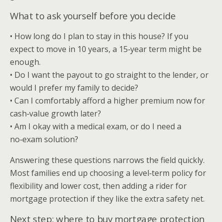
What to ask yourself before you decide
• How long do I plan to stay in this house? If you
expect to move in 10 years, a 15‑year term might be
enough.
• Do I want the payout to go straight to the lender, or
would I prefer my family to decide?
• Can I comfortably afford a higher premium now for
cash‑value growth later?
• Am I okay with a medical exam, or do I need a
no‑exam solution?
Answering these questions narrows the field quickly.
Most families end up choosing a level‑term policy for
flexibility and lower cost, then adding a rider for
mortgage protection if they like the extra safety net.
Next step: where to buy mortgage protection