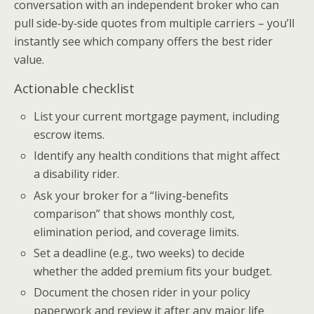
conversation with an independent broker who can
pull side‑by‑side quotes from multiple carriers – you’ll
instantly see which company offers the best rider
value.
Actionable checklist
List your current mortgage payment, including
escrow items.
Identify any health conditions that might affect
a disability rider.
Ask your broker for a “living‑benefits
comparison” that shows monthly cost,
elimination period, and coverage limits.
Set a deadline (e.g., two weeks) to decide
whether the added premium fits your budget.
Document the chosen rider in your policy
paperwork and review it after any major life