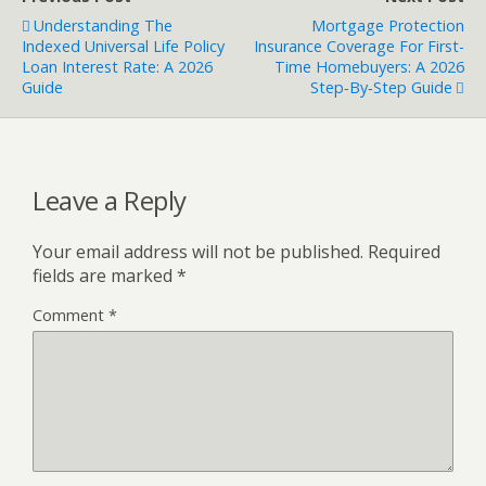
Understanding The
Mortgage Protection
Indexed Universal Life Policy
Insurance Coverage For First-
Loan Interest Rate: A 2026
Time Homebuyers: A 2026
Guide
Step‑by‑Step Guide
Leave a Reply
Your email address will not be published.
Required
fields are marked
*
Comment
*