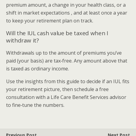
premium amount, a change in your health class, or a
shift in market expectations , and at least once a year
to keep your retirement plan on track.
Will the IUL cash value be taxed when I
withdraw it?
Withdrawals up to the amount of premiums you’ve
paid (your basis) are tax‑free. Any amount above that
is taxed as ordinary income.
Use the insights from this guide to decide if an IUL fits
your retirement picture, then schedule a free
consultation with a Life Care Benefit Services advisor
to fine‑tune the numbers.
Previous Post
Next Post