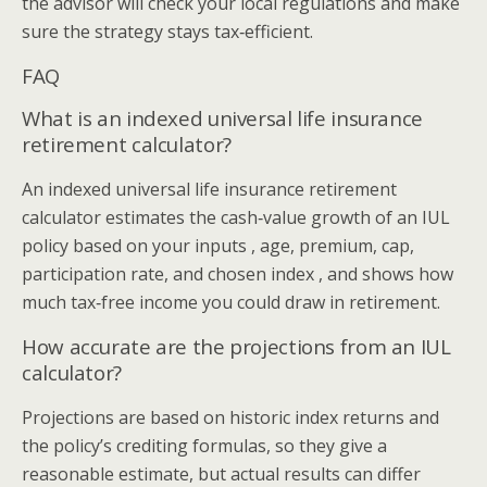
the advisor will check your local regulations and make
sure the strategy stays tax‑efficient.
FAQ
What is an indexed universal life insurance
retirement calculator?
An indexed universal life insurance retirement
calculator estimates the cash‑value growth of an IUL
policy based on your inputs , age, premium, cap,
participation rate, and chosen index , and shows how
much tax‑free income you could draw in retirement.
How accurate are the projections from an IUL
calculator?
Projections are based on historic index returns and
the policy’s crediting formulas, so they give a
reasonable estimate, but actual results can differ