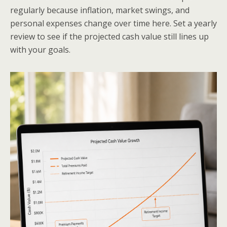
regularly because inflation, market swings, and
personal expenses change over time here. Set a yearly
review to see if the projected cash value still lines up
with your goals.