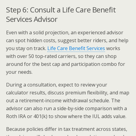
Step 6: Consult a Life Care Benefit
Services Advisor
Even with a solid projection, an experienced advisor
can spot hidden costs, suggest better riders, and help
you stay on track.
Life Care Benefit Services
works
with over 50 top‑rated carriers, so they can shop
around for the best cap and participation combo for
your needs.
During a consultation, expect to review your
calculator results, discuss premium flexibility, and map
out a retirement‑income withdrawal schedule. The
advisor can also run a side‑by‑side comparison with a
Roth IRA or 401(k) to show where the IUL adds value.
Because policies differ in tax treatment across states,