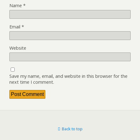
Name
*
Email
*
Website
Save my name, email, and website in this browser for the
next time I comment.
Back to top