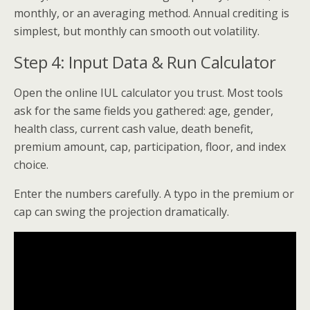
monthly, or an averaging method. Annual crediting is
simplest, but monthly can smooth out volatility.
Step 4: Input Data & Run Calculator
Open the online IUL calculator you trust. Most tools
ask for the same fields you gathered: age, gender,
health class, current cash value, death benefit,
premium amount, cap, participation, floor, and index
choice.
Enter the numbers carefully. A typo in the premium or
cap can swing the projection dramatically.