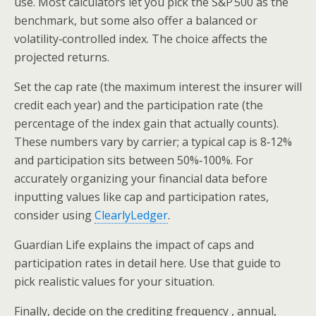
use. Most calculators let you pick the S&P 500 as the
benchmark, but some also offer a balanced or
volatility‑controlled index. The choice affects the
projected returns.
Set the cap rate (the maximum interest the insurer will
credit each year) and the participation rate (the
percentage of the index gain that actually counts).
These numbers vary by carrier; a typical cap is 8‑12%
and participation sits between 50%‑100%. For
accurately organizing your financial data before
inputting values like cap and participation rates,
consider using
ClearlyLedger
.
Guardian Life explains the impact of caps and
participation rates in detail here. Use that guide to
pick realistic values for your situation.
Finally, decide on the crediting frequency , annual,