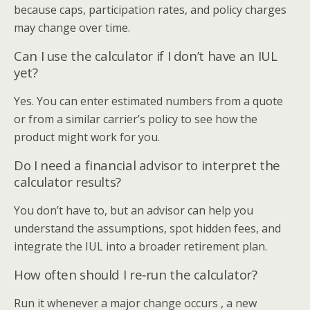
because caps, participation rates, and policy charges
may change over time.
Can I use the calculator if I don’t have an IUL
yet?
Yes. You can enter estimated numbers from a quote
or from a similar carrier’s policy to see how the
product might work for you.
Do I need a financial advisor to interpret the
calculator results?
You don’t have to, but an advisor can help you
understand the assumptions, spot hidden fees, and
integrate the IUL into a broader retirement plan.
How often should I re‑run the calculator?
Run it whenever a major change occurs , a new