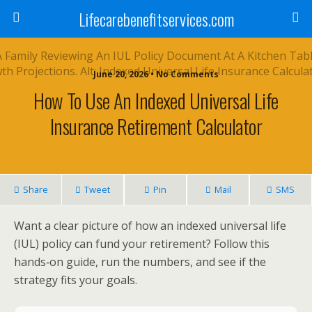
Lifecarebenefitservices.com
June 20, 2026 • No Comments
How To Use An Indexed Universal Life
Insurance Retirement Calculator
Share
Tweet
Pin
Mail
SMS
Want a clear picture of how an indexed universal life
(IUL) policy can fund your retirement? Follow this
hands‑on guide, run the numbers, and see if the
strategy fits your goals.