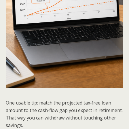
One usable tip: match the projected tax‑free loan
amount to the cash‑flow gap you expect in retirement.
That way you can withdraw without touching other
savings.