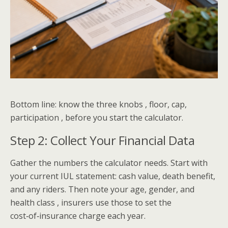
Bottom line: know the three knobs , floor, cap,
participation , before you start the calculator.
Step 2: Collect Your Financial Data
Gather the numbers the calculator needs. Start with
your current IUL statement: cash value, death benefit,
and any riders. Then note your age, gender, and
health class , insurers use those to set the
cost‑of‑insurance charge each year.