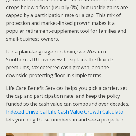
drops below a floor (usually 0%), but upside gains are
capped by a participation rate or a cap. This mix of
protection and market‑linked growth makes it a
popular retirement‑supplement tool for families and
small‑business owners.
For a plain‑language rundown, see Western
Southern’s IUL overview. It explains the flexible
premiums, tax‑deferred cash growth, and the
downside‑protecting floor in simple terms.
Life Care Benefit Services helps you pick a carrier, set
the cap and participation rate, and keep the policy
funded so the cash value can compound over decades.
Indexed Universal Life Cash Value Growth Calculator
lets you plug those numbers in and see a projection.