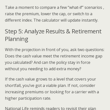
Take a moment to compare a few “what‑if” scenarios ,
raise the premium, lower the cap, or switch to a
different index. The calculator will update instantly.
Step 5: Analyze Results & Retirement
Planning
With the projection in front of you, ask two questions:
Does the cash value meet the retirement income gap
you calculated? And can the policy stay in force
without you needing to add extra money?
If the cash value grows to a level that covers your
shortfall, you’ve got a viable plan. If not, consider
increasing premiums or looking for a carrier with a
higher participation rate.
National Life reminds readers to revisit their plan