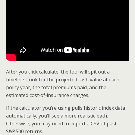
After you click calculate, the tool will spit out a
timeline. Look for the projected cash value at each
policy year, the total premiums paid, and the
estimated cost‑of‑insurance charges.
If the calculator you’re using pulls historic index data
automatically, you’ll see a more realistic path.
Otherwise, you may need to import a CSV of past
S&P 500 returns.