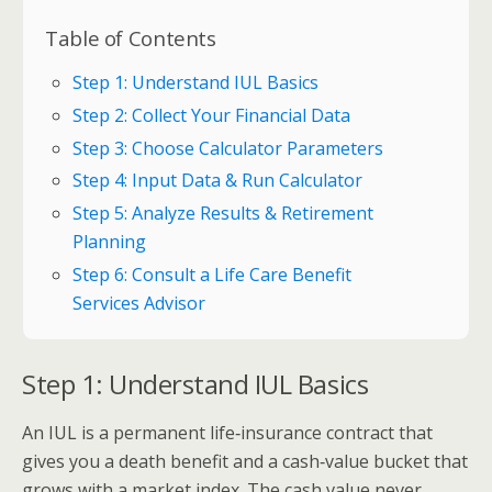
Table of Contents
Step 1: Understand IUL Basics
Step 2: Collect Your Financial Data
Step 3: Choose Calculator Parameters
Step 4: Input Data & Run Calculator
Step 5: Analyze Results & Retirement
Planning
Step 6: Consult a Life Care Benefit
Services Advisor
Step 1: Understand IUL Basics
An IUL is a permanent life‑insurance contract that
gives you a death benefit and a cash‑value bucket that
grows with a market index. The cash value never