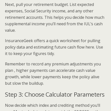
Next, pull your retirement budget. List expected
expenses, Social Security income, and any other
retirement accounts. This helps you decide how much
supplemental income you’ll need from the IUL’s cash
value.
InsuranceGeek offers a quick worksheet for pulling
policy data and estimating future cash flow here. Use
it to keep your figures tidy.
Remember to record any premium adjustments you
plan , higher payments can accelerate cash value
growth, while lower payments keep the policy alive
but slow the buildup.
Step 3: Choose Calculator Parameters
Now decide which index and crediting method you’ll