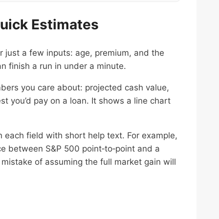
 Quick Estimates
r just a few inputs: age, premium, and the
n finish a run in under a minute.
umbers you care about: projected cash value,
st you’d pay on a loan. It shows a line chart
h each field with short help text. For example,
nce between S&P 500 point‑to‑point and a
istake of assuming the full market gain will