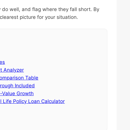
 do well, and flag where they fall short. By
learest picture for your situation.
tes
st Analyzer
Comparison Table
hrough Included
sh‑Value Growth
 Life Policy Loan Calculator