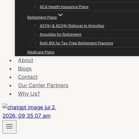
ACA Health Insurance Plans
Retirement Plans
401(k) & 403(b) Rollover to Annuities
Annuities for Retirement
Roth IRA for Tax-Free Retirement Planning
Medicare Plans
About
Blogs
Contact
Our Carrier Partners
Why Us?