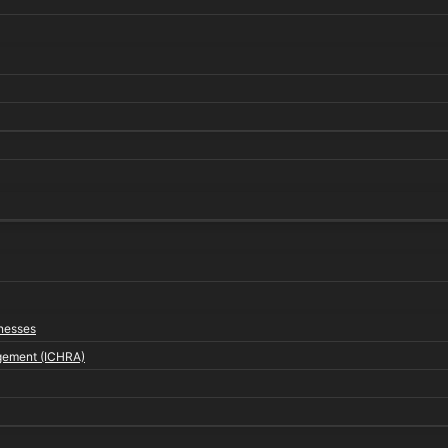
inesses
gement (ICHRA)