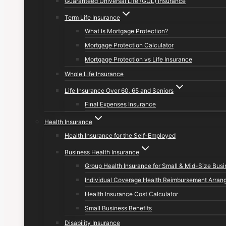
Guaranteed Universal Life (GUL) Insurance
Term Life Insurance
What Is Mortgage Protection?
Mortgage Protection Calculator
Mortgage Protection vs Life Insurance
Whole Life Insurance
Life Insurance Over 60, 65 and Seniors
Final Expenses Insurance
Health Insurance
Health Insurance for the Self-Employed
Business Health Insurance
Group Health Insurance for Small & Mid-Size Bus
Individual Coverage Health Reimbursement Arran
Health Insurance Cost Calculator
Small Business Benefits
Disability Insurance