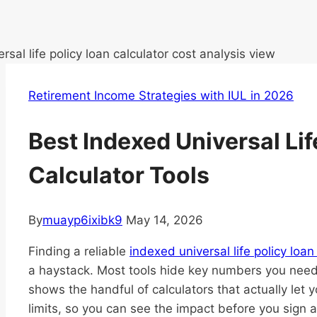
Retirement Income Strategies with IUL in 2026
Best Indexed Universal Lif
Calculator Tools
By
muayp6ixibk9
May 14, 2026
Finding a reliable
indexed universal life policy loan
a haystack. Most tools hide key numbers you need 
shows the handful of calculators that actually let y
limits, so you can see the impact before you sign a