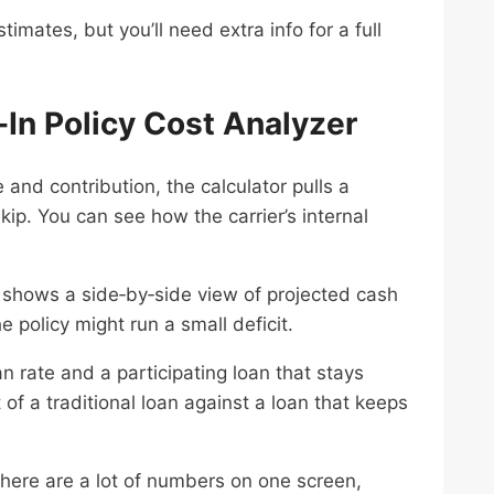
stimates, but you’ll need extra info for a full
t‑In Policy Cost Analyzer
and contribution, the calculator pulls a
kip. You can see how the carrier’s internal
It shows a side‑by‑side view of projected cash
 policy might run a small deficit.
n rate and a participating loan that stays
 of a traditional loan against a loan that keeps
There are a lot of numbers on one screen,