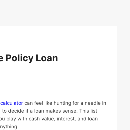
e Policy Loan
 calculator
can feel like hunting for a needle in
to decide if a loan makes sense. This list
ou play with cash‑value, interest, and loan
nything.