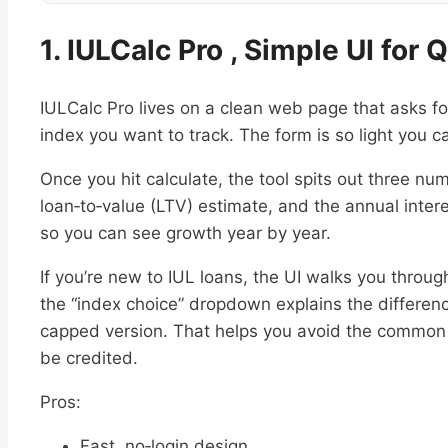
1. IULCalc Pro , Simple UI for
IULCalc Pro lives on a clean web page that asks fo
index you want to track. The form is so light you ca
Once you hit calculate, the tool spits out three n
loan‑to‑value (LTV) estimate, and the annual intere
so you can see growth year by year.
If you’re new to IUL loans, the UI walks you throug
the “index choice” dropdown explains the differe
capped version. That helps you avoid the common m
be credited.
Pros:
Fast, no‑login design.