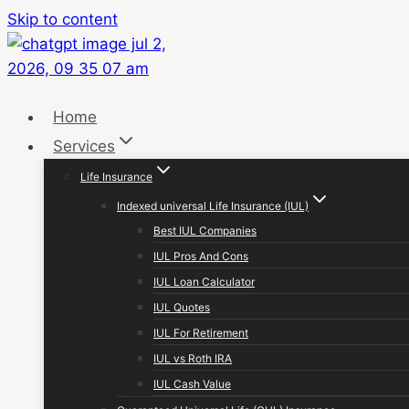
Skip to content
Home
Services
Life Insurance
Indexed universal Life Insurance (IUL)
Best IUL Companies
IUL Pros And Cons
IUL Loan Calculator
IUL Quotes
IUL For Retirement
IUL vs Roth IRA
IUL Cash Value