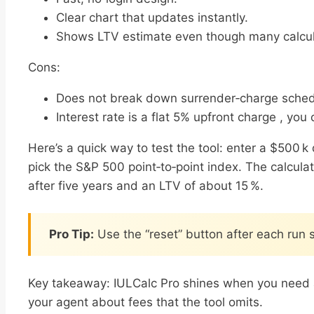
Clear chart that updates instantly.
Shows LTV estimate even though many calcula
Cons:
Does not break down surrender‑charge sched
Interest rate is a flat 5% upfront charge , you 
Here’s a quick way to test the tool: enter a $500 
pick the S&P 500 point‑to‑point index. The calcula
after five years and an LTV of about 15 %.
Pro Tip:
Use the “reset” button after each run 
Key takeaway: IULCalc Pro shines when you need a f
your agent about fees that the tool omits.