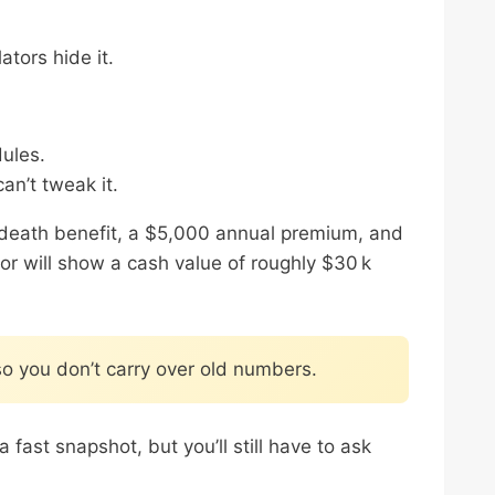
tors hide it.
ules.
can’t tweak it.
k death benefit, a $5,000 annual premium, and
tor will show a cash value of roughly $30 k
so you don’t carry over old numbers.
ast snapshot, but you’ll still have to ask