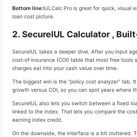
Bottom line:
IULCalc Pro is great for quick, visual e
loan cost picture.
2. SecureIUL Calculator , Buil
SecureIUL takes a deeper dive. After you input age 
cost‑of‑insurance (COI) table that most free tools s
charges eat into your cash value over time.
The biggest win is the “policy cost analyzer” tab. 
growth versus COI, so you can spot years where the
SecureIUL also lets you switch between a fixed loa
linked to the index. That lets you compare the cost
earning index credit.
On the downside, the interface is a bit cluttered. 