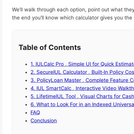
We’ll walk through each option, point out what they
the end you’ll know which calculator gives you the c
Table of Contents
1. IULCalc Pro , Simple UI for Quick Estima
2. SecureIUL Calculator , Built‑In Policy Co
3. PolicyLoan Master , Complete Feature 
4. IUL SmartCalc , Interactive Video Walkt
5. LifetimeIUL Tool , Visual Charts for Ca
6. What to Look For in an Indexed Universal
FAQ
Conclusion