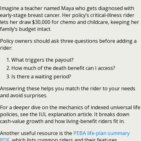
Imagine a teacher named Maya who gets diagnosed with
early‑stage breast cancer. Her policy’s critical‑illness rider
lets her draw $30,000 for chemo and childcare, keeping her
family’s budget intact.
Policy owners should ask three questions before adding a
rider:
What triggers the payout?
How much of the death benefit can I access?
Is there a waiting period?
Answering these helps you match the rider to your needs
and avoid surprises.
For a deeper dive on the mechanics of indexed universal life
policies, see the IUL explanation article. It breaks down
cash‑value growth and how living‑benefit riders fit in.
Another useful resource is the
PEBA life‑plan summary
PDF
, which lists common riders and their features.