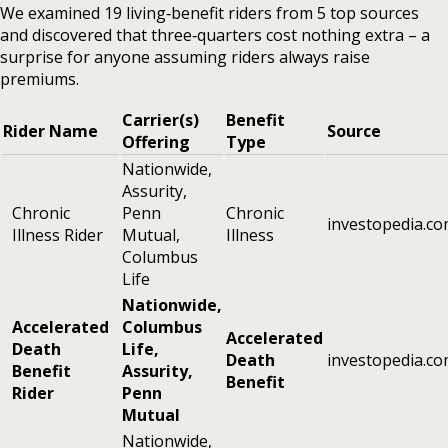
We examined 19 living‑benefit riders from 5 top sources
and discovered that three‑quarters cost nothing extra – a
surprise for anyone assuming riders always raise
premiums.
Carrier(s)
Benefit
Rider Name
Source
Offering
Type
Nationwide,
Assurity,
Chronic
Penn
Chronic
investopedia.c
Illness Rider
Mutual,
Illness
Columbus
Life
Nationwide,
Accelerated
Columbus
Accelerated
Death
Life,
Death
investopedia.c
Benefit
Assurity,
Benefit
Rider
Penn
Mutual
Nationwide,