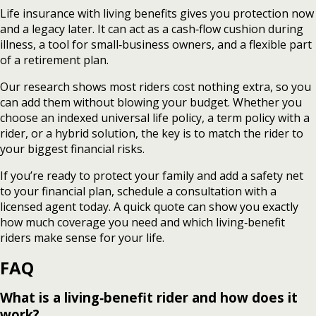
Life insurance with living benefits gives you protection now
and a legacy later. It can act as a cash‑flow cushion during
illness, a tool for small‑business owners, and a flexible part
of a retirement plan.
Our research shows most riders cost nothing extra, so you
can add them without blowing your budget. Whether you
choose an indexed universal life policy, a term policy with a
rider, or a hybrid solution, the key is to match the rider to
your biggest financial risks.
If you’re ready to protect your family and add a safety net
to your financial plan, schedule a consultation with a
licensed agent today. A quick quote can show you exactly
how much coverage you need and which living‑benefit
riders make sense for your life.
FAQ
What is a living‑benefit rider and how does it
work?