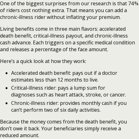
One of the biggest surprises from our research is that 74 %
of riders cost nothing extra. That means you can add a
chronic‑illness rider without inflating your premium.
Living benefits come in three main flavors: accelerated
death benefit, critical‑illness payout, and chronic‑illness
cash advance. Each triggers on a specific medical condition
and releases a percentage of the face amount.
Here’s a quick look at how they work:
Accelerated death benefit: pays out if a doctor
estimates less than 12 months to live.
Critical‑illness rider: pays a lump sum for
diagnoses such as heart attack, stroke, or cancer.
Chronic‑illness rider: provides monthly cash if you
can’t perform two of six daily activities.
Because the money comes from the death benefit, you
don’t owe it back. Your beneficiaries simply receive a
reduced amount.