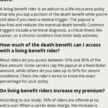
A living‑benefit rider is an add‑on to a life‑insurance policy
that lets you tap a portion of the death benefit while you’re
still alive if you meet a medical trigger. The payout is
tax‑free and reduces the eventual death benefit. Common
triggers include a terminal diagnosis, a critical illness like
cancer, or a chronic condition that limits daily activities.
How much of the death benefit can I access
with a living‑benefit rider?
Most riders let you access between 10 % and 30 % of the
face amount. Some carriers cap the payout at a fixed dollar
amount, while others let you take up to 50 % for severe
conditions. Check the rider’s terms to know the exact
percentage for your policy.
Do living‑benefit riders increase my premium?
According to our study, 74 % of riders are offered at no
extra cost. When a carrier does charge, the increase is