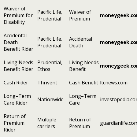
Waiver of
Pacific Life,
Waiver of
Premium for
moneygeek.c
Prudential
Premium
Disability
Accidental
Pacific Life,
Accidental
Death
moneygeek.c
Prudential
Death
Benefit Rider
Living Needs
Prudential,
Living Needs
moneygeek.c
Benefit Rider
Ethos
Benefit
Cash Rider
Thrivent
Cash Benefit
ltcnews.com
Long–Term
Long–Term
Nationwide
investopedia.c
Care Rider
Care
Return of
Multiple
Return of
Premium
guardianlife.co
carriers
Premium
Rider