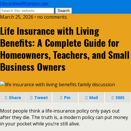
Lifecarebenefitservices.com
March 25, 2026 • no comments
Life Insurance with Living
Benefits: A Complete Guide for
Homeowners, Teachers, and Small
Business Owners
Share
Tweet
Pin
Mail
SMS
Most people think a life‑insurance policy only pays out
after they die. The truth is, a modern policy can put money
in your pocket while you’re still alive.