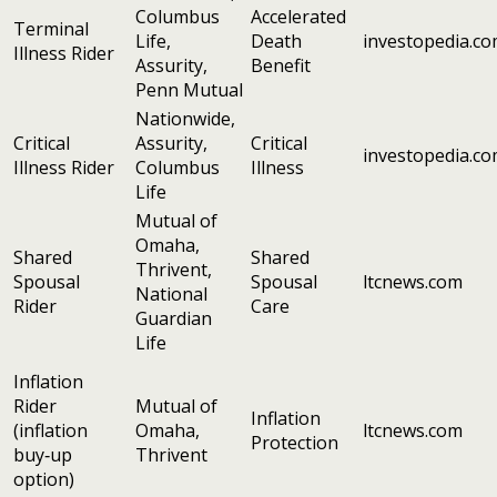
Columbus
Accelerated
Terminal
Life,
Death
investopedia.c
Illness Rider
Assurity,
Benefit
Penn Mutual
Nationwide,
Critical
Assurity,
Critical
investopedia.c
Illness Rider
Columbus
Illness
Life
Mutual of
Omaha,
Shared
Shared
Thrivent,
Spousal
Spousal
ltcnews.com
National
Rider
Care
Guardian
Life
Inflation
Rider
Mutual of
Inflation
(inflation
Omaha,
ltcnews.com
Protection
buy‑up
Thrivent
option)