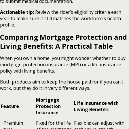
to submit medical documentation.
Actionable tip:
Review the rider’s eligibility criteria each
year to make sure it still matches the workforce’s health
profile.
Comparing Mortgage Protection and
Living Benefits: A Practical Table
When you own a home, you might wonder whether to buy
mortgage‑protection insurance (MPI) or a life‑insurance
policy with living benefits.
Both products aim to keep the house paid for if you can’t
work, but they do it in very different ways.
Mortgage
Life Insurance with
Feature
Protection
Living Benefits
Insurance
Premium
Fixed for the life
Flexible; can adjust with