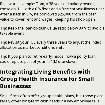
Real‑world example: Tom, a 38‑year‑old bakery owner,
chose an IUL with a 0 % floor and a free chronic‑illness rider.
After a back injury, he borrowed $25,000 from the cash
value to cover rent and wages, keeping his shop open.
Tip:
Keep the loan‑to‑cash‑value ratio below 80 % to avoid a
taxable event.
Tip:
Revisit your IUL every three years to adjust the index
allocation as market conditions shift.
Tip:
If you plan to retire early, model how a policy loan
could replace part of your 401(k) drawdown.
Integrating Living Benefits with
Group Health Insurance for Small
Businesses
Small firms often offer group health plans, but those plans
rarely cover long‑term cash needs if a key employee falls