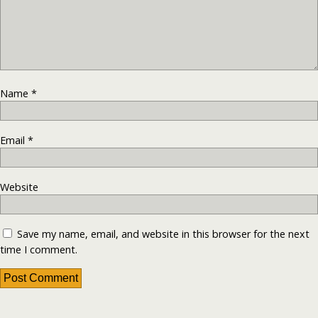
Name
*
Email
*
Website
Save my name, email, and website in this browser for the next
time I comment.