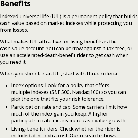
Benefits
Indexed universal life (IUL) is a permanent policy that builds
cash value based on market indexes while protecting you
from losses.
What makes IUL attractive for living benefits is the
cash‑value account. You can borrow against it tax‑free, or
use an accelerated‑death‑benefit rider to get cash when
you need it.
When you shop for an IUL, start with three criteria:
Index options: Look for a policy that offers
multiple indexes (S&P 500, Nasdaq 100) so you can
pick the one that fits your risk tolerance.
Participation rate and cap: Some carriers limit how
much of the index gain you keep. A higher
participation rate means more cash‑value growth.
Living‑benefit riders: Check whether the rider is
included at no extra cost. Our research shows