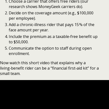
Choose a carrier that offers free riders (our
research shows MoneyGeek carriers do).
Decide on the coverage amount (e.g., $100,000
per employee).
Add a chronic‑illness rider that pays 15 % of the
face amount per year.
Include the premium as a taxable‑free benefit up
to $50,000.
Communicate the option to staff during open
enrollment.
Now watch this short video that explains why a
living‑benefit rider can be a “financial first‑aid kit” for a
small team.