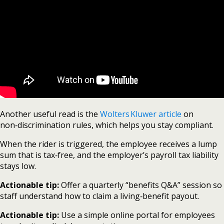
Another useful read is the
Wolters Kluwer article
on
non‑discrimination rules, which helps you stay compliant.
When the rider is triggered, the employee receives a lump
sum that is tax‑free, and the employer’s payroll tax liability
stays low.
Actionable tip:
Offer a quarterly “benefits Q&A” session so
staff understand how to claim a living‑benefit payout.
Actionable tip:
Use a simple online portal for employees