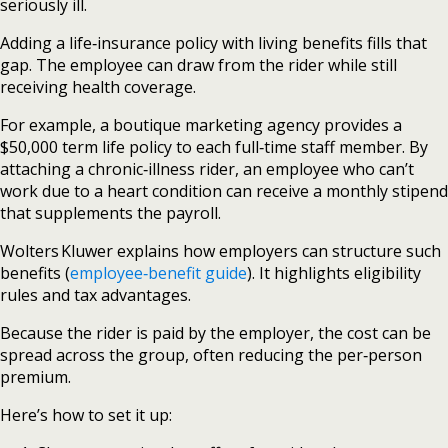
seriously ill.
Adding a life‑insurance policy with living benefits fills that
gap. The employee can draw from the rider while still
receiving health coverage.
For example, a boutique marketing agency provides a
$50,000 term life policy to each full‑time staff member. By
attaching a chronic‑illness rider, an employee who can’t
work due to a heart condition can receive a monthly stipend
that supplements the payroll.
Wolters Kluwer explains how employers can structure such
benefits (
employee‑benefit guide
). It highlights eligibility
rules and tax advantages.
Because the rider is paid by the employer, the cost can be
spread across the group, often reducing the per‑person
premium.
Here’s how to set it up: