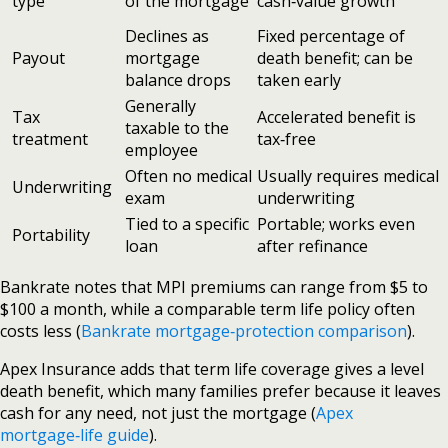
type
of the mortgage
cash‑value growth
Declines as
Fixed percentage of
Payout
mortgage
death benefit; can be
balance drops
taken early
Generally
Tax
Accelerated benefit is
taxable to the
treatment
tax‑free
employee
Often no medical
Usually requires medical
Underwriting
exam
underwriting
Tied to a specific
Portable; works even
Portability
loan
after refinance
Bankrate notes that MPI premiums can range from $5 to
$100 a month, while a comparable term life policy often
costs less (
Bankrate mortgage‑protection comparison
).
Apex Insurance adds that term life coverage gives a level
death benefit, which many families prefer because it leaves
cash for any need, not just the mortgage (
Apex
mortgage‑life guide
).