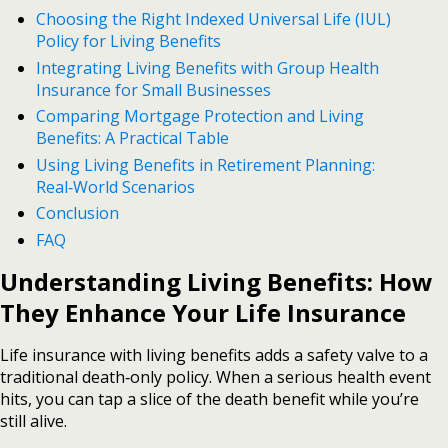
Choosing the Right Indexed Universal Life (IUL)
Policy for Living Benefits
Integrating Living Benefits with Group Health
Insurance for Small Businesses
Comparing Mortgage Protection and Living
Benefits: A Practical Table
Using Living Benefits in Retirement Planning:
Real‑World Scenarios
Conclusion
FAQ
Understanding Living Benefits: How
They Enhance Your Life Insurance
Life insurance with living benefits adds a safety valve to a
traditional death‑only policy. When a serious health event
hits, you can tap a slice of the death benefit while you’re
still alive.