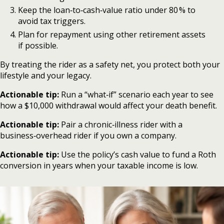
Keep the loan‑to‑cash‑value ratio under 80 % to
avoid tax triggers.
Plan for repayment using other retirement assets
if possible.
By treating the rider as a safety net, you protect both your
lifestyle and your legacy.
Actionable tip:
Run a “what‑if” scenario each year to see
how a $10,000 withdrawal would affect your death benefit.
Actionable tip:
Pair a chronic‑illness rider with a
business‑overhead rider if you own a company.
Actionable tip:
Use the policy’s cash value to fund a Roth
conversion in years when your taxable income is low.