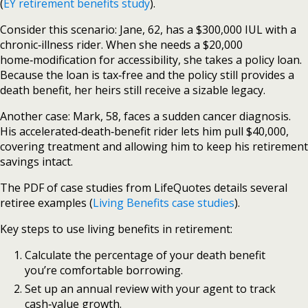
(
EY retirement benefits study
).
Consider this scenario: Jane, 62, has a $300,000 IUL with a
chronic‑illness rider. When she needs a $20,000
home‑modification for accessibility, she takes a policy loan.
Because the loan is tax‑free and the policy still provides a
death benefit, her heirs still receive a sizable legacy.
Another case: Mark, 58, faces a sudden cancer diagnosis.
His accelerated‑death‑benefit rider lets him pull $40,000,
covering treatment and allowing him to keep his retirement
savings intact.
The PDF of case studies from LifeQuotes details several
retiree examples (
Living Benefits case studies
).
Key steps to use living benefits in retirement:
Calculate the percentage of your death benefit
you’re comfortable borrowing.
Set up an annual review with your agent to track
cash‑value growth.