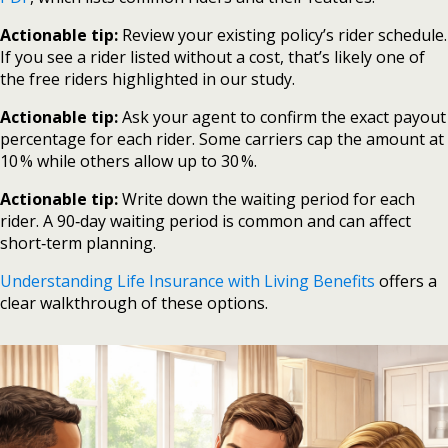
Actionable tip:
Review your existing policy’s rider schedule.
If you see a rider listed without a cost, that’s likely one of
the free riders highlighted in our study.
Actionable tip:
Ask your agent to confirm the exact payout
percentage for each rider. Some carriers cap the amount at
10 % while others allow up to 30 %.
Actionable tip:
Write down the waiting period for each
rider. A 90‑day waiting period is common and can affect
short‑term planning.
Understanding Life Insurance with Living Benefits
offers a
clear walkthrough of these options.