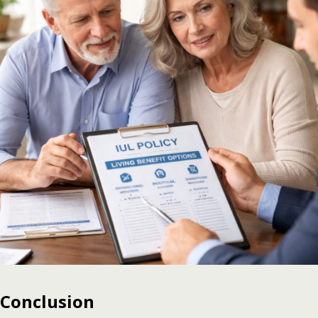
Conclusion