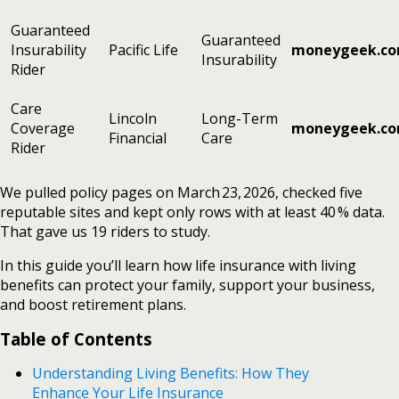
Guaranteed
Guaranteed
Insurability
Pacific Life
moneygeek.c
Insurability
Rider
Care
Lincoln
Long-Term
Coverage
moneygeek.c
Financial
Care
Rider
We pulled policy pages on March 23, 2026, checked five
reputable sites and kept only rows with at least 40 % data.
That gave us 19 riders to study.
In this guide you’ll learn how life insurance with living
benefits can protect your family, support your business,
and boost retirement plans.
Table of Contents
Understanding Living Benefits: How They
Enhance Your Life Insurance