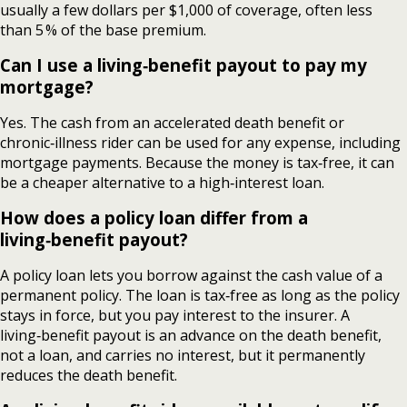
usually a few dollars per $1,000 of coverage, often less
than 5 % of the base premium.
Can I use a living‑benefit payout to pay my
mortgage?
Yes. The cash from an accelerated death benefit or
chronic‑illness rider can be used for any expense, including
mortgage payments. Because the money is tax‑free, it can
be a cheaper alternative to a high‑interest loan.
How does a policy loan differ from a
living‑benefit payout?
A policy loan lets you borrow against the cash value of a
permanent policy. The loan is tax‑free as long as the policy
stays in force, but you pay interest to the insurer. A
living‑benefit payout is an advance on the death benefit,
not a loan, and carries no interest, but it permanently
reduces the death benefit.