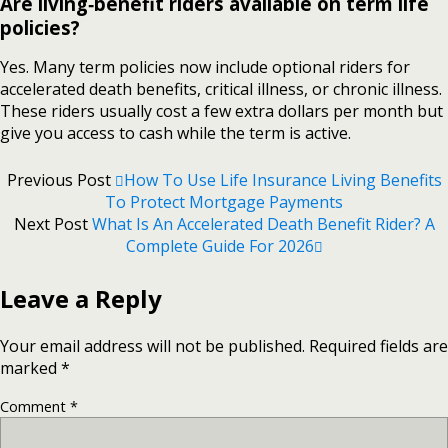
Are living‑benefit riders available on term life
policies?
Yes. Many term policies now include optional riders for
accelerated death benefits, critical illness, or chronic illness.
These riders usually cost a few extra dollars per month but
give you access to cash while the term is active.
Previous Post
How To Use Life Insurance Living Benefits
To Protect Mortgage Payments
Next Post
What Is An Accelerated Death Benefit Rider? A
Complete Guide For 2026
Leave a Reply
Your email address will not be published.
Required fields are
marked
*
Comment
*