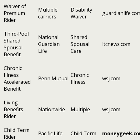
Waiver of
Multiple
Disability
Premium
guardianlife.co
carriers
Waiver
Rider
Third‑Pool
National
Shared
Shared
Guardian
Spousal
ltcnews.com
Spousal
Life
Care
Benefit
Chronic
Illness
Chronic
Penn Mutual
wsj.com
Accelerated
Illness
Benefit
Living
Benefits
Nationwide
Multiple
wsj.com
Rider
Child Term
Pacific Life
Child Term
moneygeek.c
Rider