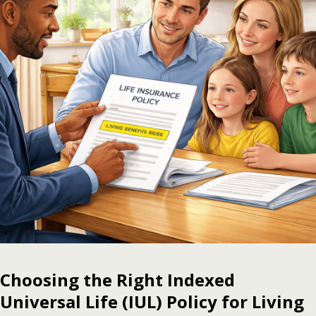
Choosing the Right Indexed
Universal Life (IUL) Policy for Living