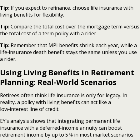
Tip:
If you expect to refinance, choose life insurance with
living benefits for flexibility.
Tip:
Compare the total cost over the mortgage term versus
the total cost of a term policy with a rider.
Tip:
Remember that MPI benefits shrink each year, while a
life‑insurance death benefit stays the same unless you use
a rider.
Using Living Benefits in Retirement
Planning: Real‑World Scenarios
Retirees often think life insurance is only for legacy. In
reality, a policy with living benefits can act like a
low‑interest line of credit.
EY’s analysis shows that integrating permanent life
insurance with a deferred‑income annuity can boost
retirement income by up to 5 % in most market scenarios