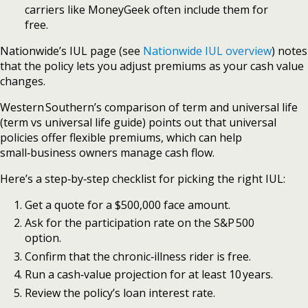
carriers like MoneyGeek often include them for
free.
Nationwide’s IUL page (see
Nationwide IUL overview
) notes
that the policy lets you adjust premiums as your cash value
changes.
Western Southern’s comparison of term and universal life
(term vs universal life guide) points out that universal
policies offer flexible premiums, which can help
small‑business owners manage cash flow.
Here’s a step‑by‑step checklist for picking the right IUL:
Get a quote for a $500,000 face amount.
Ask for the participation rate on the S&P 500
option.
Confirm that the chronic‑illness rider is free.
Run a cash‑value projection for at least 10 years.
Review the policy’s loan interest rate.