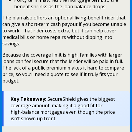
Policy term matches the mortgage term, so the
benefit shrinks as the loan balance drops.
The plan also offers an optional living‑benefit rider that
can give a short‑term cash payout if you become unable
to work. That rider costs extra, but it can help cover
medical bills or home repairs without dipping into
savings.
Because the coverage limit is high, families with larger
loans can feel secure that the lender will be paid in full.
The lack of a public premium makes it hard to compare
price, so you’ll need a quote to see if it truly fits your
budget.
Key Takeaway:
SecureShield gives the biggest
coverage amount, making it a good fit for
high‑balance mortgages even though the price
isn’t shown up front.