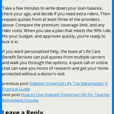
Take a few minutes to write down your loan balance,
check your age, and decide if you need extra riders. Then
request quotes from at least three of the providers
above. Compare the premium, coverage limit, and any
rider costs. When you see a plan that meets the 90% rule,
fits your budget, and approves quickly, you’re ready to
lock it in.
If you want personalized help, the team at Life Care
Benefit Services can pull quotes from multiple carriers
and walk you through the options. A quick call or online
chat can save you hours of research and get your home
protected without a doctor’s visit.
previous post
Indexed Universal Life Tax Advantages: A
Practical Guide
next post
How to Use Indexed Universal Life for Teacher
Retirement Income
Leave a Reply