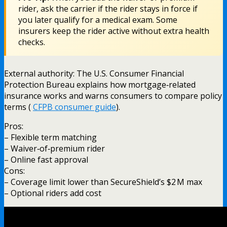
rider, ask the carrier if the rider stays in force if
you later qualify for a medical exam. Some
insurers keep the rider active without extra health
checks.
External authority: The U.S. Consumer Financial
Protection Bureau explains how mortgage‑related
insurance works and warns consumers to compare policy
terms (
CFPB consumer guide
).
Pros:
– Flexible term matching
– Waiver‑of‑premium rider
– Online fast approval
Cons:
– Coverage limit lower than SecureShield’s $2 M max
– Optional riders add cost