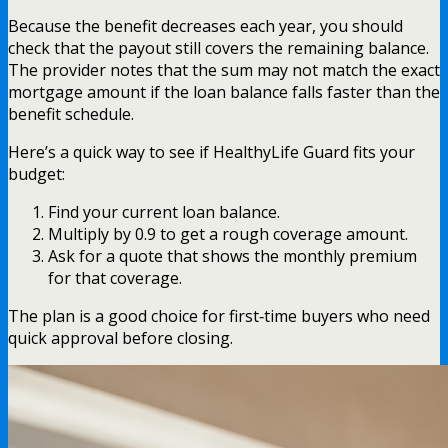
Because the benefit decreases each year, you should
check that the payout still covers the remaining balance.
The provider notes that the sum may not match the exact
mortgage amount if the loan balance falls faster than the
benefit schedule.
Here’s a quick way to see if HealthyLife Guard fits your
budget:
Find your current loan balance.
Multiply by 0.9 to get a rough coverage amount.
Ask for a quote that shows the monthly premium
for that coverage.
The plan is a good choice for first‑time buyers who need
quick approval before closing.