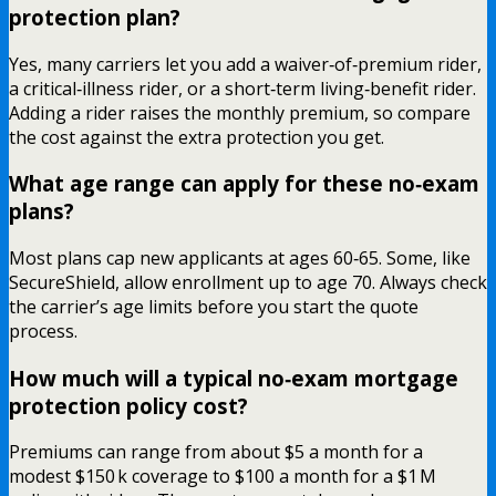
protection plan?
Yes, many carriers let you add a waiver‑of‑premium rider,
a critical‑illness rider, or a short‑term living‑benefit rider.
Adding a rider raises the monthly premium, so compare
the cost against the extra protection you get.
What age range can apply for these no‑exam
plans?
Most plans cap new applicants at ages 60‑65. Some, like
SecureShield, allow enrollment up to age 70. Always check
the carrier’s age limits before you start the quote
process.
How much will a typical no‑exam mortgage
protection policy cost?
Premiums can range from about $5 a month for a
modest $150 k coverage to $100 a month for a $1 M