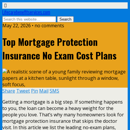
Lifecarebenefitservices.com
May 22, 2026 • no comments
Top Mortgage Protection
Insurance No Exam Cost Plans
Share
Tweet
Pin
Mail
SMS
Getting a mortgage is a big step. If something happens
to you, the loan can become a heavy weight for the
people you love. That’s why many homeowners look for
mortgage protection insurance that skips the doctor
visit. In this article we list the leading no‑exam plans,