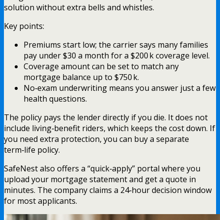
solution without extra bells and whistles.
Key points:
Premiums start low; the carrier says many families
pay under $30 a month for a $200 k coverage level.
Coverage amount can be set to match any
mortgage balance up to $750 k.
No‑exam underwriting means you answer just a few
health questions.
The policy pays the lender directly if you die. It does not
include living‑benefit riders, which keeps the cost down. If
you need extra protection, you can buy a separate
term‑life policy.
SafeNest also offers a “quick‑apply” portal where you
upload your mortgage statement and get a quote in
minutes. The company claims a 24‑hour decision window
for most applicants.