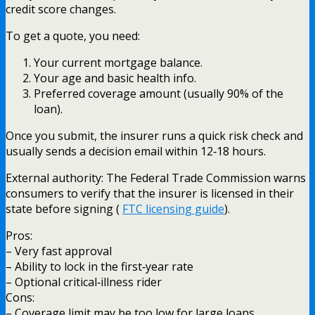
credit score changes.
To get a quote, you need:
Your current mortgage balance.
Your age and basic health info.
Preferred coverage amount (usually 90% of the
loan).
Once you submit, the insurer runs a quick risk check and
usually sends a decision email within 12‑18 hours.
External authority: The Federal Trade Commission warns
consumers to verify that the insurer is licensed in their
state before signing (
FTC licensing guide
).
Pros:
– Very fast approval
– Ability to lock in the first‑year rate
– Optional critical‑illness rider
Cons:
– Coverage limit may be too low for large loans