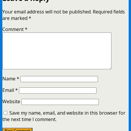
Your email address will not be published.
Required fields
are marked
*
Comment
*
Name
*
Email
*
Website
Save my name, email, and website in this browser for
the next time I comment.