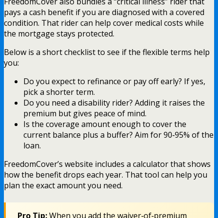
FreedomCover also bundles a “critical illness” rider that
pays a cash benefit if you are diagnosed with a covered
condition. That rider can help cover medical costs while
the mortgage stays protected.
Below is a short checklist to see if the flexible terms help
you:
Do you expect to refinance or pay off early? If yes,
pick a shorter term.
Do you need a disability rider? Adding it raises the
premium but gives peace of mind.
Is the coverage amount enough to cover the
current balance plus a buffer? Aim for 90‑95% of the
loan.
FreedomCover’s website includes a calculator that shows
how the benefit drops each year. That tool can help you
plan the exact amount you need.
Pro Tip:
When you add the waiver‑of‑premium