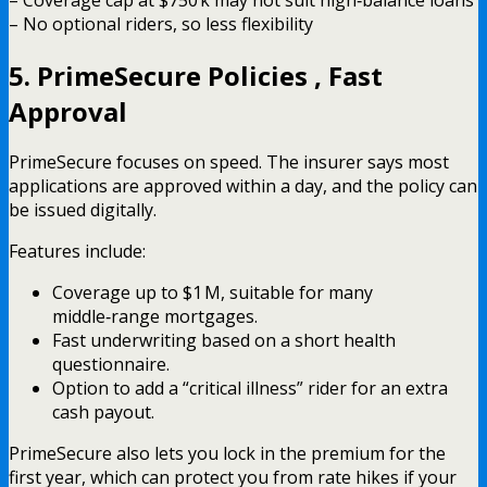
– No optional riders, so less flexibility
5. PrimeSecure Policies , Fast
Approval
PrimeSecure focuses on speed. The insurer says most
applications are approved within a day, and the policy can
be issued digitally.
Features include:
Coverage up to $1 M, suitable for many
middle‑range mortgages.
Fast underwriting based on a short health
questionnaire.
Option to add a “critical illness” rider for an extra
cash payout.
PrimeSecure also lets you lock in the premium for the
first year, which can protect you from rate hikes if your