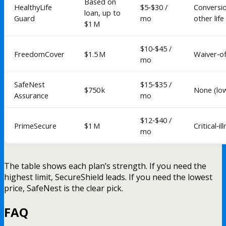
Based on
HealthyLife
$5‑$30 /
Conversi
loan, up to
Guard
mo
other life
$1 M
$10‑$45 /
FreedomCover
$1.5 M
Waiver‑o
mo
SafeNest
$15‑$35 /
$750 k
None (lo
Assurance
mo
$12‑$40 /
PrimeSecure
$1 M
Critical‑il
mo
The table shows each plan’s strength. If you need the
highest limit, SecureShield leads. If you need the lowest
price, SafeNest is the clear pick.
FAQ