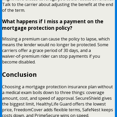
Talk to the carrier about adjusting the benefit at the end
of the term.
What happens if I miss a payment on the
mortgage protection policy?
Missing a premium can cause the policy to lapse, which
means the lender would no longer be protected. Some
carriers offer a grace period of 30 days, and a
waiver‑of‑premium rider can stop payments if you
become disabled.
Conclusion
Choosing a mortgage protection insurance plan without
a medical exam boils down to three things: coverage
amount, cost, and speed of approval. SecureShield gives
the biggest limit, HealthyLife Guard offers the lowest
price, FreedomCover adds flexible terms, SafeNest keeps
costs down, and PrimeSecure wins on speed.