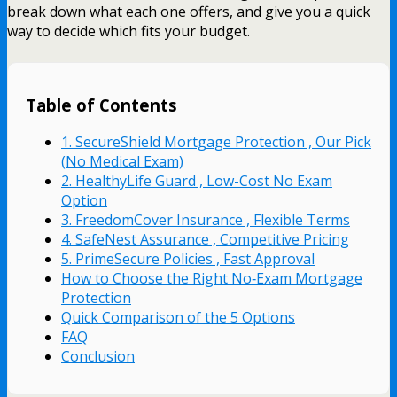
break down what each one offers, and give you a quick
way to decide which fits your budget.
Table of Contents
1. SecureShield Mortgage Protection , Our Pick
(No Medical Exam)
2. HealthyLife Guard , Low-Cost No Exam
Option
3. FreedomCover Insurance , Flexible Terms
4. SafeNest Assurance , Competitive Pricing
5. PrimeSecure Policies , Fast Approval
How to Choose the Right No‑Exam Mortgage
Protection
Quick Comparison of the 5 Options
FAQ
Conclusion