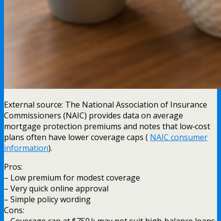
External source: The National Association of Insurance
Commissioners (NAIC) provides data on average
mortgage protection premiums and notes that low‑cost
plans often have lower coverage caps (
NAIC consumer
information
).
Pros:
– Low premium for modest coverage
– Very quick online approval
– Simple policy wording
Cons:
– Coverage cap at $750 k may not suit high‑balance loans