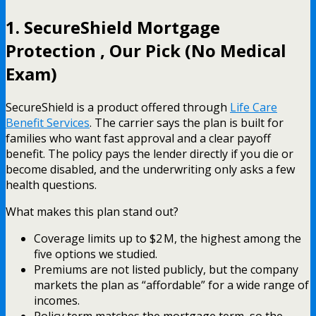
1. SecureShield Mortgage
Protection , Our Pick (No Medical
Exam)
SecureShield is a product offered through
Life Care
Benefit Services
. The carrier says the plan is built for
families who want fast approval and a clear payoff
benefit. The policy pays the lender directly if you die or
become disabled, and the underwriting only asks a few
health questions.
What makes this plan stand out?
Coverage limits up to $2 M, the highest among the
five options we studied.
Premiums are not listed publicly, but the company
markets the plan as “affordable” for a wide range of
incomes.