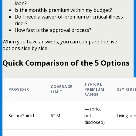
loan?
Is the monthly premium within my budget?
Do I need a waiver‑of‑premium or critical‑illness
rider?
How fast is the approval process?
When you have answers, you can compare the five
options side by side.
Quick Comparison of the 5 Options
TYPICAL
COVERAGE
PROVIDER
PREMIUM
KEY RIDE
LIMIT
RANGE
— (price
SecureShield
$2 M
not
Living‑be
disclosed)