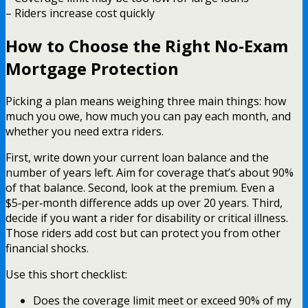
– Riders increase cost quickly
How to Choose the Right No‑Exam
Mortgage Protection
Picking a plan means weighing three main things: how
much you owe, how much you can pay each month, and
whether you need extra riders.
First, write down your current loan balance and the
number of years left. Aim for coverage that’s about 90%
of that balance. Second, look at the premium. Even a
$5‑per‑month difference adds up over 20 years. Third,
decide if you want a rider for disability or critical illness.
Those riders add cost but can protect you from other
financial shocks.
Use this short checklist:
Does the coverage limit meet or exceed 90% of my