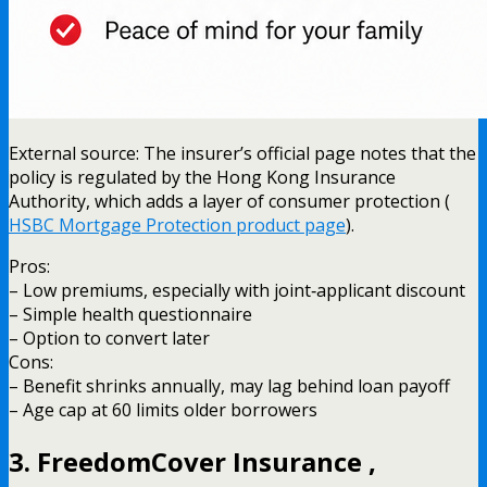
External source: The insurer’s official page notes that the
policy is regulated by the Hong Kong Insurance
Authority, which adds a layer of consumer protection (
HSBC Mortgage Protection product page
).
Pros:
– Low premiums, especially with joint‑applicant discount
– Simple health questionnaire
– Option to convert later
Cons:
– Benefit shrinks annually, may lag behind loan payoff
– Age cap at 60 limits older borrowers
3. FreedomCover Insurance ,