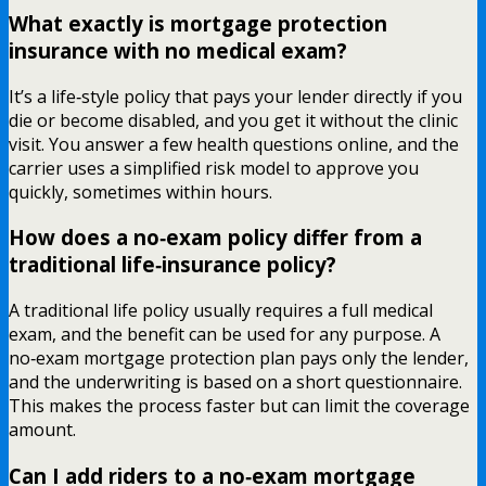
What exactly is mortgage protection
insurance with no medical exam?
It’s a life‑style policy that pays your lender directly if you
die or become disabled, and you get it without the clinic
visit. You answer a few health questions online, and the
carrier uses a simplified risk model to approve you
quickly, sometimes within hours.
How does a no‑exam policy differ from a
traditional life‑insurance policy?
A traditional life policy usually requires a full medical
exam, and the benefit can be used for any purpose. A
no‑exam mortgage protection plan pays only the lender,
and the underwriting is based on a short questionnaire.
This makes the process faster but can limit the coverage
amount.
Can I add riders to a no‑exam mortgage