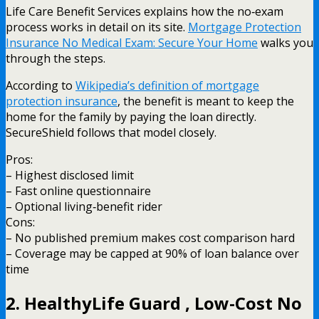
Life Care Benefit Services explains how the no‑exam
process works in detail on its site.
Mortgage Protection
Insurance No Medical Exam: Secure Your Home
walks you
through the steps.
According to
Wikipedia’s definition of mortgage
protection insurance
, the benefit is meant to keep the
home for the family by paying the loan directly.
SecureShield follows that model closely.
Pros:
– Highest disclosed limit
– Fast online questionnaire
– Optional living‑benefit rider
Cons:
– No published premium makes cost comparison hard
– Coverage may be capped at 90% of loan balance over
time
2. HealthyLife Guard , Low-Cost No