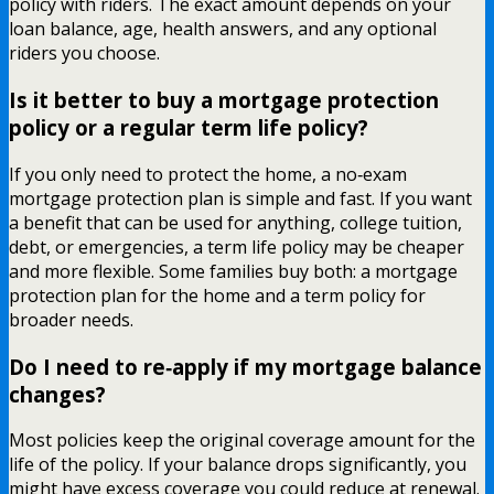
policy with riders. The exact amount depends on your
loan balance, age, health answers, and any optional
riders you choose.
Is it better to buy a mortgage protection
policy or a regular term life policy?
If you only need to protect the home, a no‑exam
mortgage protection plan is simple and fast. If you want
a benefit that can be used for anything, college tuition,
debt, or emergencies, a term life policy may be cheaper
and more flexible. Some families buy both: a mortgage
protection plan for the home and a term policy for
broader needs.
Do I need to re‑apply if my mortgage balance
changes?
Most policies keep the original coverage amount for the
life of the policy. If your balance drops significantly, you
might have excess coverage you could reduce at renewal.