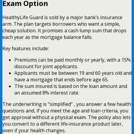
Exam Option
HealthyLife Guard is sold by a major bank’s insurance
arm. The plan targets borrowers who want a simple,
cheap solution. It promises a cash lump sum that drops
each year as the mortgage balance falls.
Key features include:
Premiums can be paid monthly or yearly, with a 15%
discount for joint applicants.
Applicants must be between 19 and 60 years old and
have a mortgage that ends before age 65.
The sum insured is based on the loan amount and
an assumed 8% interest rate.
The underwriting is “simplified” , you answer a few health
questions and, if you meet the age and loan criteria, you
get approval without a physical exam. The policy also lets
you convert to a different life‑insurance product later,
even if your health changes.