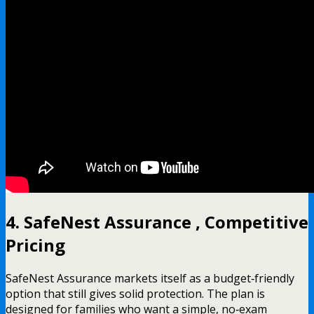
4. SafeNest Assurance , Competitive
Pricing
SafeNest Assurance markets itself as a budget‑friendly
option that still gives solid protection. The plan is
designed for families who want a simple, no‑exam