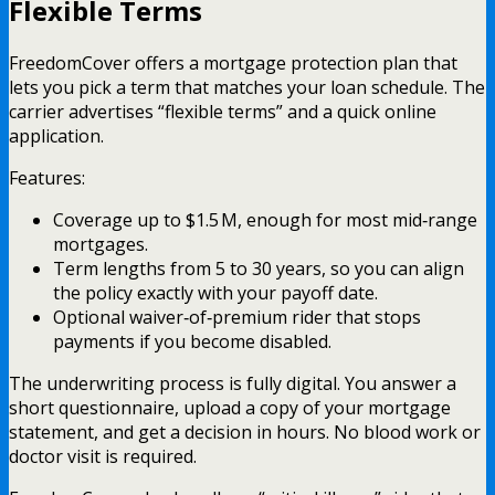
Flexible Terms
FreedomCover offers a mortgage protection plan that
lets you pick a term that matches your loan schedule. The
carrier advertises “flexible terms” and a quick online
application.
Features:
Coverage up to $1.5 M, enough for most mid‑range
mortgages.
Term lengths from 5 to 30 years, so you can align
the policy exactly with your payoff date.
Optional waiver‑of‑premium rider that stops
payments if you become disabled.
The underwriting process is fully digital. You answer a
short questionnaire, upload a copy of your mortgage
statement, and get a decision in hours. No blood work or
doctor visit is required.