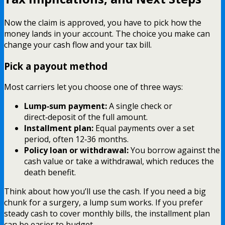
Now the claim is approved, you have to pick how the
money lands in your account. The choice you make can
change your cash flow and your tax bill.
Pick a payout method
Most carriers let you choose one of three ways:
Lump‑sum payment:
A single check or
direct‑deposit of the full amount.
Installment plan:
Equal payments over a set
period, often 12‑36 months.
Policy loan or withdrawal:
You borrow against the
cash value or take a withdrawal, which reduces the
death benefit.
Think about how you’ll use the cash. If you need a big
chunk for a surgery, a lump sum works. If you prefer
steady cash to cover monthly bills, the installment plan
can be easier to budget.