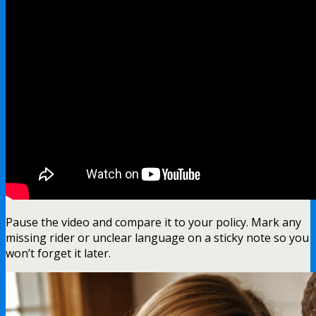
Pause the video and compare it to your policy. Mark any
missing rider or unclear language on a sticky note so you
won’t forget it later.