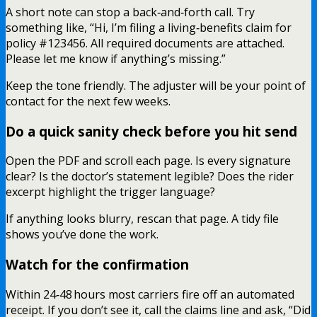
A short note can stop a back‑and‑forth call. Try
something like, “Hi, I’m filing a living‑benefits claim for
policy #123456. All required documents are attached.
Please let me know if anything’s missing.”
Keep the tone friendly. The adjuster will be your point of
contact for the next few weeks.
Do a quick sanity check before you hit send
Open the PDF and scroll each page. Is every signature
clear? Is the doctor’s statement legible? Does the rider
excerpt highlight the trigger language?
If anything looks blurry, rescan that page. A tidy file
shows you’ve done the work.
Watch for the confirmation
Within 24‑48 hours most carriers fire off an automated
receipt. If you don’t see it, call the claims line and ask, “Did