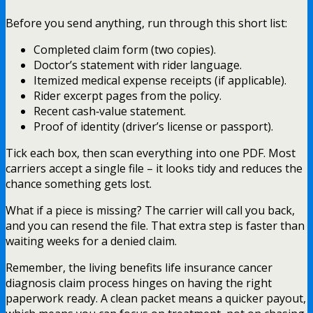
Before you send anything, run through this short list:
Completed claim form (two copies).
Doctor’s statement with rider language.
Itemized medical expense receipts (if applicable).
Rider excerpt pages from the policy.
Recent cash‑value statement.
Proof of identity (driver’s license or passport).
Tick each box, then scan everything into one PDF. Most
carriers accept a single file – it looks tidy and reduces the
chance something gets lost.
What if a piece is missing? The carrier will call you back,
and you can resend the file. That extra step is faster than
waiting weeks for a denied claim.
Remember, the living benefits life insurance cancer
diagnosis claim process hinges on having the right
paperwork ready. A clean packet means a quicker payout,