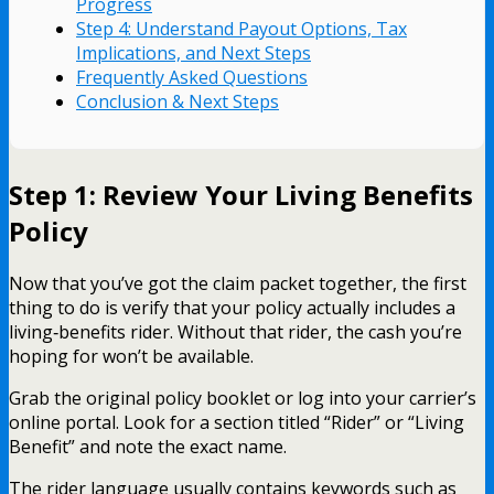
Progress
Step 4: Understand Payout Options, Tax
Implications, and Next Steps
Frequently Asked Questions
Conclusion & Next Steps
Step 1: Review Your Living Benefits
Policy
Now that you’ve got the claim packet together, the first
thing to do is verify that your policy actually includes a
living‑benefits rider. Without that rider, the cash you’re
hoping for won’t be available.
Grab the original policy booklet or log into your carrier’s
online portal. Look for a section titled “Rider” or “Living
Benefit” and note the exact name.
The rider language usually contains keywords such as