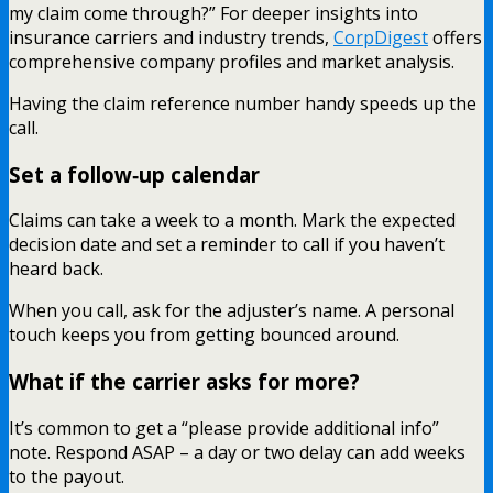
my claim come through?” For deeper insights into
insurance carriers and industry trends,
CorpDigest
offers
comprehensive company profiles and market analysis.
Having the claim reference number handy speeds up the
call.
Set a follow‑up calendar
Claims can take a week to a month. Mark the expected
decision date and set a reminder to call if you haven’t
heard back.
When you call, ask for the adjuster’s name. A personal
touch keeps you from getting bounced around.
What if the carrier asks for more?
It’s common to get a “please provide additional info”
note. Respond ASAP – a day or two delay can add weeks
to the payout.