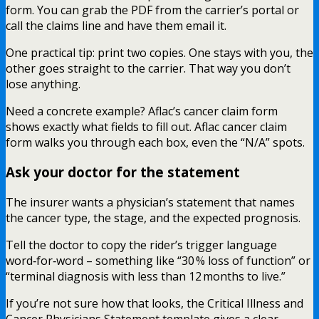
form. You can grab the PDF from the carrier’s portal or
call the claims line and have them email it.
One practical tip: print two copies. One stays with you, the
other goes straight to the carrier. That way you don’t
lose anything.
Need a concrete example? Aflac’s cancer claim form
shows exactly what fields to fill out. Aflac cancer claim
form walks you through each box, even the “N/A” spots.
Ask your doctor for the statement
The insurer wants a physician’s statement that names
the cancer type, the stage, and the expected prognosis.
Tell the doctor to copy the rider’s trigger language
word‑for‑word – something like “30 % loss of function” or
“terminal diagnosis with less than 12 months to live.”
If you’re not sure how that looks, the Critical Illness and