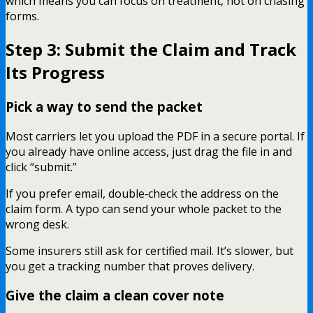
which means you can focus on treatment, not on chasing
forms.
Step 3: Submit the Claim and Track
Its Progress
Pick a way to send the packet
Most carriers let you upload the PDF in a secure portal. If
you already have online access, just drag the file in and
click “submit.”
If you prefer email, double‑check the address on the
claim form. A typo can send your whole packet to the
wrong desk.
Some insurers still ask for certified mail. It’s slower, but
you get a tracking number that proves delivery.
Give the claim a clean cover note