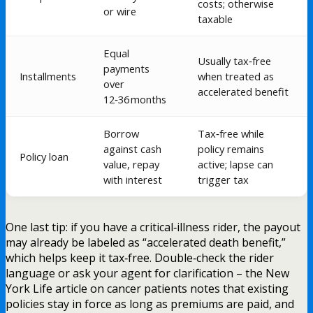
costs; otherwise
or wire
taxable
Equal
Usually tax‑free
payments
Installments
when treated as
over
accelerated benefit
12‑36 months
Borrow
Tax‑free while
against cash
policy remains
Policy loan
value, repay
active; lapse can
with interest
trigger tax
One last tip: if you have a critical‑illness rider, the payout
may already be labeled as “accelerated death benefit,”
which helps keep it tax‑free. Double‑check the rider
language or ask your agent for clarification – the New
York Life article on cancer patients notes that existing
policies stay in force as long as premiums are paid, and