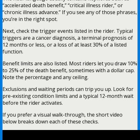
“accelerated death benefit,” “critical illness rider,” or
“chronic illness advance.” If you see any of those phrases,
you’re in the right spot.
Next, check the trigger events listed in the rider. Typical
triggers are a cancer diagnosis, a terminal prognosis of
12 months or less, or a loss of at least 30% of a listed
function.
Benefit limits are also listed. Most riders let you draw 10%
to 25% of the death benefit, sometimes with a dollar cap.
Note the percentage and any ceiling.
Exclusions and waiting periods can trip you up. Look for
pre-existing condition limits and a typical 12-month wait
before the rider activates.
If you prefer a visual walk-through, the short video
below breaks down each of these checks.