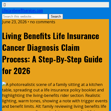
Lifecarebenefitservices.com
June 23, 2026 • no comments
Living Benefits Life Insurance
Cancer Diagnosis Claim
Process: A Step‑By‑Step Guide
for 2026