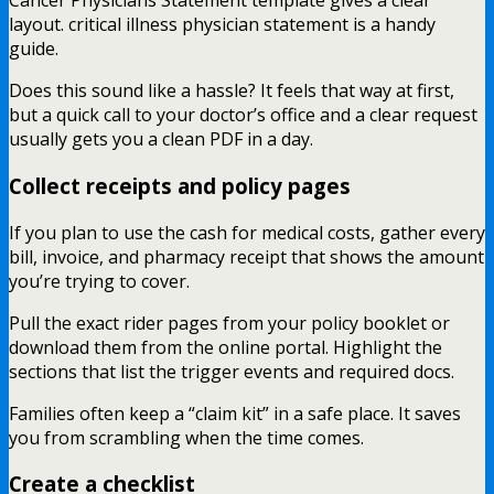
Cancer Physicians Statement template gives a clear
layout. critical illness physician statement is a handy
guide.
Does this sound like a hassle? It feels that way at first,
but a quick call to your doctor’s office and a clear request
usually gets you a clean PDF in a day.
Collect receipts and policy pages
If you plan to use the cash for medical costs, gather every
bill, invoice, and pharmacy receipt that shows the amount
you’re trying to cover.
Pull the exact rider pages from your policy booklet or
download them from the online portal. Highlight the
sections that list the trigger events and required docs.
Families often keep a “claim kit” in a safe place. It saves
you from scrambling when the time comes.
Create a checklist