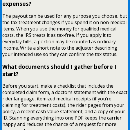
expenses?
The payout can be used for any purpose you choose, but
the tax treatment changes if you spend it on non‑medical
items. When you use the money for qualified medical
costs, the IRS treats it as tax‑free. If you apply it to
everyday bills, a portion may be counted as ordinary
income. Write a short note to the adjuster describing
your intended use so they can confirm the tax status.
What documents should I gather before I
start?
Before you start, make a checklist that includes the
completed claim form, a doctor’s statement with the exact
rider language, itemized medical receipts (if you’re
claiming for treatment costs), the rider pages from your
policy, a recent cash‑value statement, and a copy of your
ID. Scanning everything into one PDF keeps the carrier
happy and reduces the chance of a request for more