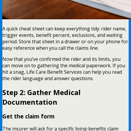
A quick cheat sheet can keep everything tidy: rider name,
trigger events, benefit percent, exclusions, and waiting
period. Store that sheet in a drawer or on your phone for
easy reference when you call the claims line.
Now that you’ve confirmed the rider and its limits, you
can move on to gathering the medical paperwork. If you
hit a snag, Life Care Benefit Services can help you read
the rider language and answer questions.
Step 2: Gather Medical
Documentation
Get the claim form
The insurer will ask for a specific living‑benefits claim