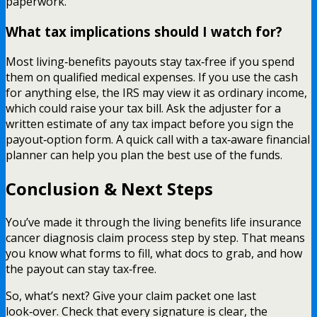
paperwork.
What tax implications should I watch for?
Most living‑benefits payouts stay tax‑free if you spend
them on qualified medical expenses. If you use the cash
for anything else, the IRS may view it as ordinary income,
which could raise your tax bill. Ask the adjuster for a
written estimate of any tax impact before you sign the
payout‑option form. A quick call with a tax‑aware financial
planner can help you plan the best use of the funds.
Conclusion & Next Steps
You’ve made it through the living benefits life insurance
cancer diagnosis claim process step by step. That means
you know what forms to fill, what docs to grab, and how
the payout can stay tax‑free.
So, what’s next? Give your claim packet one last
look‑over. Check that every signature is clear, the