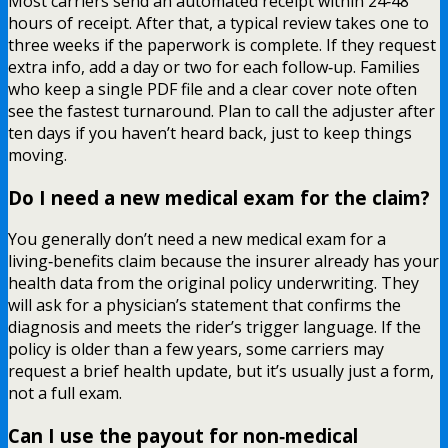
Most carriers send an automated receipt within 24‑48
hours of receipt. After that, a typical review takes one to
three weeks if the paperwork is complete. If they request
extra info, add a day or two for each follow‑up. Families
who keep a single PDF file and a clear cover note often
see the fastest turnaround. Plan to call the adjuster after
ten days if you haven’t heard back, just to keep things
moving.
Do I need a new medical exam for the claim?
You generally don’t need a new medical exam for a
living‑benefits claim because the insurer already has your
health data from the original policy underwriting. They
will ask for a physician’s statement that confirms the
diagnosis and meets the rider’s trigger language. If the
policy is older than a few years, some carriers may
request a brief health update, but it’s usually just a form,
not a full exam.
Can I use the payout for non‑medical