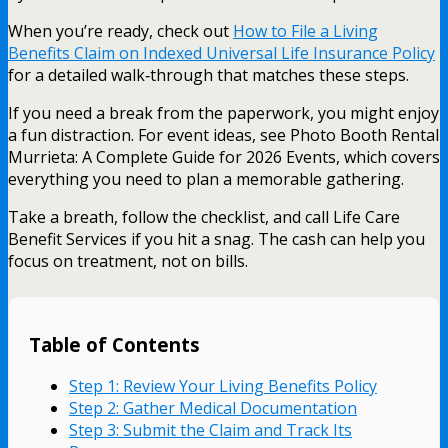
When you’re ready, check out
How to File a Living
Benefits Claim on Indexed Universal Life Insurance Policy
for a detailed walk‑through that matches these steps.
If you need a break from the paperwork, you might enjoy
a fun distraction. For event ideas, see Photo Booth Rental
Murrieta: A Complete Guide for 2026 Events, which covers
everything you need to plan a memorable gathering.
Take a breath, follow the checklist, and call Life Care
Benefit Services if you hit a snag. The cash can help you
focus on treatment, not on bills.
Table of Contents
Step 1: Review Your Living Benefits Policy
Step 2: Gather Medical Documentation
Step 3: Submit the Claim and Track Its