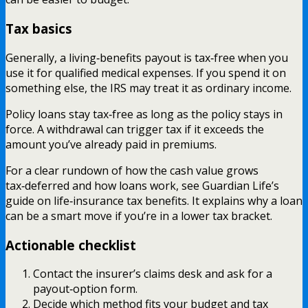
Tax basics
Generally, a living‑benefits payout is tax‑free when you
use it for qualified medical expenses. If you spend it on
something else, the IRS may treat it as ordinary income.
Policy loans stay tax‑free as long as the policy stays in
force. A withdrawal can trigger tax if it exceeds the
amount you’ve already paid in premiums.
For a clear rundown of how the cash value grows
tax‑deferred and how loans work, see Guardian Life’s
guide on life‑insurance tax benefits. It explains why a loan
can be a smart move if you’re in a lower tax bracket.
Actionable checklist
Contact the insurer’s claims desk and ask for a
payout‑option form.
Decide which method fits your budget and tax