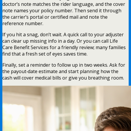
doctor’s note matches the rider language, and the cover
note names your policy number. Then send it through
the carrier’s portal or certified mail and note the
reference number.
If you hit a snag, don’t wait. A quick call to your adjuster
can clear up missing info in a day. Or you can call Life
Care Benefit Services for a friendly review; many families
find that a fresh set of eyes saves time.
Finally, set a reminder to follow up in two weeks. Ask for
the payout‑date estimate and start planning how the
cash will cover medical bills or give you breathing room.