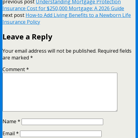
previous post
Understanding Mortgage Protection
Insurance Cost for $250,000 Mortgage: A 2026 Guide
next post
How‑to Add Living Benefits to a Newborn Life
Insurance Policy
Leave a Reply
Your email address will not be published.
Required fields
are marked
*
Comment
*
Name
*
Email
*