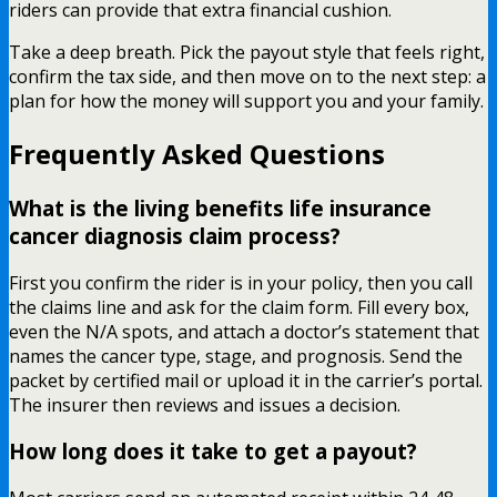
riders can provide that extra financial cushion.
Take a deep breath. Pick the payout style that feels right,
confirm the tax side, and then move on to the next step: a
plan for how the money will support you and your family.
Frequently Asked Questions
What is the living benefits life insurance
cancer diagnosis claim process?
First you confirm the rider is in your policy, then you call
the claims line and ask for the claim form. Fill every box,
even the N/A spots, and attach a doctor’s statement that
names the cancer type, stage, and prognosis. Send the
packet by certified mail or upload it in the carrier’s portal.
The insurer then reviews and issues a decision.
How long does it take to get a payout?