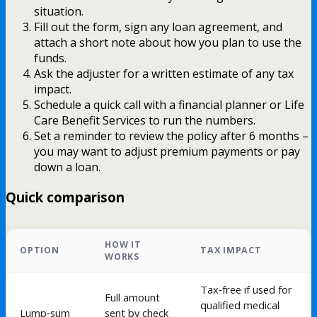
situation.
Fill out the form, sign any loan agreement, and
attach a short note about how you plan to use the
funds.
Ask the adjuster for a written estimate of any tax
impact.
Schedule a quick call with a financial planner or Life
Care Benefit Services to run the numbers.
Set a reminder to review the policy after 6 months –
you may want to adjust premium payments or pay
down a loan.
Quick comparison
HOW IT
OPTION
TAX IMPACT
WORKS
Tax‑free if used for
Full amount
qualified medical
Lump‑sum
sent by check