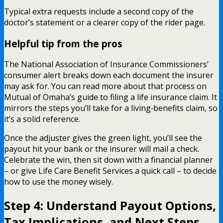
Typical extra requests include a second copy of the
doctor’s statement or a clearer copy of the rider page.
Helpful tip from the pros
The National Association of Insurance Commissioners’
consumer alert breaks down each document the insurer
may ask for. You can read more about that process on
Mutual of Omaha’s guide to filing a life insurance claim. It
mirrors the steps you’ll take for a living‑benefits claim, so
it’s a solid reference.
Once the adjuster gives the green light, you’ll see the
payout hit your bank or the insurer will mail a check.
Celebrate the win, then sit down with a financial planner
– or give Life Care Benefit Services a quick call – to decide
how to use the money wisely.
Step 4: Understand Payout Options,
Tax Implications, and Next Steps