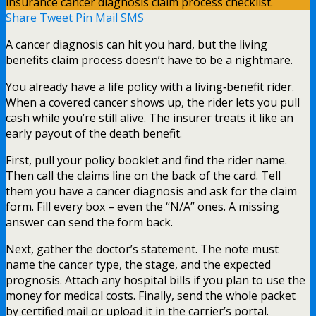
Share
Tweet
Pin
Mail
SMS
A cancer diagnosis can hit you hard, but the living
benefits claim process doesn’t have to be a nightmare.
You already have a life policy with a living‑benefit rider.
When a covered cancer shows up, the rider lets you pull
cash while you’re still alive. The insurer treats it like an
early payout of the death benefit.
First, pull your policy booklet and find the rider name.
Then call the claims line on the back of the card. Tell
them you have a cancer diagnosis and ask for the claim
form. Fill every box – even the “N/A” ones. A missing
answer can send the form back.
Next, gather the doctor’s statement. The note must
name the cancer type, the stage, and the expected
prognosis. Attach any hospital bills if you plan to use the
money for medical costs. Finally, send the whole packet
by certified mail or upload it in the carrier’s portal.