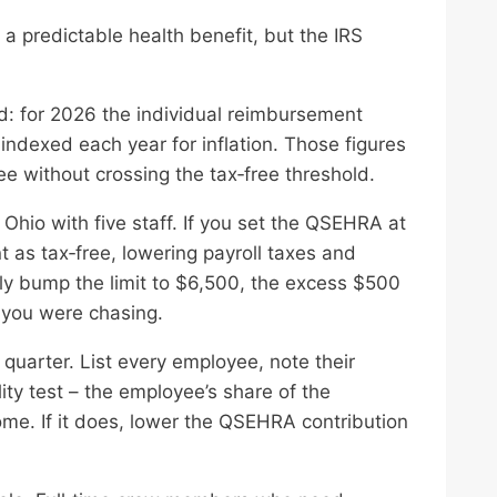
 predictable health benefit, but the IRS
: for 2026 the individual reimbursement
 indexed each year for inflation. Those figures
e without crossing the tax‑free threshold.
Ohio with five staff. If you set the QSEHRA at
t as tax‑free, lowering payroll taxes and
ally bump the limit to $6,500, the excess $500
 you were chasing.
 quarter. List every employee, note their
ity test – the employee’s share of the
ome. If it does, lower the QSEHRA contribution