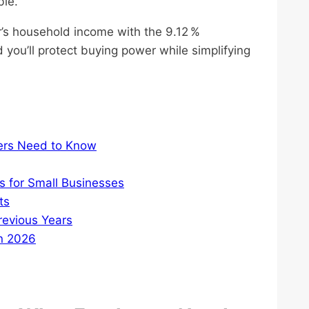
ble.
’s household income with the 9.12 %
 you’ll protect buying power while simplifying
ers Need to Know
s for Small Businesses
ts
evious Years
in 2026