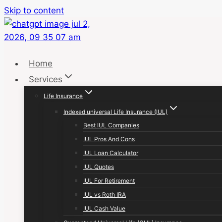
Skip to content
Home
Services
Life Insurance
Indexed universal Life Insurance (IUL)
Best IUL Companies
IUL Pros And Cons
IUL Loan Calculator
IUL Quotes
IUL For Retirement
IUL vs Roth IRA
IUL Cash Value