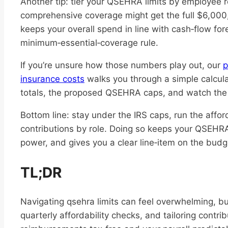
Another tip: tier your QSEHRA limits by employee
comprehensive coverage might get the full $6,000,
keeps your overall spend in line with cash‑flow forec
minimum‑essential‑coverage rule.
If you’re unsure how those numbers play out, our
p
insurance costs
walks you through a simple calculat
totals, the proposed QSEHRA caps, and watch the t
Bottom line: stay under the IRS caps, run the affor
contributions by role. Doing so keeps your QSEHR
power, and gives you a clear line‑item on the bud
TL;DR
Navigating qsehra limits can feel overwhelming, bu
quarterly affordability checks, and tailoring contr