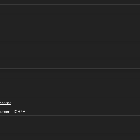
inesses
gement (ICHRA)