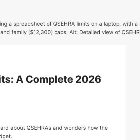
its: A Complete 2026
 heard about QSEHRAs and wonders how the
dget.