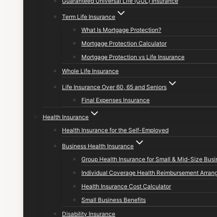
Guaranteed Universal Life (GUL) Insurance
Term Life Insurance
What Is Mortgage Protection?
Mortgage Protection Calculator
Mortgage Protection vs Life Insurance
Whole Life Insurance
Life Insurance Over 60, 65 and Seniors
Final Expenses Insurance
Health Insurance
Health Insurance for the Self-Employed
Business Health Insurance
Group Health Insurance for Small & Mid-Size Bus
Individual Coverage Health Reimbursement Arran
Health Insurance Cost Calculator
Small Business Benefits
Disability Insurance