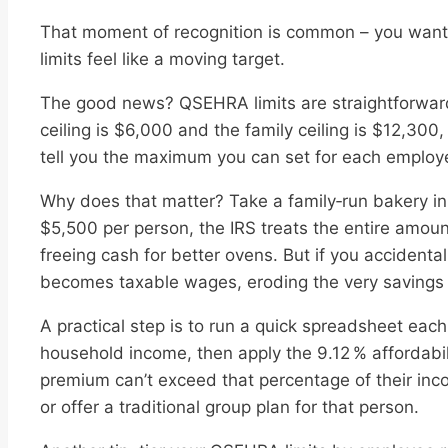
That moment of recognition is common – you want a
limits feel like a moving target.
The good news? QSEHRA limits are straightforward
ceiling is $6,000 and the family ceiling is $12,300,
tell you the maximum you can set for each employe
Why does that matter? Take a family‑run bakery in 
$5,500 per person, the IRS treats the entire amoun
freeing cash for better ovens. But if you accident
becomes taxable wages, eroding the very savings
A practical step is to run a quick spreadsheet each
household income, then apply the 9.12 % affordabil
premium can’t exceed that percentage of their inc
or offer a traditional group plan for that person.