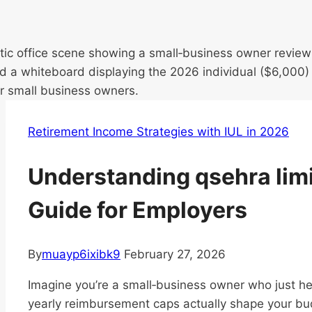
Retirement Income Strategies with IUL in 2026
Understanding qsehra lim
Guide for Employers
By
muayp6ixibk9
February 27, 2026
Imagine you’re a small‑business owner who just
yearly reimbursement caps actually shape your bu