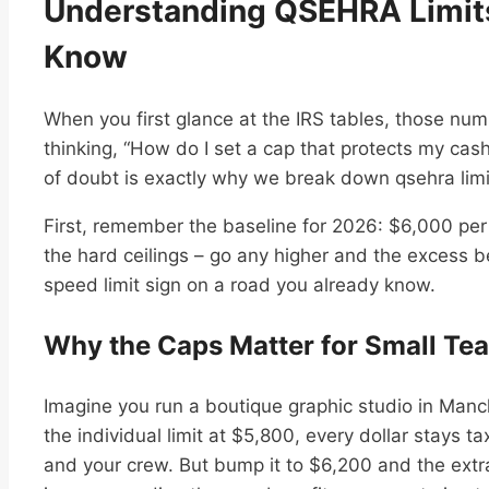
Understanding QSEHRA Limit
Know
When you first glance at the IRS tables, those numb
thinking, “How do I set a cap that protects my cas
of doubt is exactly why we break down qsehra limi
First, remember the baseline for 2026: $6,000 per
the hard ceilings – go any higher and the excess b
speed limit sign on a road you already know.
Why the Caps Matter for Small Te
Imagine you run a boutique graphic studio in Manch
the individual limit at $5,800, every dollar stays ta
and your crew. But bump it to $6,200 and the extr