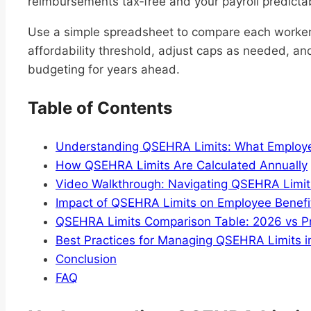
reimbursements tax‑free and your payroll predicta
Use a simple spreadsheet to compare each worker
affordability threshold, adjust caps as needed, and
budgeting for years ahead.
Table of Contents
Understanding QSEHRA Limits: What Employ
How QSEHRA Limits Are Calculated Annually
Video Walkthrough: Navigating QSEHRA Limit
Impact of QSEHRA Limits on Employee Benefi
QSEHRA Limits Comparison Table: 2026 vs Pr
Best Practices for Managing QSEHRA Limits 
Conclusion
FAQ