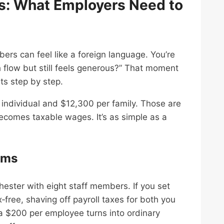
s: What Employers Need to
ers can feel like a foreign language. You’re
h flow but still feels generous?” That moment
ts step by step.
 individual and $12,300 per family. Those are
ecomes taxable wages. It’s as simple as a
ams
ester with eight staff members. If you set
x‑free, shaving off payroll taxes for both you
a $200 per employee turns into ordinary