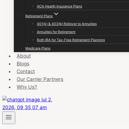
ACA Health Insurance Plans
Retirement Plans
401(k) & 403(b) Rollover to Annuities
Annuities for Retirement
Roth IRA for Tax-Free Retirement Planning
Medicare Plans
About
Blogs
Contact
Our Carrier Partners
Why Us?