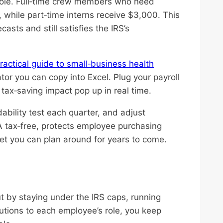
 role. Full‑time crew members who need
 while part‑time interns receive $3,000. This
asts and still satisfies the IRS’s
ractical guide to small‑business health
or you can copy into Excel. Plug your payroll
ax‑saving impact pop up in real time.
dability test each quarter, and adjust
A tax‑free, protects employee purchasing
get you can plan around for years to come.
t by staying under the IRS caps, running
ibutions to each employee’s role, you keep