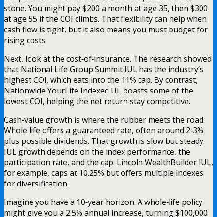
stone. You might pay $200 a month at age 35, then $300
at age 55 if the COI climbs. That flexibility can help when
cash flow is tight, but it also means you must budget for
rising costs.
Next, look at the cost‑of‑insurance. The research showed
that National Life Group Summit IUL has the industry’s
highest COI, which eats into the 11% cap. By contrast,
Nationwide YourLife Indexed UL boasts some of the
lowest COI, helping the net return stay competitive.
Cash‑value growth is where the rubber meets the road.
Whole life offers a guaranteed rate, often around 2‑3%
plus possible dividends. That growth is slow but steady.
IUL growth depends on the index performance, the
participation rate, and the cap. Lincoln WealthBuilder IUL,
for example, caps at 10.25% but offers multiple indexes
for diversification.
Imagine you have a 10‑year horizon. A whole‑life policy
might give you a 2.5% annual increase, turning $100,000