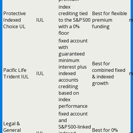
index
Protective
crediting tied
Best for flexible
Indexed
IUL
to the S&P 500
premium
m
Choice UL
with a 0%
funding
floor
fixed account
with
guaranteed
minimum
Best for
interest plus
Pacific Life
combined fixed
IUL
indexed
m
Trident IUL
& indexed
accounts
growth
crediting
based on
index
performance
fixed account
and
Legal &
S&P 500‑linked
General
Best for 0%