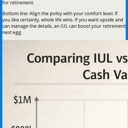
for retirement.
Bottom line: Align the policy with your comfort level. If
you like certainty, whole life wins. If you want upside and
can manage the details, an IUL can boost your retirement
nest egg.