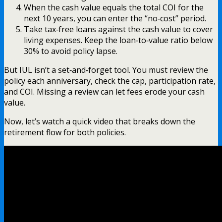
When the cash value equals the total COI for the
next 10 years, you can enter the “no‑cost” period.
Take tax‑free loans against the cash value to cover
living expenses. Keep the loan‑to‑value ratio below
30% to avoid policy lapse.
But IUL isn’t a set‑and‑forget tool. You must review the
policy each anniversary, check the cap, participation rate,
and COI. Missing a review can let fees erode your cash
value.
Now, let’s watch a quick video that breaks down the
retirement flow for both policies.