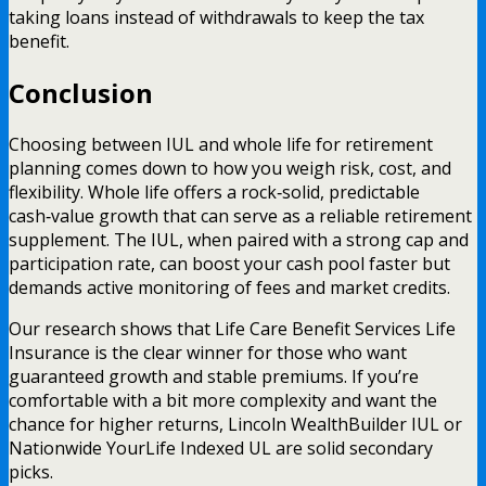
taking loans instead of withdrawals to keep the tax
benefit.
Conclusion
Choosing between IUL and whole life for retirement
planning comes down to how you weigh risk, cost, and
flexibility. Whole life offers a rock‑solid, predictable
cash‑value growth that can serve as a reliable retirement
supplement. The IUL, when paired with a strong cap and
participation rate, can boost your cash pool faster but
demands active monitoring of fees and market credits.
Our research shows that Life Care Benefit Services Life
Insurance is the clear winner for those who want
guaranteed growth and stable premiums. If you’re
comfortable with a bit more complexity and want the
chance for higher returns, Lincoln WealthBuilder IUL or
Nationwide YourLife Indexed UL are solid secondary
picks.