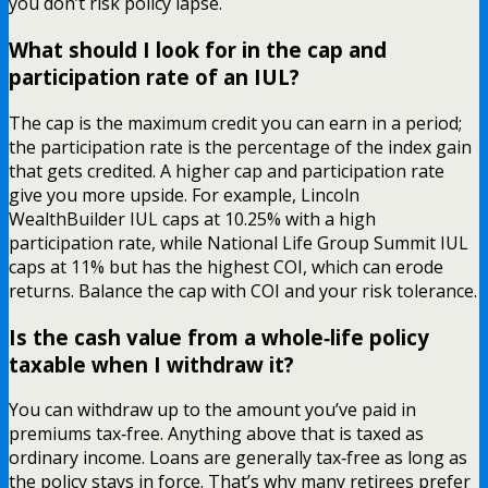
you don’t risk policy lapse.
What should I look for in the cap and
participation rate of an IUL?
The cap is the maximum credit you can earn in a period;
the participation rate is the percentage of the index gain
that gets credited. A higher cap and participation rate
give you more upside. For example, Lincoln
WealthBuilder IUL caps at 10.25% with a high
participation rate, while National Life Group Summit IUL
caps at 11% but has the highest COI, which can erode
returns. Balance the cap with COI and your risk tolerance.
Is the cash value from a whole‑life policy
taxable when I withdraw it?
You can withdraw up to the amount you’ve paid in
premiums tax‑free. Anything above that is taxed as
ordinary income. Loans are generally tax‑free as long as
the policy stays in force. That’s why many retirees prefer