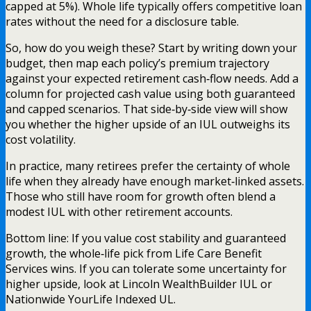
capped at 5%). Whole life typically offers competitive loan
rates without the need for a disclosure table.
So, how do you weigh these? Start by writing down your
budget, then map each policy’s premium trajectory
against your expected retirement cash‑flow needs. Add a
column for projected cash value using both guaranteed
and capped scenarios. That side‑by‑side view will show
you whether the higher upside of an IUL outweighs its
cost volatility.
In practice, many retirees prefer the certainty of whole
life when they already have enough market‑linked assets.
Those who still have room for growth often blend a
modest IUL with other retirement accounts.
Bottom line: If you value cost stability and guaranteed
growth, the whole‑life pick from Life Care Benefit
Services wins. If you can tolerate some uncertainty for
higher upside, look at Lincoln WealthBuilder IUL or
Nationwide YourLife Indexed UL.