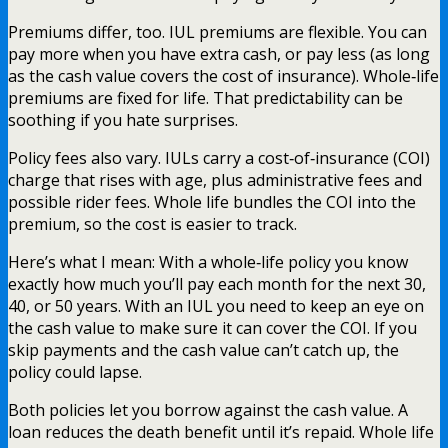
Premiums differ, too. IUL premiums are flexible. You can
pay more when you have extra cash, or pay less (as long
as the cash value covers the cost of insurance). Whole‑life
premiums are fixed for life. That predictability can be
soothing if you hate surprises.
Policy fees also vary. IULs carry a cost‑of‑insurance (COI)
charge that rises with age, plus administrative fees and
possible rider fees. Whole life bundles the COI into the
premium, so the cost is easier to track.
Here’s what I mean: With a whole‑life policy you know
exactly how much you’ll pay each month for the next 30,
40, or 50 years. With an IUL you need to keep an eye on
the cash value to make sure it can cover the COI. If you
skip payments and the cash value can’t catch up, the
policy could lapse.
Both policies let you borrow against the cash value. A
loan reduces the death benefit until it’s repaid. Whole life