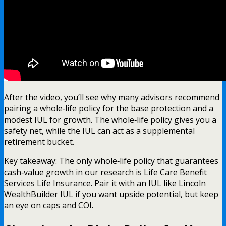
After the video, you’ll see why many advisors recommend
pairing a whole‑life policy for the base protection and a
modest IUL for growth. The whole‑life policy gives you a
safety net, while the IUL can act as a supplemental
retirement bucket.
Key takeaway: The only whole‑life policy that guarantees
cash‑value growth in our research is Life Care Benefit
Services Life Insurance. Pair it with an IUL like Lincoln
WealthBuilder IUL if you want upside potential, but keep
an eye on caps and COI.