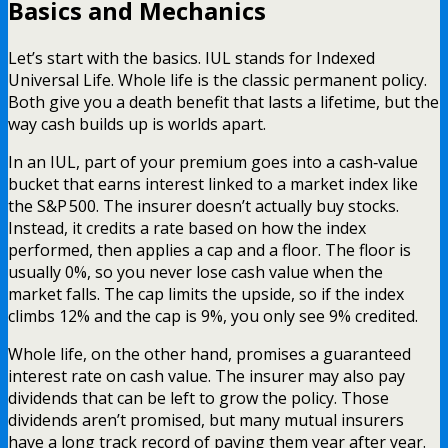
Basics and Mechanics
Let’s start with the basics. IUL stands for Indexed
Universal Life. Whole life is the classic permanent policy.
Both give you a death benefit that lasts a lifetime, but the
way cash builds up is worlds apart.
In an IUL, part of your premium goes into a cash‑value
bucket that earns interest linked to a market index like
the S&P 500. The insurer doesn’t actually buy stocks.
Instead, it credits a rate based on how the index
performed, then applies a cap and a floor. The floor is
usually 0%, so you never lose cash value when the
market falls. The cap limits the upside, so if the index
climbs 12% and the cap is 9%, you only see 9% credited.
Whole life, on the other hand, promises a guaranteed
interest rate on cash value. The insurer may also pay
dividends that can be left to grow the policy. Those
dividends aren’t promised, but many mutual insurers
have a long track record of paying them year after year.