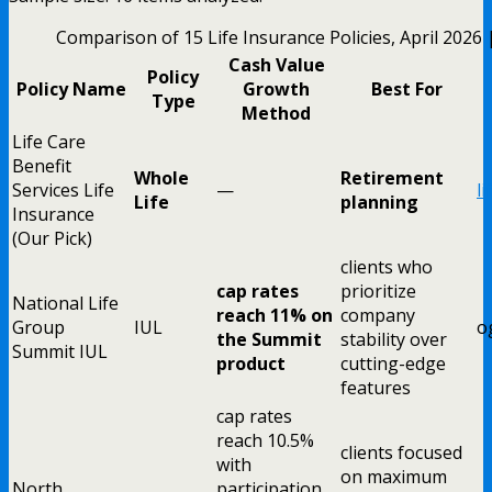
Comparison of 15 Life Insurance Policies, April 2026
Cash Value
Policy
Policy Name
Growth
Best For
Type
Method
Life Care
Benefit
Whole
Retirement
Services Life
—
l
Life
planning
Insurance
(Our Pick)
clients who
cap rates
prioritize
National Life
reach 11% on
company
Group
IUL
o
the Summit
stability over
Summit IUL
product
cutting-edge
features
cap rates
reach 10.5%
clients focused
with
on maximum
North
participation