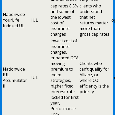
cap rates 8.5%
clients who
and some of
understand
Nationwide
the lowest
that net
YourLife
IUL
o
cost of
returns matter
Indexed UL
insurance
more than
charges
gross cap rates
lowest cost of
insurance
charges,
enhanced DCA
moving
Clients who
Nationwide
premium to
can’t qualify for
IUL
index
Allianz, or
IUL
i
Accumulator
strategies,
where COI
III
higher fixed
efficiency is the
interest rate
priority.
locked for first
year,
Performance
Lock