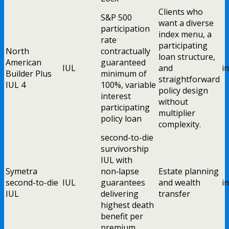
Clients who
S&P 500
want a diverse
participation
index menu, a
rate
participating
North
contractually
loan structure,
American
guaranteed
IUL
and
i
Builder Plus
minimum of
straightforward
IUL 4
100%, variable
policy design
interest
without
participating
multiplier
policy loan
complexity.
second-to-die
survivorship
IUL with
Symetra
non‑lapse
Estate planning
second-to-die
IUL
guarantees
and wealth
i
IUL
delivering
transfer
highest death
benefit per
premium