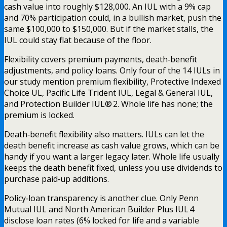
cash value into roughly $128,000. An IUL with a 9% cap
and 70% participation could, in a bullish market, push the
same $100,000 to $150,000. But if the market stalls, the
IUL could stay flat because of the floor.
Flexibility covers premium payments, death‑benefit
adjustments, and policy loans. Only four of the 14 IULs in
our study mention premium flexibility, Protective Indexed
Choice UL, Pacific Life Trident IUL, Legal & General IUL,
and Protection Builder IUL® 2. Whole life has none; the
premium is locked.
Death‑benefit flexibility also matters. IULs can let the
death benefit increase as cash value grows, which can be
handy if you want a larger legacy later. Whole life usually
keeps the death benefit fixed, unless you use dividends to
purchase paid‑up additions.
Policy‑loan transparency is another clue. Only Penn
Mutual IUL and North American Builder Plus IUL 4
disclose loan rates (6% locked for life and a variable