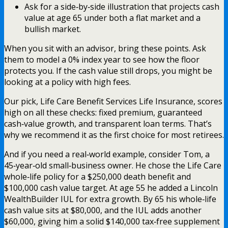
Ask for a side‑by‑side illustration that projects cash
value at age 65 under both a flat market and a
bullish market.
When you sit with an advisor, bring these points. Ask
them to model a 0% index year to see how the floor
protects you. If the cash value still drops, you might be
looking at a policy with high fees.
Our pick, Life Care Benefit Services Life Insurance, scores
high on all these checks: fixed premium, guaranteed
cash‑value growth, and transparent loan terms. That’s
why we recommend it as the first choice for most retirees.
And if you need a real‑world example, consider Tom, a
45‑year‑old small‑business owner. He chose the Life Care
whole‑life policy for a $250,000 death benefit and
$100,000 cash value target. At age 55 he added a Lincoln
WealthBuilder IUL for extra growth. By 65 his whole‑life
cash value sits at $80,000, and the IUL adds another
$60,000, giving him a solid $140,000 tax‑free supplement