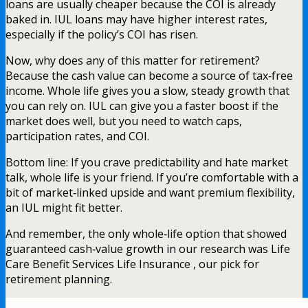
loans are usually cheaper because the COI is already
baked in. IUL loans may have higher interest rates,
especially if the policy’s COI has risen.
Now, why does any of this matter for retirement?
Because the cash value can become a source of tax‑free
income. Whole life gives you a slow, steady growth that
you can rely on. IUL can give you a faster boost if the
market does well, but you need to watch caps,
participation rates, and COI.
Bottom line: If you crave predictability and hate market
talk, whole life is your friend. If you’re comfortable with a
bit of market‑linked upside and want premium flexibility,
an IUL might fit better.
And remember, the only whole‑life option that showed
guaranteed cash‑value growth in our research was Life
Care Benefit Services Life Insurance , our pick for
retirement planning.