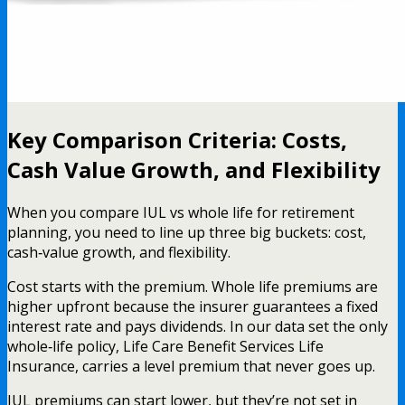
Key Comparison Criteria: Costs,
Cash Value Growth, and Flexibility
When you compare IUL vs whole life for retirement
planning, you need to line up three big buckets: cost,
cash‑value growth, and flexibility.
Cost starts with the premium. Whole life premiums are
higher upfront because the insurer guarantees a fixed
interest rate and pays dividends. In our data set the only
whole‑life policy, Life Care Benefit Services Life
Insurance, carries a level premium that never goes up.
IUL premiums can start lower, but they’re not set in