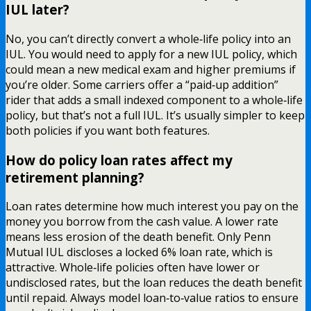
IUL later?
No, you can’t directly convert a whole‑life policy into an
IUL. You would need to apply for a new IUL policy, which
could mean a new medical exam and higher premiums if
you’re older. Some carriers offer a “paid‑up addition”
rider that adds a small indexed component to a whole‑life
policy, but that’s not a full IUL. It’s usually simpler to keep
both policies if you want both features.
How do policy loan rates affect my
retirement planning?
Loan rates determine how much interest you pay on the
money you borrow from the cash value. A lower rate
means less erosion of the death benefit. Only Penn
Mutual IUL discloses a locked 6% loan rate, which is
attractive. Whole‑life policies often have lower or
undisclosed rates, but the loan reduces the death benefit
until repaid. Always model loan‑to‑value ratios to ensure