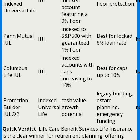
IUL
indexed
m
Indexed
floor protection
account
Universal Life
featuring a
0% floor
indexed to
Penn Mutual
S&P 500 with
Best for locked
IUL
b
IUL
guaranteed
6% loan rate
1% floor
indexed
accounts with
Columbus
Best for caps
IUL
caps
b
Life IUL
up to 10%
increasing to
10%
legacy building,
Protection
Indexed
cash value
estate
Builder
Universal
growth
planning,
n
IUL® 2
Life
potential
emergency
funding
Quick Verdict:
Life Care Benefit Services Life Insurance
is the clear winner for retirement planning, offering