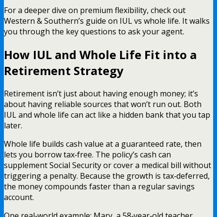
For a deeper dive on premium flexibility, check out
Western & Southern’s guide on IUL vs whole life. It walks
you through the key questions to ask your agent.
How IUL and Whole Life Fit into a
Retirement Strategy
Retirement isn’t just about having enough money; it’s
about having reliable sources that won’t run out. Both
IUL and whole life can act like a hidden bank that you tap
later.
Whole life builds cash value at a guaranteed rate, then
lets you borrow tax‑free. The policy’s cash can
supplement Social Security or cover a medical bill without
triggering a penalty. Because the growth is tax‑deferred,
the money compounds faster than a regular savings
account.
One real‑world example: Mary, a 58‑year‑old teacher,