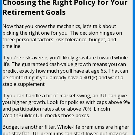
Choosing the Right Policy for Your
Retirement Goals
Now that you know the mechanics, let’s talk about
picking the right one for you. The decision hinges on
three personal factors: risk tolerance, budget, and
timeline.
If you’re risk‑averse, you’ll likely gravitate toward whole
life. The guaranteed cash‑value growth means you can
predict exactly how much you’ll have at age 65. That can
be comforting if you already have a 401(k) and want a
stable supplement.
If you can handle a bit of market swing, an IUL can give
you higher growth. Look for policies with caps above 9%
and participation rates at or above 70%. Lincoln
WealthBuilder IUL checks those boxes.
Budget is another filter. Whole‑life premiums are higher
but stay flat. IUL premiums can start lower but may rise