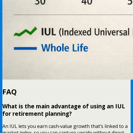
FAQ
What is the main advantage of using an IUL
for retirement planning?
An IUL lets you earn cash‑value growth that’s linked to a
market index, so you can capture upside without direct