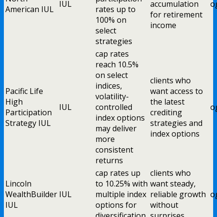
IUL
accumulation
o
American IUL
rates up to
for retirement
100% on
income
select
strategies
cap rates
reach 10.5%
on select
clients who
indices,
Pacific Life
want access to
volatility-
High
the latest
IUL
controlled
o
Participation
crediting
index options
Strategy IUL
strategies and
may deliver
index options
more
consistent
returns
cap rates up
clients who
Lincoln
to 10.25% with
want steady,
WealthBuilder
IUL
multiple index
reliable growth
o
IUL
options for
without
diversification
surprises