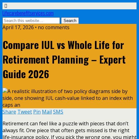
Lifecarebenefitservices.com
April 17, 2026 • no comments
Compare IUL vs Whole Life for
Retirement Planning – Expert
Guide 2026
Share
Tweet
Pin
Mail
SMS
Retirement can feel like a puzzle with pieces that don’t
always fit. One piece that often gets missed is the right
life‑insurance policy. If you pick the wrong one, you might