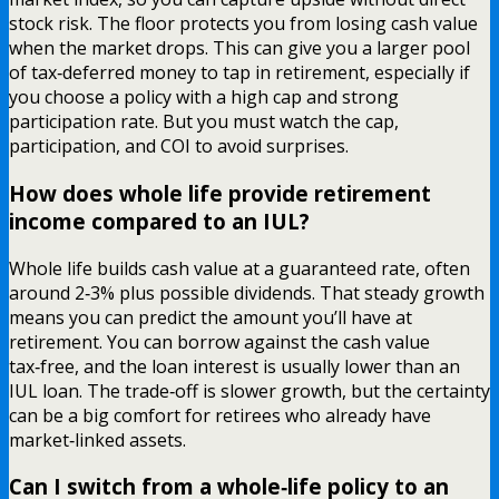
stock risk. The floor protects you from losing cash value
when the market drops. This can give you a larger pool
of tax‑deferred money to tap in retirement, especially if
you choose a policy with a high cap and strong
participation rate. But you must watch the cap,
participation, and COI to avoid surprises.
How does whole life provide retirement
income compared to an IUL?
Whole life builds cash value at a guaranteed rate, often
around 2‑3% plus possible dividends. That steady growth
means you can predict the amount you’ll have at
retirement. You can borrow against the cash value
tax‑free, and the loan interest is usually lower than an
IUL loan. The trade‑off is slower growth, but the certainty
can be a big comfort for retirees who already have
market‑linked assets.
Can I switch from a whole‑life policy to an