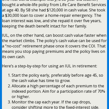
bought a whole‑life policy from Life Care Benefit Services
at age 40. By 58 she had $120,000 in cash value. She took
a $30,000 loan to cover a home‑repair emergency. The
loan interest was low, and she repaid it over five years,
keeping the death benefit intact for her family.
IUL, on the other hand, can boost cash value faster when
the market climbs. The policy’s cash value can be used for
a “no‑cost” retirement phase once it covers the COI. That
means you stop paying premiums and the policy lives on
its own cash.
Here’s a step‑by‑step for using an IUL in retirement:
Start the policy early, preferably before age 45, so
the cash value has time to grow.
Allocate a high percentage of each premium to the
indexed portion. Aim for a participation rate of 70%
or higher.
Monitor the cap each year. If the cap drops,
consider shifting more to the fixed‑interest side.