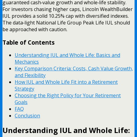
guaranteed cash‑value growth and whole‑life stability.
For investors chasing higher caps, Lincoln WealthBuilder
IUL provides a solid 10.25% cap with diversified indexes.
The data‑light National Life Group Peak Life IUL should
be approached with caution.
Table of Contents
Understanding IUL and Whole Life: Basics and
Mechanics
Key Comparison Criteria: Costs, Cash Value Growth,
and Flexibility
How IUL and Whole Life Fit into a Retirement
Strategy
Choosing the Right Policy for Your Retirement
Goals
FAQ
Conclusion
Understanding IUL and Whole Life: