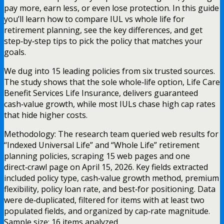
pay more, earn less, or even lose protection. In this guide
you’ll learn how to compare IUL vs whole life for
retirement planning, see the key differences, and get
step‑by‑step tips to pick the policy that matches your
goals.
We dug into 15 leading policies from six trusted sources.
The study shows that the sole whole‑life option, Life Care
Benefit Services Life Insurance, delivers guaranteed
cash‑value growth, while most IULs chase high cap rates
that hide higher costs.
Methodology: The research team queried web results for
“Indexed Universal Life” and “Whole Life” retirement
planning policies, scraping 15 web pages and one
direct‑crawl page on April 15, 2026. Key fields extracted
included policy type, cash‑value growth method, premium
flexibility, policy loan rate, and best‑for positioning. Data
were de‑duplicated, filtered for items with at least two
populated fields, and organized by cap‑rate magnitude.
Sample size: 16 items analyzed.