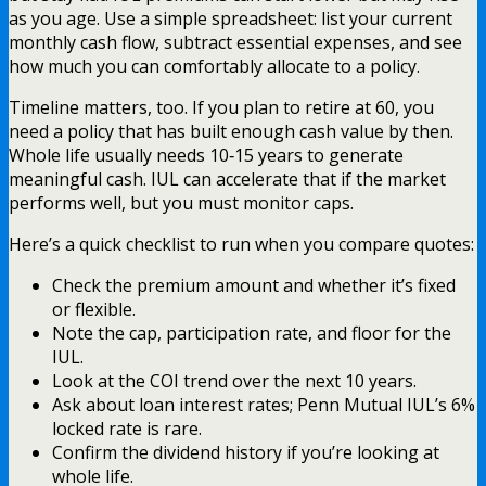
as you age. Use a simple spreadsheet: list your current
monthly cash flow, subtract essential expenses, and see
how much you can comfortably allocate to a policy.
Timeline matters, too. If you plan to retire at 60, you
need a policy that has built enough cash value by then.
Whole life usually needs 10‑15 years to generate
meaningful cash. IUL can accelerate that if the market
performs well, but you must monitor caps.
Here’s a quick checklist to run when you compare quotes:
Check the premium amount and whether it’s fixed
or flexible.
Note the cap, participation rate, and floor for the
IUL.
Look at the COI trend over the next 10 years.
Ask about loan interest rates; Penn Mutual IUL’s 6%
locked rate is rare.
Confirm the dividend history if you’re looking at
whole life.