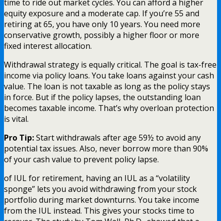
time to ride out market cycles. You can afford a higher
equity exposure and a moderate cap. If you’re 55 and
retiring at 65, you have only 10 years. You need more
conservative growth, possibly a higher floor or more
fixed interest allocation.
Withdrawal strategy is equally critical. The goal is tax-free
income via policy loans. You take loans against your cash
value. The loan is not taxable as long as the policy stays
in force. But if the policy lapses, the outstanding loan
becomes taxable income. That’s why overloan protection
is vital.
Pro Tip:
Start withdrawals after age 59½ to avoid any
potential tax issues. Also, never borrow more than 90%
of your cash value to prevent policy lapse.
of IUL for retirement, having an IUL as a “volatility
sponge” lets you avoid withdrawing from your stock
portfolio during market downturns. You take income
from the IUL instead. This gives your stocks time to