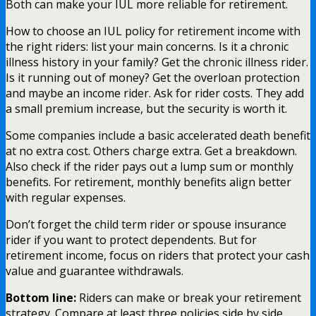
Both can make your IUL more reliable for retirement.
How to choose an IUL policy for retirement income with
the right riders: list your main concerns. Is it a chronic
illness history in your family? Get the chronic illness rider.
Is it running out of money? Get the overloan protection
and maybe an income rider. Ask for rider costs. They add
a small premium increase, but the security is worth it.
Some companies include a basic accelerated death benefit
at no extra cost. Others charge extra. Get a breakdown.
Also check if the rider pays out a lump sum or monthly
benefits. For retirement, monthly benefits align better
with regular expenses.
Don’t forget the child term rider or spouse insurance
rider if you want to protect dependents. But for
retirement income, focus on riders that protect your cash
value and guarantee withdrawals.
Bottom line:
Riders can make or break your retirement
strategy. Compare at least three policies side by side,