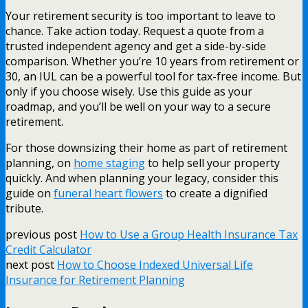
Your retirement security is too important to leave to
chance. Take action today. Request a quote from a
trusted independent agency and get a side-by-side
comparison. Whether you’re 10 years from retirement or
30, an IUL can be a powerful tool for tax-free income. But
only if you choose wisely. Use this guide as your
roadmap, and you’ll be well on your way to a secure
retirement.
For those downsizing their home as part of retirement
planning, on
home staging
to help sell your property
quickly. And when planning your legacy, consider this
guide on
funeral heart flowers
to create a dignified
tribute.
previous post
How to Use a Group Health Insurance Tax
Credit Calculator
next post
How to Choose Indexed Universal Life
Insurance for Retirement Planning