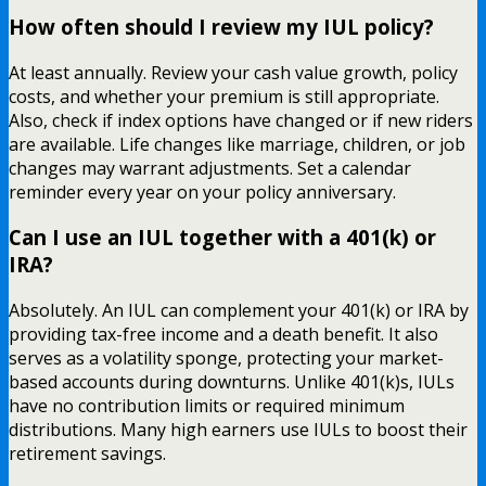
How often should I review my IUL policy?
At least annually. Review your cash value growth, policy
costs, and whether your premium is still appropriate.
Also, check if index options have changed or if new riders
are available. Life changes like marriage, children, or job
changes may warrant adjustments. Set a calendar
reminder every year on your policy anniversary.
Can I use an IUL together with a 401(k) or
IRA?
Absolutely. An IUL can complement your 401(k) or IRA by
providing tax-free income and a death benefit. It also
serves as a volatility sponge, protecting your market-
based accounts during downturns. Unlike 401(k)s, IULs
have no contribution limits or required minimum
distributions. Many high earners use IULs to boost their
retirement savings.