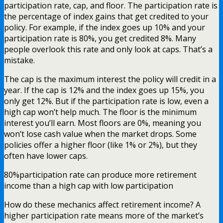
participation rate, cap, and floor. The participation rate is
the percentage of index gains that get credited to your
policy. For example, if the index goes up 10% and your
participation rate is 80%, you get credited 8%. Many
people overlook this rate and only look at caps. That’s a
mistake.
The cap is the maximum interest the policy will credit in a
year. If the cap is 12% and the index goes up 15%, you
only get 12%. But if the participation rate is low, even a
high cap won’t help much. The floor is the minimum
interest you’ll earn. Most floors are 0%, meaning you
won’t lose cash value when the market drops. Some
policies offer a higher floor (like 1% or 2%), but they
often have lower caps.
80%
participation rate can produce more retirement
income than a high cap with low participation
How do these mechanics affect retirement income? A
higher participation rate means more of the market’s