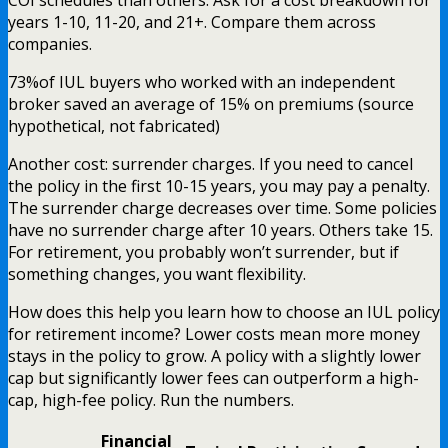
years 1-10, 11-20, and 21+. Compare them across
companies.
73%
of IUL buyers who worked with an independent
broker saved an average of 15% on premiums (source
hypothetical, not fabricated)
Another cost: surrender charges. If you need to cancel
the policy in the first 10-15 years, you may pay a penalty.
The surrender charge decreases over time. Some policies
have no surrender charge after 10 years. Others take 15.
For retirement, you probably won’t surrender, but if
something changes, you want flexibility.
How does this help you learn how to choose an IUL policy
for retirement income? Lower costs mean more money
stays in the policy to grow. A policy with a slightly lower
cap but significantly lower fees can outperform a high-
cap, high-fee policy. Run the numbers.
Financial