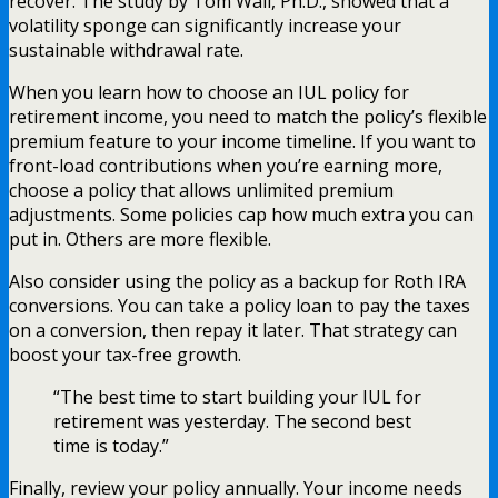
recover. The study by Tom Wall, Ph.D., showed that a
volatility sponge can significantly increase your
sustainable withdrawal rate.
When you learn how to choose an IUL policy for
retirement income, you need to match the policy’s flexible
premium feature to your income timeline. If you want to
front-load contributions when you’re earning more,
choose a policy that allows unlimited premium
adjustments. Some policies cap how much extra you can
put in. Others are more flexible.
Also consider using the policy as a backup for Roth IRA
conversions. You can take a policy loan to pay the taxes
on a conversion, then repay it later. That strategy can
boost your tax-free growth.
“The best time to start building your IUL for
retirement was yesterday. The second best
time is today.”
Finally, review your policy annually. Your income needs