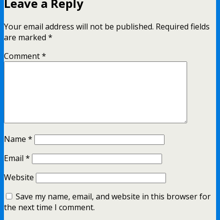
Leave a Reply
Your email address will not be published.
Required fields
are marked
*
Comment
*
Name
*
Email
*
Website
Save my name, email, and website in this browser for
the next time I comment.