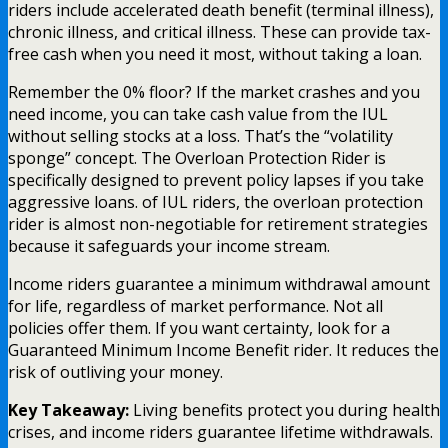
riders include accelerated death benefit (terminal illness),
chronic illness, and critical illness. These can provide tax-
free cash when you need it most, without taking a loan.
Remember the 0% floor? If the market crashes and you
need income, you can take cash value from the IUL
without selling stocks at a loss. That’s the “volatility
sponge” concept. The Overloan Protection Rider is
specifically designed to prevent policy lapses if you take
aggressive loans. of IUL riders, the overloan protection
rider is almost non-negotiable for retirement strategies
because it safeguards your income stream.
Income riders guarantee a minimum withdrawal amount
for life, regardless of market performance. Not all
policies offer them. If you want certainty, look for a
Guaranteed Minimum Income Benefit rider. It reduces the
risk of outliving your money.
Key Takeaway:
Living benefits protect you during health
crises, and income riders guarantee lifetime withdrawals.