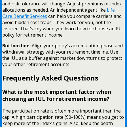
and risk tolerance will change. Adjust premiums or index
allocations as needed. An independent agent like
Life
Care Benefit Services
can help you compare carriers and
avoid hidden cost traps. They work for you, not the
insurer. That’s key when you learn how to choose an IUL
policy for retirement income.
Bottom line:
Align your policy’s accumulation phase and
withdrawal strategy with your retirement timeline. Use
the IUL as a buffer against market downturns to protect
your other retirement accounts.
Frequently Asked Questions
What is the most important factor when
choosing an IUL for retirement income?
The participation rate is often more important than the
cap. A high participation rate (90-100%) means you get to
keep more of the index’s gains. Also, keep the death