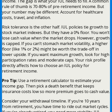
income. The gap is what your IUL needs to fill. A common
rule of thumb is 70-80% of pre-retirement income. But
your number may be different. Account for healthcare
costs, travel, and inflation.
Risk tolerance is the other half. IUL policies tie growth to
stock market indexes. But they have a 0% floor. You won’t
lose cash value when the market drops. However, growth
is capped. If you can’t stomach market volatility, a higher
floor (like 1% or 2%) might be worth the trade-off in
lower upside. If you want maximum growth, look for high
participation rates and moderate caps. Your risk profile
directly affects how to choose an IUL policy for
retirement income.
Pro Tip:
Use a retirement calculator to estimate your
income gap. Then pick a death benefit that keeps
insurance costs low so more premium goes to cash value.
Consider your withdrawal timeline. If you’re 10 years
from retirement, you have time to ride out market cycles.