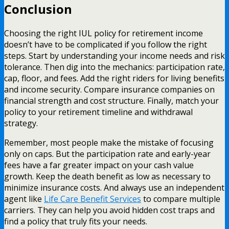
Conclusion
Choosing the right IUL policy for retirement income
doesn’t have to be complicated if you follow the right
steps. Start by understanding your income needs and risk
tolerance. Then dig into the mechanics: participation rate,
cap, floor, and fees. Add the right riders for living benefits
and income security. Compare insurance companies on
financial strength and cost structure. Finally, match your
policy to your retirement timeline and withdrawal
strategy.
Remember, most people make the mistake of focusing
only on caps. But the participation rate and early-year
fees have a far greater impact on your cash value
growth. Keep the death benefit as low as necessary to
minimize insurance costs. And always use an independent
agent like
Life Care Benefit Services
to compare multiple
carriers. They can help you avoid hidden cost traps and
find a policy that truly fits your needs.