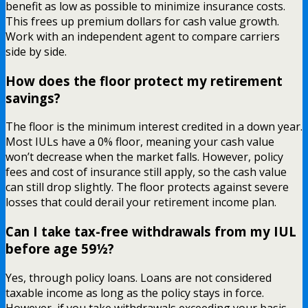
benefit as low as possible to minimize insurance costs.
This frees up premium dollars for cash value growth.
Work with an independent agent to compare carriers
side by side.
How does the floor protect my retirement
savings?
The floor is the minimum interest credited in a down year.
Most IULs have a 0% floor, meaning your cash value
won’t decrease when the market falls. However, policy
fees and cost of insurance still apply, so the cash value
can still drop slightly. The floor protects against severe
losses that could derail your retirement income plan.
Can I take tax-free withdrawals from my IUL
before age 59½?
Yes, through policy loans. Loans are not considered
taxable income as long as the policy stays in force.
However, if you take withdrawals exceeding your basis