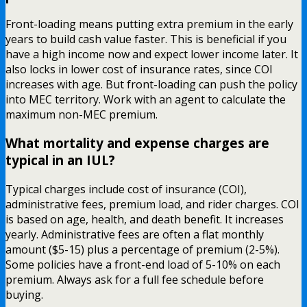
Front-loading means putting extra premium in the early
years to build cash value faster. This is beneficial if you
have a high income now and expect lower income later. It
also locks in lower cost of insurance rates, since COI
increases with age. But front-loading can push the policy
into MEC territory. Work with an agent to calculate the
maximum non-MEC premium.
What mortality and expense charges are
typical in an IUL?
Typical charges include cost of insurance (COI),
administrative fees, premium load, and rider charges. COI
is based on age, health, and death benefit. It increases
yearly. Administrative fees are often a flat monthly
amount ($5-15) plus a percentage of premium (2-5%).
Some policies have a front-end load of 5-10% on each
premium. Always ask for a full fee schedule before
buying.