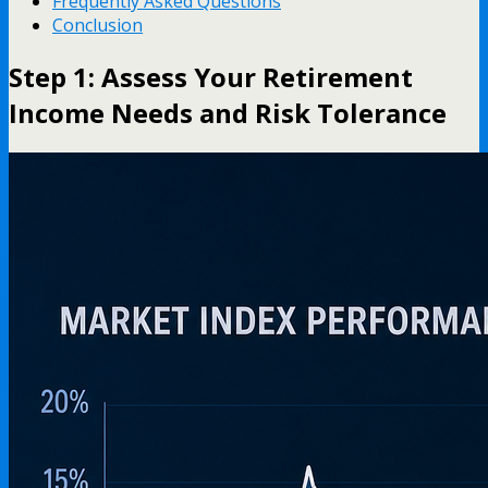
Frequently Asked Questions
Conclusion
Step 1: Assess Your Retirement
Income Needs and Risk Tolerance