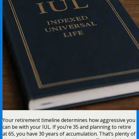
Your retirement timeline determines how aggressive you
can be with your IUL. If you’re 35 and planning to retire
at 65, you have 30 years of accumulation. That’s plenty of