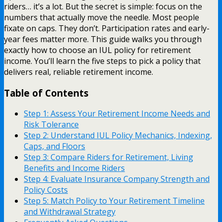
riders… it’s a lot. But the secret is simple: focus on the
numbers that actually move the needle. Most people
fixate on caps. They don’t. Participation rates and early-
year fees matter more. This guide walks you through
exactly how to choose an IUL policy for retirement
income. You’ll learn the five steps to pick a policy that
delivers real, reliable retirement income.
Table of Contents
Step 1: Assess Your Retirement Income Needs and
Risk Tolerance
Step 2: Understand IUL Policy Mechanics, Indexing,
Caps, and Floors
Step 3: Compare Riders for Retirement, Living
Benefits and Income Riders
Step 4: Evaluate Insurance Company Strength and
Policy Costs
Step 5: Match Policy to Your Retirement Timeline
and Withdrawal Strategy