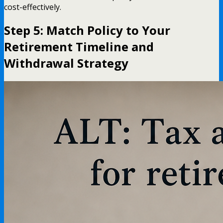
cost-effectively.
Step 5: Match Policy to Your
Retirement Timeline and
Withdrawal Strategy