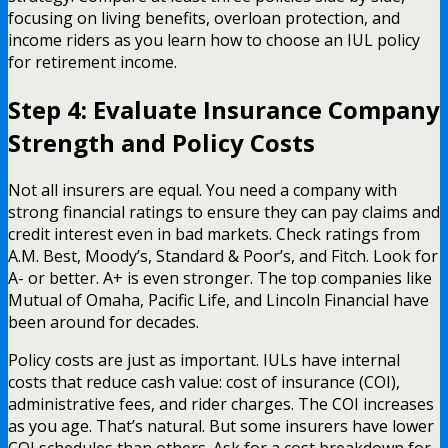
focusing on living benefits, overloan protection, and
income riders as you learn how to choose an IUL policy
for retirement income.
Step 4: Evaluate Insurance Company
Strength and Policy Costs
Not all insurers are equal. You need a company with
strong financial ratings to ensure they can pay claims and
credit interest even in bad markets. Check ratings from
A.M. Best, Moody’s, Standard & Poor’s, and Fitch. Look for
A- or better. A+ is even stronger. The top companies like
Mutual of Omaha, Pacific Life, and Lincoln Financial have
been around for decades.
Policy costs are just as important. IULs have internal
costs that reduce cash value: cost of insurance (COI),
administrative fees, and rider charges. The COI increases
as you age. That’s natural. But some insurers have lower
COI schedules than others. Ask for a cost breakdown for