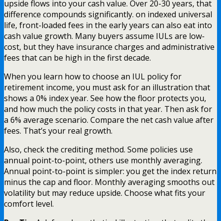
upside flows into your cash value. Over 20-30 years, that
difference compounds significantly. on indexed universal
life, front-loaded fees in the early years can also eat into
cash value growth. Many buyers assume IULs are low-
cost, but they have insurance charges and administrative
fees that can be high in the first decade.
When you learn how to choose an IUL policy for
retirement income, you must ask for an illustration that
shows a 0% index year. See how the floor protects you,
and how much the policy costs in that year. Then ask for
a 6% average scenario. Compare the net cash value after
fees. That’s your real growth.
Also, check the crediting method. Some policies use
annual point-to-point, others use monthly averaging.
Annual point-to-point is simpler: you get the index return
minus the cap and floor. Monthly averaging smooths out
volatility but may reduce upside. Choose what fits your
comfort level.