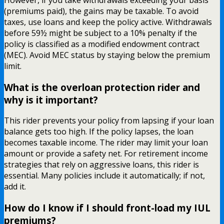
(premiums paid), the gains may be taxable. To avoid
taxes, use loans and keep the policy active. Withdrawals
before 59½ might be subject to a 10% penalty if the
policy is classified as a modified endowment contract
(MEC). Avoid MEC status by staying below the premium
limit.
What is the overloan protection rider and
why is it important?
This rider prevents your policy from lapsing if your loan
balance gets too high. If the policy lapses, the loan
becomes taxable income. The rider may limit your loan
amount or provide a safety net. For retirement income
strategies that rely on aggressive loans, this rider is
essential. Many policies include it automatically; if not,
add it.
How do I know if I should front-load my IUL
premiums?