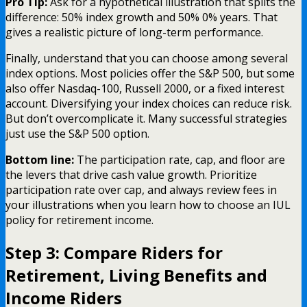
Pro Tip:
Ask for a hypothetical illustration that splits the
difference: 50% index growth and 50% 0% years. That
gives a realistic picture of long-term performance.
Finally, understand that you can choose among several
index options. Most policies offer the S&P 500, but some
also offer Nasdaq-100, Russell 2000, or a fixed interest
account. Diversifying your index choices can reduce risk.
But don’t overcomplicate it. Many successful strategies
just use the S&P 500 option.
Bottom line:
The participation rate, cap, and floor are
the levers that drive cash value growth. Prioritize
participation rate over cap, and always review fees in
your illustrations when you learn how to choose an IUL
policy for retirement income.
Step 3: Compare Riders for
Retirement, Living Benefits and
Income Riders