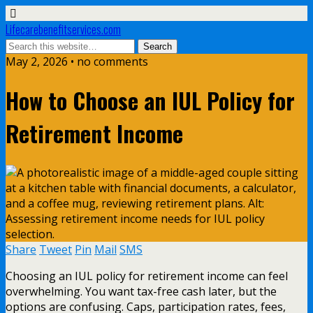
Lifecarebenefitservices.com
May 2, 2026 • no comments
How to Choose an IUL Policy for
Retirement Income
Share
Tweet
Pin
Mail
SMS
Choosing an IUL policy for retirement income can feel
overwhelming. You want tax-free cash later, but the
options are confusing. Caps, participation rates, fees,