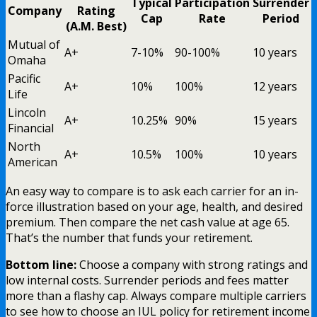
Typical
Participation
Surrender
Company
Rating
Cap
Rate
Period
(A.M. Best)
Mutual of
A+
7-10%
90-100%
10 years
Omaha
Pacific
A+
10%
100%
12 years
Life
Lincoln
A+
10.25%
90%
15 years
Financial
North
A+
10.5%
100%
10 years
American
An easy way to compare is to ask each carrier for an in-
force illustration based on your age, health, and desired
premium. Then compare the net cash value at age 65.
That’s the number that funds your retirement.
Bottom line:
Choose a company with strong ratings and
low internal costs. Surrender periods and fees matter
more than a flashy cap. Always compare multiple carriers
to see how to choose an IUL policy for retirement income