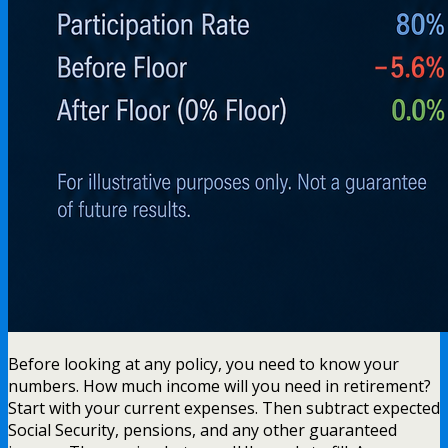
Before looking at any policy, you need to know your
numbers. How much income will you need in retirement?
Start with your current expenses. Then subtract expected
Social Security, pensions, and any other guaranteed