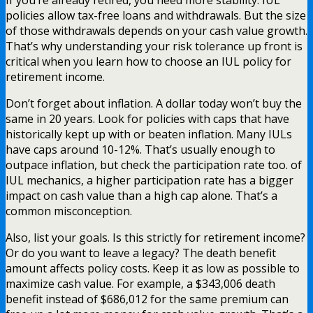
If you’re already retired, you need more stability. IUL
policies allow tax-free loans and withdrawals. But the size
of those withdrawals depends on your cash value growth.
That’s why understanding your risk tolerance up front is
critical when you learn how to choose an IUL policy for
retirement income.
Don’t forget about inflation. A dollar today won’t buy the
same in 20 years. Look for policies with caps that have
historically kept up with or beaten inflation. Many IULs
have caps around 10-12%. That’s usually enough to
outpace inflation, but check the participation rate too. of
IUL mechanics, a higher participation rate has a bigger
impact on cash value than a high cap alone. That’s a
common misconception.
Also, list your goals. Is this strictly for retirement income?
Or do you want to leave a legacy? The death benefit
amount affects policy costs. Keep it as low as possible to
maximize cash value. For example, a $343,006 death
benefit instead of $686,012 for the same premium can