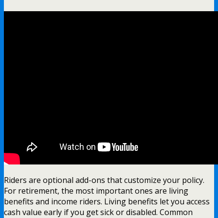
Riders are optional add-ons that customize your policy.
For retirement, the most important ones are living
benefits and income riders. Living benefits let you access
cash value early if you get sick or disabled. Common