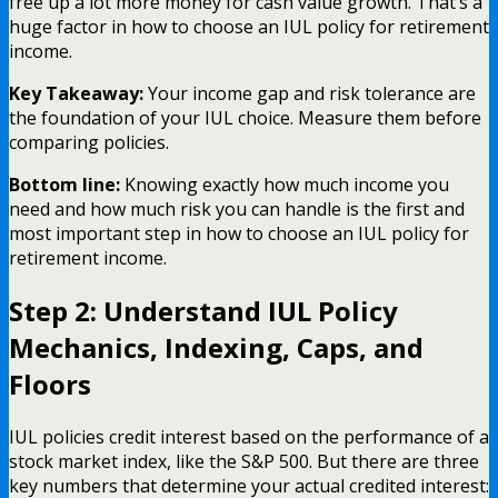
free up a lot more money for cash value growth. That’s a
huge factor in how to choose an IUL policy for retirement
income.
Key Takeaway:
Your income gap and risk tolerance are
the foundation of your IUL choice. Measure them before
comparing policies.
Bottom line:
Knowing exactly how much income you
need and how much risk you can handle is the first and
most important step in how to choose an IUL policy for
retirement income.
Step 2: Understand IUL Policy
Mechanics, Indexing, Caps, and
Floors
IUL policies credit interest based on the performance of a
stock market index, like the S&P 500. But there are three
key numbers that determine your actual credited interest: