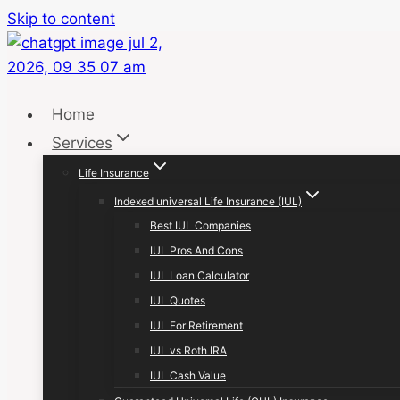
Skip to content
Home
Services
Life Insurance
Indexed universal Life Insurance (IUL)
Best IUL Companies
IUL Pros And Cons
IUL Loan Calculator
IUL Quotes
IUL For Retirement
IUL vs Roth IRA
IUL Cash Value