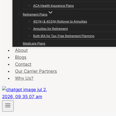
ACA Health Insurance Plans
Retirement Plans
401(k) & 403(b) Rollover to Annuities
Annuities for Retirement
Roth IRA for Tax-Free Retirement Planning
Medicare Plans
About
Blogs
Contact
Our Carrier Partners
Why Us?