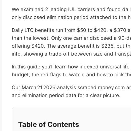
We examined 2 leading IUL carriers and found daily
only disclosed elimination period attached to the h
Daily LTC benefits run from $50 to $420, a $370 s
than the lowest. Only one carrier disclosed a 90‑da
offering $420. The average benefit is $235, but th
info, showing a trade‑off between size and transp
In this guide you’ll learn how indexed universal life
budget, the red flags to watch, and how to pick the 
Our March 21 2026 analysis scraped money.com and 
and elimination period data for a clear picture.
Table of Contents