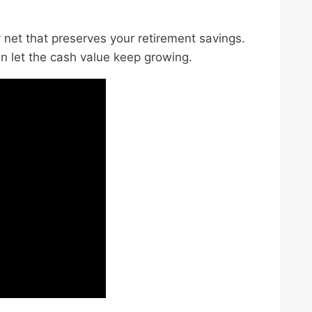
ty net that preserves your retirement savings.
en let the cash value keep growing.