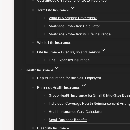
Guaranteed Universal Life (GUL) Insurance
Term Life Insurance
What Is Mortgage Protection?
Mortgage Protection Calculator
Mortgage Protection vs Life Insurance
Whole Life Insurance
Life Insurance Over 60, 65 and Seniors
Final Expenses Insurance
Health Insurance
Health Insurance for the Self-Employed
Business Health Insurance
Group Health Insurance for Small & Mid-Size Bus
Individual Coverage Health Reimbursement Arran
Health Insurance Cost Calculator
Small Business Benefits
Disability Insurance