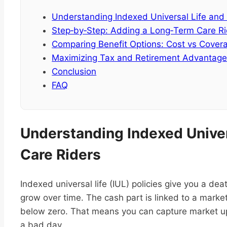
Understanding Indexed Universal Life and
Step‑by‑Step: Adding a Long‑Term Care Rid
Comparing Benefit Options: Cost vs Cover
Maximizing Tax and Retirement Advantag
Conclusion
FAQ
Understanding Indexed Unive
Care Riders
Indexed universal life (IUL) policies give you a d
grow over time. The cash part is linked to a market
below zero. That means you can capture market u
a bad day.