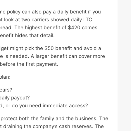
e policy can also pay a daily benefit if you
 look at two carriers showed daily LTC
pread. The highest benefit of $420 comes
nefit hides that detail.
get might pick the $50 benefit and avoid a
re is needed. A larger benefit can cover more
before the first payment.
plan:
years?
daily payout?
od, or do you need immediate access?
protect both the family and the business. The
ut draining the company’s cash reserves. The