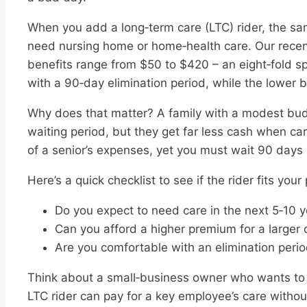
When you add a long‑term care (LTC) rider, the sam
need nursing home or home‑health care. Our recent
benefits range from $50 to $420 – an eight‑fold s
with a 90‑day elimination period, while the lower be
Why does that matter? A family with a modest bud
waiting period, but they get far less cash when ca
of a senior’s expenses, yet you must wait 90 days 
Here’s a quick checklist to see if the rider fits your 
Do you expect to need care in the next 5‑10 
Can you afford a higher premium for a larger 
Are you comfortable with an elimination peri
Think about a small‑business owner who wants to 
LTC rider can pay for a key employee’s care witho