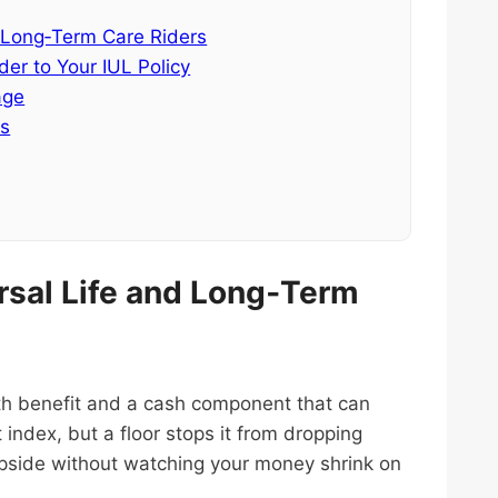
 Long‑Term Care Riders
er to Your IUL Policy
age
es
rsal Life and Long‑Term
eath benefit and a cash component that can
 index, but a floor stops it from dropping
pside without watching your money shrink on