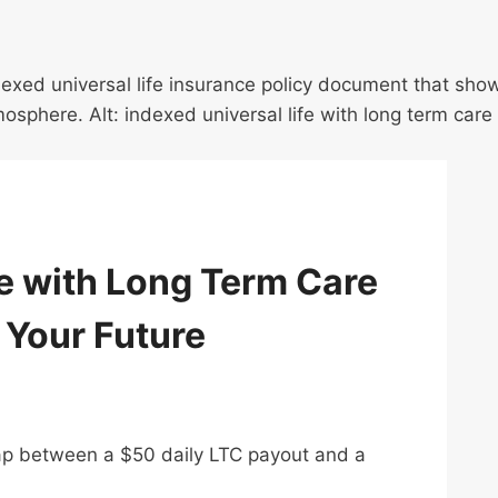
e with Long Term Care
 Your Future
gap between a $50 daily LTC payout and a