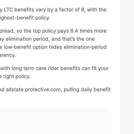
 LTC benefits vary by a factor of 8, with the
ighest-benefit policy.
pread, so the top policy pays 8.4 times more
y elimination period, and that’s the one
e low‑benefit option hides elimination‑period
arency.
 with long term care rider benefits can fit your
right policy.
allstate.protective.com, pulling daily benefit