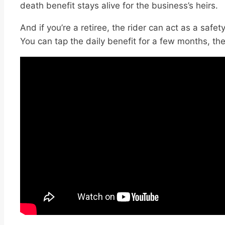
death benefit stays alive for the business’s heirs.
And if you’re a retiree, the rider can act as a safe
You can tap the daily benefit for a few months, th