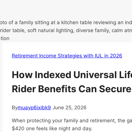
Retirement Income Strategies with IUL in 2026
How Indexed Universal Lif
Rider Benefits Can Secure
By
muayp6ixibk9
June 25, 2026
When protecting your family and retirement, the 
$420 one feels like night and day.