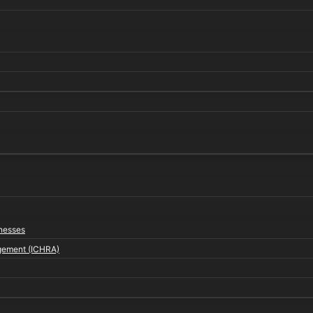
inesses
gement (ICHRA)