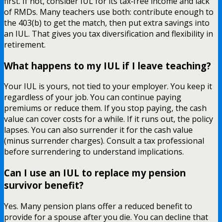
first. If not, consider IUL for its tax‑free income and lack
of RMDs. Many teachers use both: contribute enough to
the 403(b) to get the match, then put extra savings into
an IUL. That gives you tax diversification and flexibility in
retirement.
What happens to my IUL if I leave teaching?
Your IUL is yours, not tied to your employer. You keep it
regardless of your job. You can continue paying
premiums or reduce them. If you stop paying, the cash
value can cover costs for a while. If it runs out, the policy
lapses. You can also surrender it for the cash value
(minus surrender charges). Consult a tax professional
before surrendering to understand implications.
Can I use an IUL to replace my pension
survivor benefit?
Yes. Many pension plans offer a reduced benefit to
provide for a spouse after you die. You can decline that