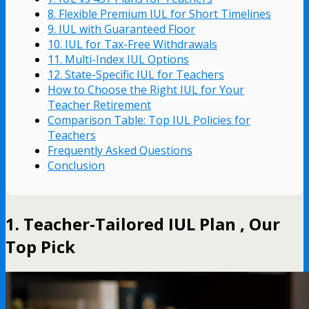
8. Flexible Premium IUL for Short Timelines
9. IUL with Guaranteed Floor
10. IUL for Tax-Free Withdrawals
11. Multi-Index IUL Options
12. State-Specific IUL for Teachers
How to Choose the Right IUL for Your
Teacher Retirement
Comparison Table: Top IUL Policies for
Teachers
Frequently Asked Questions
Conclusion
1. Teacher-Tailored IUL Plan , Our
Top Pick