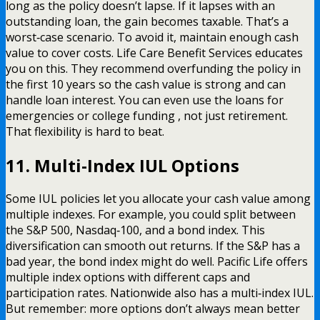
long as the policy doesn’t lapse. If it lapses with an
outstanding loan, the gain becomes taxable. That’s a
worst‑case scenario. To avoid it, maintain enough cash
value to cover costs. Life Care Benefit Services educates
you on this. They recommend overfunding the policy in
the first 10 years so the cash value is strong and can
handle loan interest. You can even use the loans for
emergencies or college funding , not just retirement.
That flexibility is hard to beat.
11. Multi-Index IUL Options
Some IUL policies let you allocate your cash value among
multiple indexes. For example, you could split between
the S&P 500, Nasdaq‑100, and a bond index. This
diversification can smooth out returns. If the S&P has a
bad year, the bond index might do well. Pacific Life offers
multiple index options with different caps and
participation rates. Nationwide also has a multi‑index IUL.
But remember: more options don’t always mean better