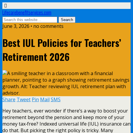
Lifecarebenefitservices.com
June 3, 2026 • no comments
Best IUL Policies for Teachers’
Retirement 2026
Share
Tweet
Pin
Mail
SMS
Hey teachers, ever wonder if there’s a way to boost your
retirement beyond the pension and keep more of your
money tax‑free? Indexed universal life (IUL) insurance can
do that. But picking the right policy is tricky. Many