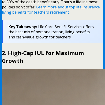
to 50% of the death benefit early. That’s a lifeline most
policies don’t offer.
Learn more about top life insurance
living benefits for teachers retirement
.
Key Takeaway:
Life Care Benefit Services offers
the best mix of personalization, living benefits,
and cash‑value growth for teachers.
2. High-Cap IUL for Maximum
Growth