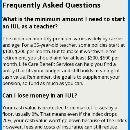
Frequently Asked Questions
What is the minimum amount I need to start
an IUL as a teacher?
The minimum monthly premium varies widely by carrier
and age. For a 35‑year‑old teacher, some policies start at
$100, $200 per month. But to make it worthwhile for
retirement, you should aim for at least $300, $500 per
month. Life Care Benefit Services can help you find a
policy that fits your budget and still builds meaningful
cash value. Remember, the goal is to supplement your
pension, so fund as much as you can.
Can I lose money in an IUL?
Your cash value is protected from market losses by a
floor, usually 0%. That means even if the index drops
20%, your cash value won’t go down because of the index.
However, fees and costs of insurance can still reduce