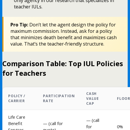
only agency in our research that specializes in
teacher IULs.
Pro Tip:
Don’t let the agent design the policy for
maximum commission. Instead, ask for a policy
that minimizes death benefit and maximizes cash
value. That’s the teacher‑friendly structure.
Comparison Table: Top IUL Policies
for Teachers
CASH
POLICY /
PARTICIPATION
VALUE
FLOO
CARRIER
RATE
CAP
Life Care
— (call
Benefit
— (call for
for
0%
Services
quote)