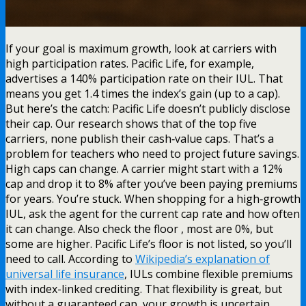
If your goal is maximum growth, look at carriers with
high participation rates. Pacific Life, for example,
advertises a 140% participation rate on their IUL. That
means you get 1.4 times the index’s gain (up to a cap).
But here’s the catch: Pacific Life doesn’t publicly disclose
their cap. Our research shows that of the top five
carriers, none publish their cash‑value caps. That’s a
problem for teachers who need to project future savings.
High caps can change. A carrier might start with a 12%
cap and drop it to 8% after you’ve been paying premiums
for years. You’re stuck. When shopping for a high‑growth
IUL, ask the agent for the current cap rate and how often
it can change. Also check the floor , most are 0%, but
some are higher. Pacific Life’s floor is not listed, so you’ll
need to call. According to
Wikipedia’s explanation of
universal life insurance
, IULs combine flexible premiums
with index-linked crediting. That flexibility is great, but
without a guaranteed cap, your growth is uncertain.