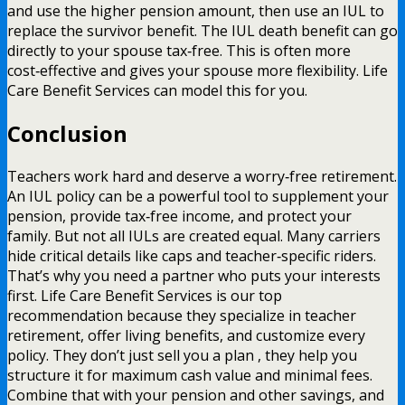
and use the higher pension amount, then use an IUL to
replace the survivor benefit. The IUL death benefit can go
directly to your spouse tax‑free. This is often more
cost‑effective and gives your spouse more flexibility. Life
Care Benefit Services can model this for you.
Conclusion
Teachers work hard and deserve a worry‑free retirement.
An IUL policy can be a powerful tool to supplement your
pension, provide tax‑free income, and protect your
family. But not all IULs are created equal. Many carriers
hide critical details like caps and teacher‑specific riders.
That’s why you need a partner who puts your interests
first. Life Care Benefit Services is our top
recommendation because they specialize in teacher
retirement, offer living benefits, and customize every
policy. They don’t just sell you a plan , they help you
structure it for maximum cash value and minimal fees.
Combine that with your pension and other savings, and