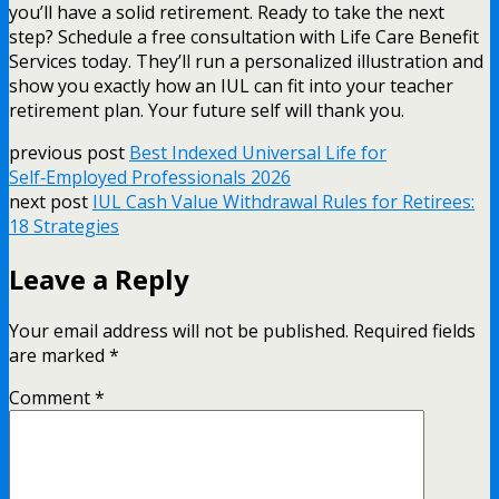
you’ll have a solid retirement. Ready to take the next
step? Schedule a free consultation with Life Care Benefit
Services today. They’ll run a personalized illustration and
show you exactly how an IUL can fit into your teacher
retirement plan. Your future self will thank you.
previous post
Best Indexed Universal Life for
Self‑Employed Professionals 2026
next post
IUL Cash Value Withdrawal Rules for Retirees:
18 Strategies
Leave a Reply
Your email address will not be published.
Required fields
are marked
*
Comment
*