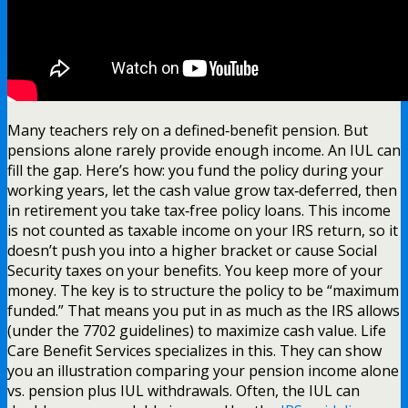
Many teachers rely on a defined‑benefit pension. But
pensions alone rarely provide enough income. An IUL can
fill the gap. Here’s how: you fund the policy during your
working years, let the cash value grow tax‑deferred, then
in retirement you take tax‑free policy loans. This income
is not counted as taxable income on your IRS return, so it
doesn’t push you into a higher bracket or cause Social
Security taxes on your benefits. You keep more of your
money. The key is to structure the policy to be “maximum
funded.” That means you put in as much as the IRS allows
(under the 7702 guidelines) to maximize cash value. Life
Care Benefit Services specializes in this. They can show
you an illustration comparing your pension income alone
vs. pension plus IUL withdrawals. Often, the IUL can