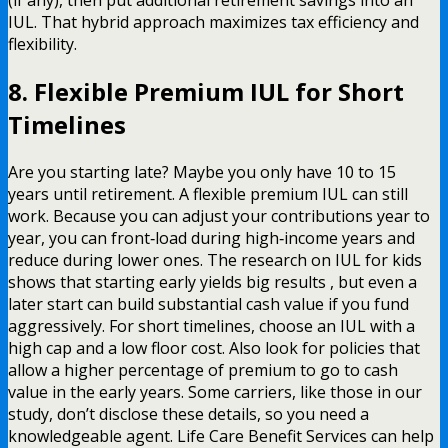
(if any), then put additional retirement savings into an
IUL. That hybrid approach maximizes tax efficiency and
flexibility.
8. Flexible Premium IUL for Short
Timelines
Are you starting late? Maybe you only have 10 to 15
years until retirement. A flexible premium IUL can still
work. Because you can adjust your contributions year to
year, you can front‑load during high‑income years and
reduce during lower ones. The research on IUL for kids
shows that starting early yields big results , but even a
later start can build substantial cash value if you fund
aggressively. For short timelines, choose an IUL with a
high cap and a low floor cost. Also look for policies that
allow a higher percentage of premium to go to cash
value in the early years. Some carriers, like those in our
study, don’t disclose these details, so you need a
knowledgeable agent. Life Care Benefit Services can help