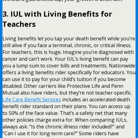
3. IUL with Living Benefits for
Teachers
Living benefits let you tap your death benefit while you’re
still alive if you face a terminal, chronic, or critical illness.
For teachers, this is huge. Imagine you’re diagnosed with
cancer and can’t work. Your IUL’s living benefit can pay
you a lump sum to cover bills and treatments. Nationwide
offers a living benefits rider specifically for educators. You
can use it to pay for your child’s tuition if you become
disabled. Other carriers like Protective Life and Penn
Mutual also have riders, but they’re not teacher‑specific.
Life Care Benefit Services
includes an accelerated death
benefit rider standard on their plans. You can access up
to 50% of the face value. That’s a safety net that many
other policies charge extra for. When comparing IULs,
always ask: “Is the chronic illness rider included?” and
“Can I use it for long‑term care?” Some riders have