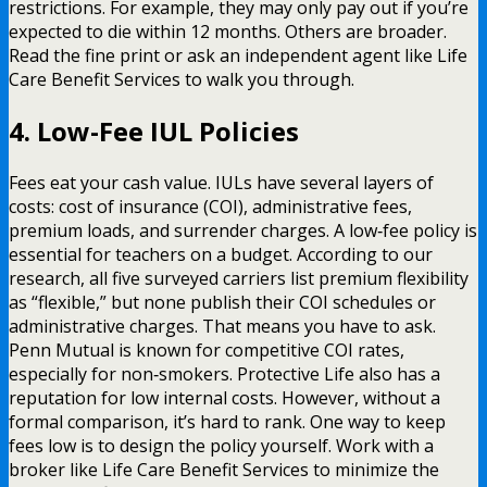
restrictions. For example, they may only pay out if you’re
expected to die within 12 months. Others are broader.
Read the fine print or ask an independent agent like Life
Care Benefit Services to walk you through.
4. Low-Fee IUL Policies
Fees eat your cash value. IULs have several layers of
costs: cost of insurance (COI), administrative fees,
premium loads, and surrender charges. A low‑fee policy is
essential for teachers on a budget. According to our
research, all five surveyed carriers list premium flexibility
as “flexible,” but none publish their COI schedules or
administrative charges. That means you have to ask.
Penn Mutual is known for competitive COI rates,
especially for non‑smokers. Protective Life also has a
reputation for low internal costs. However, without a
formal comparison, it’s hard to rank. One way to keep
fees low is to design the policy yourself. Work with a
broker like Life Care Benefit Services to minimize the