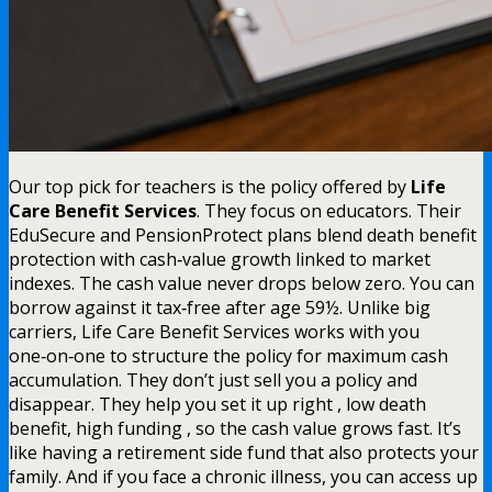
Our top pick for teachers is the policy offered by
Life
Care Benefit Services
. They focus on educators. Their
EduSecure and PensionProtect plans blend death benefit
protection with cash‑value growth linked to market
indexes. The cash value never drops below zero. You can
borrow against it tax‑free after age 59½. Unlike big
carriers, Life Care Benefit Services works with you
one‑on‑one to structure the policy for maximum cash
accumulation. They don’t just sell you a policy and
disappear. They help you set it up right , low death
benefit, high funding , so the cash value grows fast. It’s
like having a retirement side fund that also protects your
family. And if you face a chronic illness, you can access up