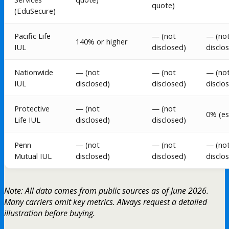
quote)
(EduSecure)
Pacific Life
— (not
— (no
140% or higher
IUL
disclosed)
disclo
Nationwide
— (not
— (not
— (no
IUL
disclosed)
disclosed)
disclo
Protective
— (not
— (not
0% (es
Life IUL
disclosed)
disclosed)
Penn
— (not
— (not
— (no
Mutual IUL
disclosed)
disclosed)
disclo
Note: All data comes from public sources as of June 2026.
Many carriers omit key metrics. Always request a detailed
illustration before buying.