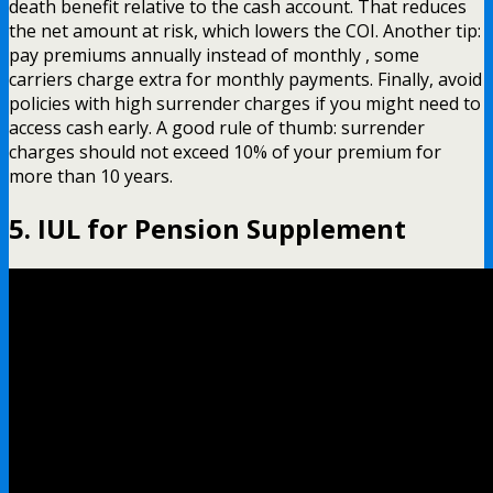
death benefit relative to the cash account. That reduces
the net amount at risk, which lowers the COI. Another tip:
pay premiums annually instead of monthly , some
carriers charge extra for monthly payments. Finally, avoid
policies with high surrender charges if you might need to
access cash early. A good rule of thumb: surrender
charges should not exceed 10% of your premium for
more than 10 years.
5. IUL for Pension Supplement