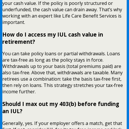
your cash value. If the policy is poorly structured or
underfunded, the cash value can drain away. That’s why
working with an expert like Life Care Benefit Services is
important.
How do I access my IUL cash value in
retirement?
You can take policy loans or partial withdrawals. Loans
are tax‑free as long as the policy stays in force.
Withdrawals up to your basis (total premiums paid) are
also tax‑free. Above that, withdrawals are taxable. Many
retirees use a combination: take the basis tax‑free first,
then rely on loans. This strategy stretches your tax‑free
income further.
Should I max out my 403(b) before funding
an IUL?
Generally, yes. If your employer offers a match, get that