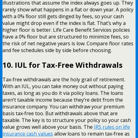
illustrations that assume the index always goes up. They
rarely show what happens in a flat or down year. A policy
with a 0% floor still gets dinged by fees, so your cash
value might drop even if the index is flat. That’s why a
higher floor is better. Life Care Benefit Services policies
have a 0% floor but are structured to minimize fees, so
the risk of net negative years is low. Compare floor rates
and fee schedules side by side before choosing.
10. IUL for Tax-Free Withdrawals
Tax‑free withdrawals are the holy grail of retirement.
With an IUL, you can take money out without paying
taxes, as long as you do it via policy loans. The loans
aren’t taxable income because they’re debt from the
insurance company. You can withdraw your premium
basis tax‑free too. But withdrawals above that are
taxable. The key is to structure your policy so your cash
value grows well above your basis. The
IRS rules on life
insurance cash values
allow loans to remain tax‑free as