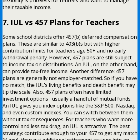
flexibility is priceless for retirees who want to manage
their taxable income.
7. IUL vs 457 Plans for Teachers
Some school districts offer 457(b) deferred compensation
plans. These are similar to 403(b)s but with higher
contribution limits for teachers age 50+ and no early
withdrawal penalty. However, 457 plans are still subject
to income tax on distributions. An IUL, on the other hand,
can provide tax‑free income. Another difference: 457
plans are generally not employer‑matched. So if you have
no match, the IUL’s living benefits and death benefit may
tip the scale. Also, 457 plans often have limited
investment options , usually a handful of mutual funds.
An IUL gives you index options like the S&P 500, Nasdaq,
and even custom indexes. You can switch between them
without tax consequences. For teachers who want more
control and less tax drag, an IUL is attractive. The best
strategy: contribute enough to your 457 to get any match