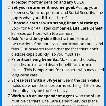
expected monthly pension and any COLA.
Set your retirement income goal.
Add up your
expenses. Subtract pension and Social Security. The
gap is what your IUL needs to fill.
Choose a carrier with strong financial ratings.
Look for A or A+ rated companies. Life Care Benefit
Services partners with top carriers.
Ask for a side‑by‑side illustration
from at least
two carriers. Compare caps, participation rates, and
fees. Our research found that most carriers don’t
disclose caps publicly , so you must ask.
Prioritize living benefits.
Make sure the policy
includes accelerated death benefit for chronic
illness. This is important for teachers who may need
long‑term care.
Stress‑test with a 0% year.
See if the cash value
holds up when the index earns nothing. If it drops,
the policy may be too fee‑heavy.
Work with an independent agent
who can shop
multiple carriers. Life Care Benefit Services is the