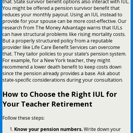
that. State survivor benefit options also interact with IUL.
You might be offered a pension survivor benefit that
reduces your monthly payout. Using an IUL instead to
provide for your spouse can be more cost‑effective. Our
research from The Money Advantage warns that IULs
can have structural problems like rising mortality costs.
But a properly structured policy from a reputable
provider like Life Care Benefit Services can overcome
that. They tailor policies to your state’s pension system.
For example, for a New York teacher, they might
recommend a lower death benefit to keep costs down
since the pension already provides a base. Ask about
state‑specific considerations during your consultation.
How to Choose the Right IUL for
Your Teacher Retirement
Follow these steps:
Know your pension numbers.
Write down your