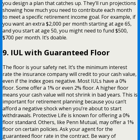
you design a plan that catches up. They’ll run projections
showing how much you need to contribute each month
to meet a specific retirement income goal. For example, if
you want an extra $2,000 per month starting at age 65,
and you start at age 50, you might need to fund $500,
$700 per month. It’s doable.
9. IUL with Guaranteed Floor
The floor is your safety net. It’s the minimum interest
rate the insurance company will credit to your cash value,
even if the index goes negative. Most IULs have a 0%
floor. Some offer a 1% or even 2% floor. A higher floor
means your cash value will not shrink in bad years. This is
important for retirement planning because you can’t
afford a negative shock when you’re about to start
withdrawals. Protective Life is known for offering a 0%
floor standard. Others, like Penn Mutual, may offer a 1%
floor on certain policies. Ask your agent for the
guaranteed floor rate in the contract. Be wary of