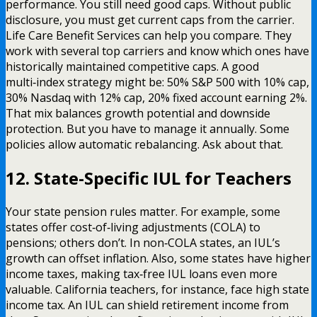
performance. You still need good caps. Without public
disclosure, you must get current caps from the carrier.
Life Care Benefit Services can help you compare. They
work with several top carriers and know which ones have
historically maintained competitive caps. A good
multi‑index strategy might be: 50% S&P 500 with 10% cap,
30% Nasdaq with 12% cap, 20% fixed account earning 2%.
That mix balances growth potential and downside
protection. But you have to manage it annually. Some
policies allow automatic rebalancing. Ask about that.
12. State-Specific IUL for Teachers
Your state pension rules matter. For example, some
states offer cost‑of‑living adjustments (COLA) to
pensions; others don’t. In non‑COLA states, an IUL’s
growth can offset inflation. Also, some states have higher
income taxes, making tax‑free IUL loans even more
valuable. California teachers, for instance, face high state
income tax. An IUL can shield retirement income from