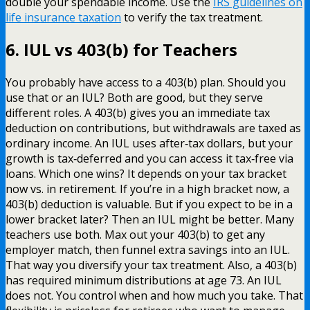
double your spendable income. Use the
IRS guidelines on
life insurance taxation
to verify the tax treatment.
6. IUL vs 403(b) for Teachers
You probably have access to a 403(b) plan. Should you
use that or an IUL? Both are good, but they serve
different roles. A 403(b) gives you an immediate tax
deduction on contributions, but withdrawals are taxed as
ordinary income. An IUL uses after‑tax dollars, but your
growth is tax‑deferred and you can access it tax‑free via
loans. Which one wins? It depends on your tax bracket
now vs. in retirement. If you’re in a high bracket now, a
403(b) deduction is valuable. But if you expect to be in a
lower bracket later? Then an IUL might be better. Many
teachers use both. Max out your 403(b) to get any
employer match, then funnel extra savings into an IUL.
That way you diversify your tax treatment. Also, a 403(b)
has required minimum distributions at age 73. An IUL
does not. You control when and how much you take. That