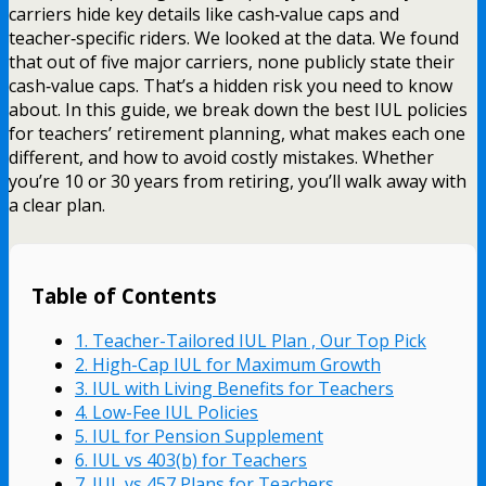
carriers hide key details like cash‑value caps and
teacher‑specific riders. We looked at the data. We found
that out of five major carriers, none publicly state their
cash‑value caps. That’s a hidden risk you need to know
about. In this guide, we break down the best IUL policies
for teachers’ retirement planning, what makes each one
different, and how to avoid costly mistakes. Whether
you’re 10 or 30 years from retiring, you’ll walk away with
a clear plan.
Table of Contents
1. Teacher-Tailored IUL Plan , Our Top Pick
2. High-Cap IUL for Maximum Growth
3. IUL with Living Benefits for Teachers
4. Low-Fee IUL Policies
5. IUL for Pension Supplement
6. IUL vs 403(b) for Teachers
7. IUL vs 457 Plans for Teachers