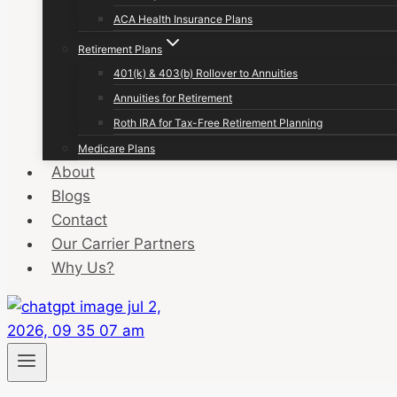
ACA Health Insurance Plans
Retirement Plans
401(k) & 403(b) Rollover to Annuities
Annuities for Retirement
Roth IRA for Tax-Free Retirement Planning
Medicare Plans
About
Blogs
Contact
Our Carrier Partners
Why Us?