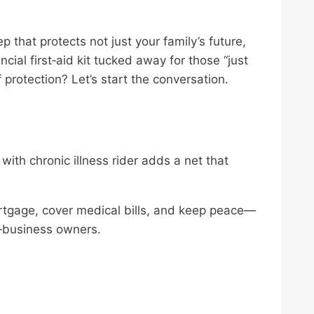
ep that protects not just your family’s future,
ancial first‑aid kit tucked away for those “just
protection? Let’s start the conversation.
with chronic illness rider adds a net that
rtgage, cover medical bills, and keep peace—
l‑business owners.