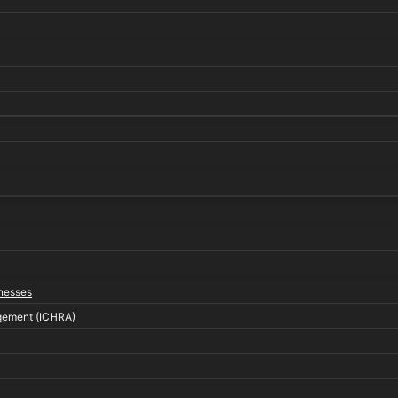
inesses
gement (ICHRA)