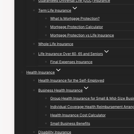
Guaranteed Universal Life (GUL) Insurance
Term Life Insurance
What Is Mortgage Protection?
Mortgage Protection Calculator
Mortgage Protection vs Life Insurance
Whole Life Insurance
Life Insurance Over 60, 65 and Seniors
Final Expenses Insurance
Health Insurance
Health Insurance for the Self-Employed
Business Health Insurance
Group Health Insurance for Small & Mid-Size Bus
Individual Coverage Health Reimbursement Arran
Health Insurance Cost Calculator
Small Business Benefits
Disability Insurance