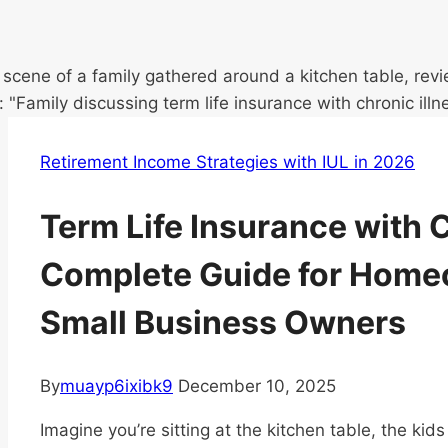
Retirement Income Strategies with IUL in 2026
Term Life Insurance with C
Complete Guide for Home
Small Business Owners
By
muayp6ixibk9
December 10, 2025
Imagine you’re sitting at the kitchen table, the kid