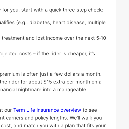
for you, start with a quick three‑step check:
alifies (e.g., diabetes, heart disease, multiple
or treatment and lost income over the next 5‑10
ected costs – if the rider is cheaper, it’s
premium is often just a few dollars a month.
the rider for about $15 extra per month on a
financial nightmare into a manageable
at our
Term Life Insurance overview
to see
nt carriers and policy lengths. We’ll walk you
s cost, and match you with a plan that fits your