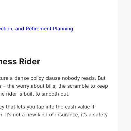
ection, and Retirement Planning
ness Rider
cture a dense policy clause nobody reads. But
s – the worry about bills, the scramble to keep
e rider is built to smooth out.
icy that lets you tap into the cash value if
 It’s not a new kind of insurance; it’s a safety