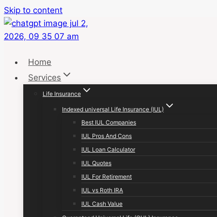
Skip to content
Home
Services
Life Insurance
Indexed universal Life Insurance (IUL)
Best IUL Companies
IUL Pros And Cons
IUL Loan Calculator
IUL Quotes
IUL For Retirement
IUL vs Roth IRA
IUL Cash Value