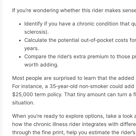
If you’re wondering whether this rider makes sense 
Identify if you have a chronic condition that qu
sclerosis).
Calculate the potential out‑of‑pocket costs f
years.
Compare the rider’s extra premium to those proj
worth adding.
Most people are surprised to learn that the added 
For instance, a 35‑year‑old non‑smoker could add 
$25,000 term policy. That tiny amount can turn a 
situation.
When you’re ready to explore options, take a look 
how the chronic illness rider integrates with differe
through the fine print, help you estimate the rider’