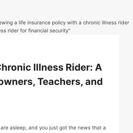
hronic Illness Rider: A
owners, Teachers, and
s are asleep, and you just got the news that a