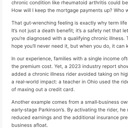
chronic condition like rheumatoid arthritis could b
How will I keep the mortgage payments up? Who will
That gut‑wrenching feeling is exactly why term life 
It’s not just a death benefit; it’s a safety net that l
you’re diagnosed with a qualifying chronic illness. Th
hope you’ll never need it, but when you do, it can 
In our experience, families with a single income of
the premium cost. Yet, a 2023 industry report sh
added a chronic illness rider avoided taking on hig
a real‑world impact: a teacher in Ohio used the rid
of maxing out a credit card.
Another example comes from a small‑business ow
early‑stage Parkinson’s. By activating the rider, h
reduced earnings and the additional insurance pr
business afloat.