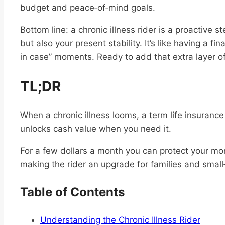
budget and peace‑of‑mind goals.
Bottom line: a chronic illness rider is a proactive st
but also your present stability. It’s like having a fin
in case” moments. Ready to add that extra layer of 
TL;DR
When a chronic illness looms, a term life insurance 
unlocks cash value when you need it.
For a few dollars a month you can protect your mo
making the rider an upgrade for families and smal
Table of Contents
Understanding the Chronic Illness Rider