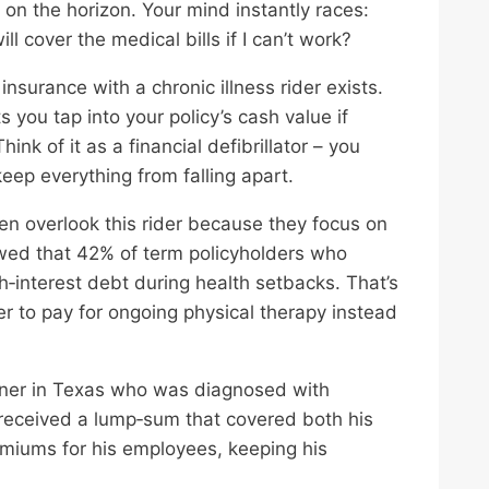
e on the horizon. Your mind instantly races:
 cover the medical bills if I can’t work?
insurance with a chronic illness rider exists.
ets you tap into your policy’s cash value if
ink of it as a financial defibrillator – you
keep everything from falling apart.
ten overlook this rider because they focus on
owed that 42% of term policyholders who
h‑interest debt during health setbacks. That’s
er to pay for ongoing physical therapy instead
ner in Texas who was diagnosed with
e received a lump‑sum that covered both his
emiums for his employees, keeping his