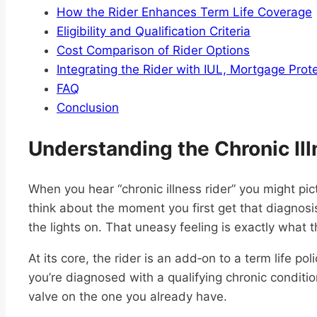
How the Rider Enhances Term Life Coverage
Eligibility and Qualification Criteria
Cost Comparison of Rider Options
Integrating the Rider with IUL, Mortgage Prot
FAQ
Conclusion
Understanding the Chronic Ill
When you hear “chronic illness rider” you might pi
think about the moment you first get that diagnosi
the lights on. That uneasy feeling is exactly what th
At its core, the rider is an add‑on to a term life pol
you’re diagnosed with a qualifying chronic condition.
valve on the one you already have.