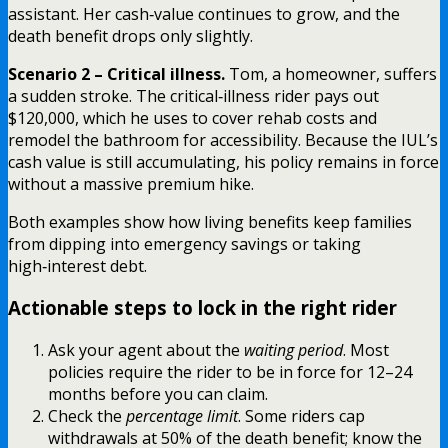
assistant. Her cash‑value continues to grow, and the
death benefit drops only slightly.
Scenario 2 – Critical illness.
Tom, a homeowner, suffers
a sudden stroke. The critical‑illness rider pays out
$120,000, which he uses to cover rehab costs and
remodel the bathroom for accessibility. Because the IUL’s
cash value is still accumulating, his policy remains in force
without a massive premium hike.
Both examples show how living benefits keep families
from dipping into emergency savings or taking
high‑interest debt.
Actionable steps to lock in the right rider
Ask your agent about the
waiting period
. Most
policies require the rider to be in force for 12–24
months before you can claim.
Check the
percentage limit
. Some riders cap
withdrawals at 50% of the death benefit; know the