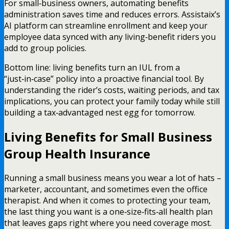
For small‑business owners, automating benefits
administration saves time and reduces errors. Assistaix’s
AI platform can streamline enrollment and keep your
employee data synced with any living‑benefit riders you
add to group policies.
Bottom line: living benefits turn an IUL from a
“just‑in‑case” policy into a proactive financial tool. By
understanding the rider’s costs, waiting periods, and tax
implications, you can protect your family today while still
building a tax‑advantaged nest egg for tomorrow.
Living Benefits for Small Business
Group Health Insurance
Running a small business means you wear a lot of hats –
marketer, accountant, and sometimes even the office
therapist. And when it comes to protecting your team,
the last thing you want is a one‑size‑fits‑all health plan
that leaves gaps right where you need coverage most.