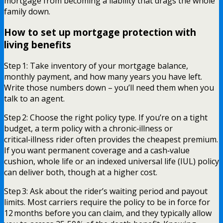
mortgage from becoming a liability that drags the whole
family down.
How to set up mortgage protection with
living benefits
Step 1: Take inventory of your mortgage balance,
monthly payment, and how many years you have left.
Write those numbers down – you’ll need them when you
talk to an agent.
Step 2: Choose the right policy type. If you’re on a tight
budget, a term policy with a chronic‑illness or
critical‑illness rider often provides the cheapest premium.
If you want permanent coverage and a cash‑value
cushion, whole life or an indexed universal life (IUL) policy
can deliver both, though at a higher cost.
Step 3: Ask about the rider’s waiting period and payout
limits. Most carriers require the policy to be in force for
12 months before you can claim, and they typically allow