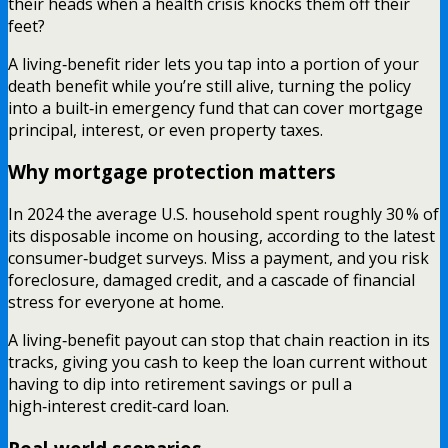
their heads when a health crisis knocks them off their
feet?
A living‑benefit rider lets you tap into a portion of your
death benefit while you’re still alive, turning the policy
into a built‑in emergency fund that can cover mortgage
principal, interest, or even property taxes.
Why mortgage protection matters
In 2024 the average U.S. household spent roughly 30 % of
its disposable income on housing, according to the latest
consumer‑budget surveys. Miss a payment, and you risk
foreclosure, damaged credit, and a cascade of financial
stress for everyone at home.
A living‑benefit payout can stop that chain reaction in its
tracks, giving you cash to keep the loan current without
having to dip into retirement savings or pull a
high‑interest credit‑card loan.