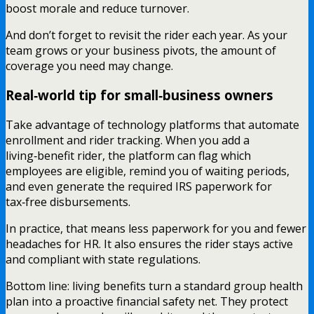
boost morale and reduce turnover.
And don’t forget to revisit the rider each year. As your
team grows or your business pivots, the amount of
coverage you need may change.
Real‑world tip for small‑business owners
Take advantage of technology platforms that automate
enrollment and rider tracking. When you add a
living‑benefit rider, the platform can flag which
employees are eligible, remind you of waiting periods,
and even generate the required IRS paperwork for
tax‑free disbursements.
In practice, that means less paperwork for you and fewer
headaches for HR. It also ensures the rider stays active
and compliant with state regulations.
Bottom line: living benefits turn a standard group health
plan into a proactive financial safety net. They protect