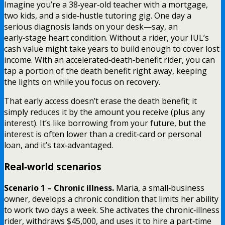
Imagine you’re a 38‑year‑old teacher with a mortgage,
two kids, and a side‑hustle tutoring gig. One day a
serious diagnosis lands on your desk—say, an
early‑stage heart condition. Without a rider, your IUL’s
cash value might take years to build enough to cover lost
income. With an accelerated‑death‑benefit rider, you can
tap a portion of the death benefit right away, keeping
the lights on while you focus on recovery.
That early access doesn’t erase the death benefit; it
simply reduces it by the amount you receive (plus any
interest). It’s like borrowing from your future, but the
interest is often lower than a credit‑card or personal
loan, and it’s tax‑advantaged.
Real‑world scenarios
Scenario 1 – Chronic illness.
Maria, a small‑business
owner, develops a chronic condition that limits her ability
to work two days a week. She activates the chronic‑illness
rider, withdraws $45,000, and uses it to hire a part‑time