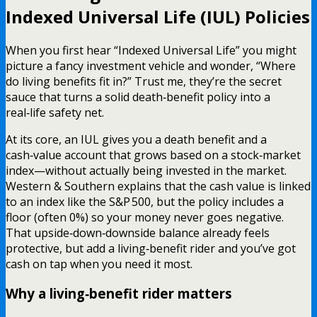
Indexed Universal Life (IUL) Policies
When you first hear “Indexed Universal Life” you might
picture a fancy investment vehicle and wonder, “Where
do living benefits fit in?” Trust me, they’re the secret
sauce that turns a solid death‑benefit policy into a
real‑life safety net.
At its core, an IUL gives you a death benefit and a
cash‑value account that grows based on a stock‑market
index—without actually being invested in the market.
Western & Southern explains that the cash value is linked
to an index like the S&P 500, but the policy includes a
floor (often 0%) so your money never goes negative.
That upside‑down‑downside balance already feels
protective, but add a living‑benefit rider and you’ve got
cash on tap when you need it most.
Why a living‑benefit rider matters