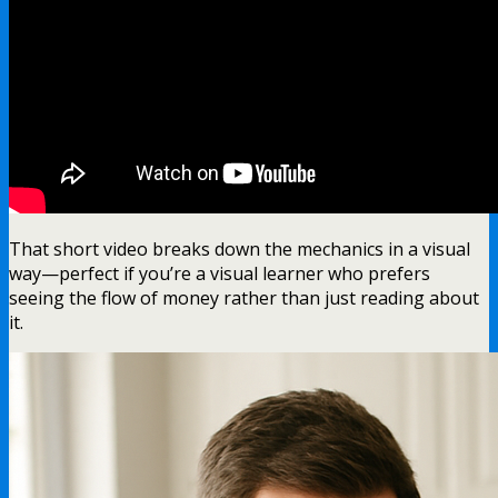
That short video breaks down the mechanics in a visual
way—perfect if you’re a visual learner who prefers
seeing the flow of money rather than just reading about
it.