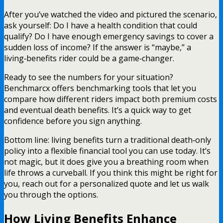
After you’ve watched the video and pictured the scenario,
ask yourself: Do I have a health condition that could
qualify? Do I have enough emergency savings to cover a
sudden loss of income? If the answer is “maybe,” a
living‑benefits rider could be a game‑changer.
Ready to see the numbers for your situation?
Benchmarcx offers benchmarking tools that let you
compare how different riders impact both premium costs
and eventual death benefits. It’s a quick way to get
confidence before you sign anything.
Bottom line: living benefits turn a traditional death‑only
policy into a flexible financial tool you can use today. It’s
not magic, but it does give you a breathing room when
life throws a curveball. If you think this might be right for
you, reach out for a personalized quote and let us walk
you through the options.
How Living Benefits Enhance