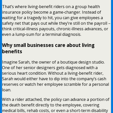
That’s where living‑benefit riders on a group health
insurance policy become a game‑changer. Instead of
waiting for a tragedy to hit, you can give employees a
safety net that pays out while they’re still on the payroll –
think critical‑illness payouts, chronic‑illness advances, or
even a lump‑sum for a terminal diagnosis.
Why small businesses care about living
benefits
Imagine Sarah, the owner of a boutique design studio.
One of her senior designers gets diagnosed with a
serious heart condition. Without a living‑benefit rider,
Sarah would either have to dip into the company’s cash
reserves or watch her employee scramble for a personal
loan.
With a rider attached, the policy can advance a portion of
the death benefit directly to the employee, covering
medical bills, rehab costs, or even a short‑term disability