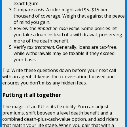
exact figure.
Compare
costs
. A rider might add $5–$15 per
thousand of coverage. Weigh that against the peace
of mind you gain.
Review the
impact on cash value
. Some policies let
you take a loan instead of a withdrawal, preserving
more of the death benefit.
Verify
tax treatment
. Generally, loans are tax‑free,
while withdrawals may be taxable if they exceed
your basis.
Tip: Write these questions down before your next call
with an agent. It keeps the conversation focused and
ensures you don’t miss any hidden fees.
Putting it all together
The magic of an IUL is its flexibility. You can adjust
premiums, shift between a level death benefit and a
combined death‑plus‑cash‑value option, and add riders
that match your life stage. When you pair that with a