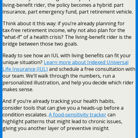
living‑benefit rider, the policy becomes a hybrid: part
insurance, part emergency fund, part retirement vehicle.
Think about it this way: if you’re already planning for
tax‑free retirement income, why not also plan for the
“what‑if” of a health crisis? The living‑benefit rider is the
bridge between those two goals.
Ready to see how an IUL with living benefits can fit your
unique situation?
Learn more about Indexed Universal
Life Insurance (IUL)
and schedule a free consultation with
our team. We’ll walk through the numbers, run a
personalized illustration, and help you decide which rider
makes sense.
And if you’re already tracking your health habits,
consider tools that can give you a heads‑up before a
condition escalates.
A food‑sensitivity tracker
can
highlight patterns that might lead to chronic issues,
giving you another layer of preventive insight.