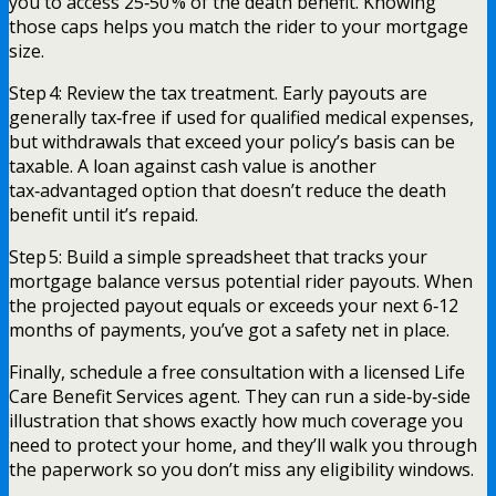
you to access 25‑50 % of the death benefit. Knowing
those caps helps you match the rider to your mortgage
size.
Step 4: Review the tax treatment. Early payouts are
generally tax‑free if used for qualified medical expenses,
but withdrawals that exceed your policy’s basis can be
taxable. A loan against cash value is another
tax‑advantaged option that doesn’t reduce the death
benefit until it’s repaid.
Step 5: Build a simple spreadsheet that tracks your
mortgage balance versus potential rider payouts. When
the projected payout equals or exceeds your next 6‑12
months of payments, you’ve got a safety net in place.
Finally, schedule a free consultation with a licensed Life
Care Benefit Services agent. They can run a side‑by‑side
illustration that shows exactly how much coverage you
need to protect your home, and they’ll walk you through
the paperwork so you don’t miss any eligibility windows.