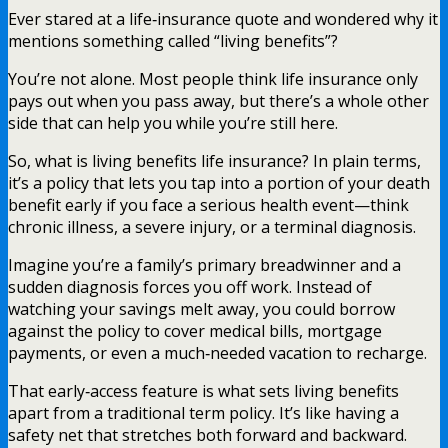
Ever stared at a life‑insurance quote and wondered why it
mentions something called “living benefits”?
You’re not alone. Most people think life insurance only
pays out when you pass away, but there’s a whole other
side that can help you while you’re still here.
So, what is living benefits life insurance? In plain terms,
it’s a policy that lets you tap into a portion of your death
benefit early if you face a serious health event—think
chronic illness, a severe injury, or a terminal diagnosis.
Imagine you’re a family’s primary breadwinner and a
sudden diagnosis forces you off work. Instead of
watching your savings melt away, you could borrow
against the policy to cover medical bills, mortgage
payments, or even a much‑needed vacation to recharge.
That early‑access feature is what sets living benefits
apart from a traditional term policy. It’s like having a
safety net that stretches both forward and backward.