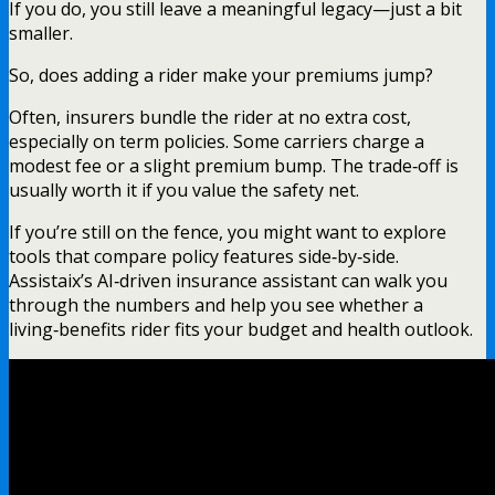
If you do, you still leave a meaningful legacy—just a bit
smaller.
So, does adding a rider make your premiums jump?
Often, insurers bundle the rider at no extra cost,
especially on term policies. Some carriers charge a
modest fee or a slight premium bump. The trade‑off is
usually worth it if you value the safety net.
If you’re still on the fence, you might want to explore
tools that compare policy features side‑by‑side.
Assistaix’s AI‑driven insurance assistant can walk you
through the numbers and help you see whether a
living‑benefits rider fits your budget and health outlook.