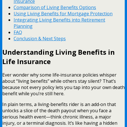
Insurance
Comparison of Living Benefits Options
Using Living Benefits for Mortgage Protection
Integrating Living Benefits into Retirement
Planning
FAQ
Conclusion & Next Steps
Understanding Living Benefits in
Life Insurance
Ever wonder why some life‑insurance policies whisper
about “living benefits” while others stay silent? That’s
because not every policy lets you tap into your own death
benefit while you’re still here.
In plain terms, a living‑benefits rider is an add‑on that
unlocks a slice of the death payout when you face a
serious health event—think chronic illness, a major
injury, or a terminal diagnosis. It’s like having a hidden