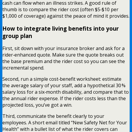
cash can flow when an illness strikes. A good rule of
thumb is to compare the rider cost (often $5‑$10 per
$1,000 of coverage) against the peace of mind it provides.
How to integrate living benefits into your
group plan
First, sit down with your insurance broker and ask for a
rider‑enhanced quote. Make sure the quote breaks out
the base premium and the rider cost so you can see the
incremental spend.
Second, run a simple cost‑benefit worksheet: estimate
the average salary of your staff, add a hypothetical 30 %
salary loss for a six‑month disability, and compare that to
the annual rider expense. If the rider costs less than the
projected loss, you’ve got a win.
Third, communicate the benefit clearly to your
employees. A short email titled “New Safety Net for Your
Health” with a bullet list of what the rider covers can