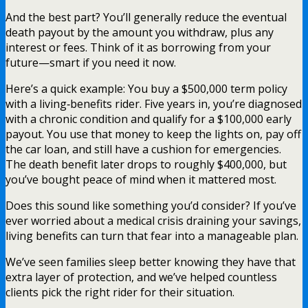
And the best part? You’ll generally reduce the eventual
death payout by the amount you withdraw, plus any
interest or fees. Think of it as borrowing from your
future—smart if you need it now.
Here’s a quick example: You buy a $500,000 term policy
with a living‑benefits rider. Five years in, you’re diagnosed
with a chronic condition and qualify for a $100,000 early
payout. You use that money to keep the lights on, pay off
the car loan, and still have a cushion for emergencies.
The death benefit later drops to roughly $400,000, but
you’ve bought peace of mind when it mattered most.
Does this sound like something you’d consider? If you’ve
ever worried about a medical crisis draining your savings,
living benefits can turn that fear into a manageable plan.
We’ve seen families sleep better knowing they have that
extra layer of protection, and we’ve helped countless
clients pick the right rider for their situation.