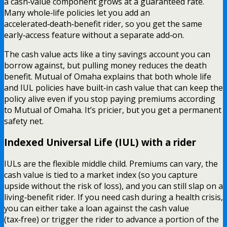
a cash‑value component grows at a guaranteed rate.
Many whole‑life policies let you add an
accelerated‑death‑benefit rider, so you get the same
early‑access feature without a separate add‑on.
The cash value acts like a tiny savings account you can
borrow against, but pulling money reduces the death
benefit. Mutual of Omaha explains that both whole life
and IUL policies have built‑in cash value that can keep the
policy alive even if you stop paying premiums according
to Mutual of Omaha. It’s pricier, but you get a permanent
safety net.
Indexed Universal Life (IUL) with a rider
IULs are the flexible middle child. Premiums can vary, the
cash value is tied to a market index (so you capture
upside without the risk of loss), and you can still slap on a
living‑benefit rider. If you need cash during a health crisis,
you can either take a loan against the cash value
(tax‑free) or trigger the rider to advance a portion of the