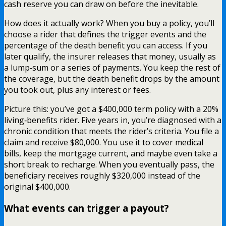
cash reserve you can draw on before the inevitable.
How does it actually work? When you buy a policy, you’ll
choose a rider that defines the trigger events and the
percentage of the death benefit you can access. If you
later qualify, the insurer releases that money, usually as
a lump‑sum or a series of payments. You keep the rest of
the coverage, but the death benefit drops by the amount
you took out, plus any interest or fees.
Picture this: you’ve got a $400,000 term policy with a 20%
living‑benefits rider. Five years in, you’re diagnosed with a
chronic condition that meets the rider’s criteria. You file a
claim and receive $80,000. You use it to cover medical
bills, keep the mortgage current, and maybe even take a
short break to recharge. When you eventually pass, the
beneficiary receives roughly $320,000 instead of the
original $400,000.
What events can trigger a payout?