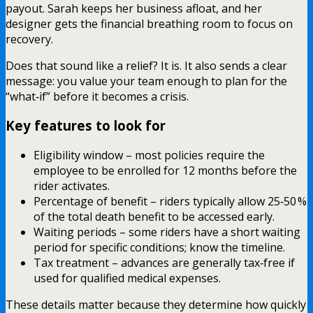
payout. Sarah keeps her business afloat, and her
designer gets the financial breathing room to focus on
recovery.
Does that sound like a relief? It is. It also sends a clear
message: you value your team enough to plan for the
“what‑if” before it becomes a crisis.
Key features to look for
Eligibility window – most policies require the
employee to be enrolled for 12 months before the
rider activates.
Percentage of benefit – riders typically allow 25‑50 %
of the total death benefit to be accessed early.
Waiting periods – some riders have a short waiting
period for specific conditions; know the timeline.
Tax treatment – advances are generally tax‑free if
used for qualified medical expenses.
These details matter because they determine how quickly