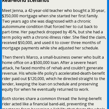
Real‑world scenarios
Meet Jenna, a 42‑year‑old teacher who bought a 30‑year,
$350,000 mortgage when she started her first family.
Two years ago she was diagnosed with a chronic
autoimmune condition that forced her to cut back to
part‑time. Her paycheck dropped by 45 %, but she had a
term policy with a chronic‑illness rider. She filed the claim,
received $50,000, and used it to cover three months of
mortgage payments while she adjusted her schedule.
Then there’s Marco, a small‑business owner who built a
home office on a $500,000 loan. After a severe heart
attack, he faced months of rehab and couldn’t generate
revenue. His whole‑life policy’s accelerated‑death‑benefit
rider paid out $120,000, which he directed straight to the
lender, keeping the loan on schedule and preserving
equity for when he eventually returned to work.
Both stories share a common thread: the living‑benefit
rider acted like a financial band‑aid, preventing the