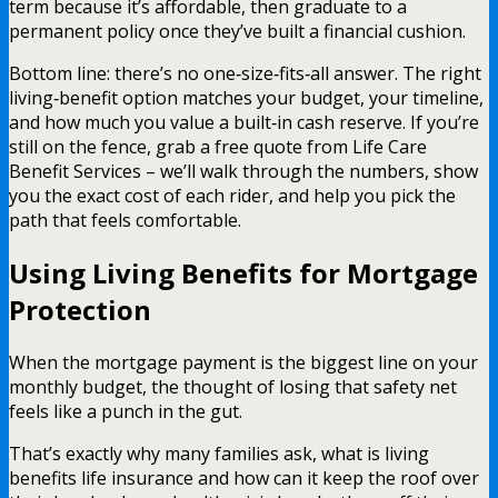
term because it’s affordable, then graduate to a
permanent policy once they’ve built a financial cushion.
Bottom line: there’s no one‑size‑fits‑all answer. The right
living‑benefit option matches your budget, your timeline,
and how much you value a built‑in cash reserve. If you’re
still on the fence, grab a free quote from Life Care
Benefit Services – we’ll walk through the numbers, show
you the exact cost of each rider, and help you pick the
path that feels comfortable.
Using Living Benefits for Mortgage
Protection
When the mortgage payment is the biggest line on your
monthly budget, the thought of losing that safety net
feels like a punch in the gut.
That’s exactly why many families ask, what is living
benefits life insurance and how can it keep the roof over