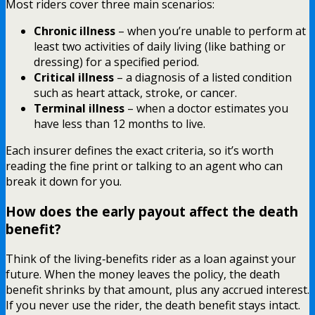
Most riders cover three main scenarios:
Chronic illness
– when you’re unable to perform at
least two activities of daily living (like bathing or
dressing) for a specified period.
Critical illness
– a diagnosis of a listed condition
such as heart attack, stroke, or cancer.
Terminal illness
– when a doctor estimates you
have less than 12 months to live.
Each insurer defines the exact criteria, so it’s worth
reading the fine print or talking to an agent who can
break it down for you.
How does the early payout affect the death
benefit?
Think of the living‑benefits rider as a loan against your
future. When the money leaves the policy, the death
benefit shrinks by that amount, plus any accrued interest.
If you never use the rider, the death benefit stays intact.