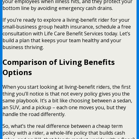
your employees when illness hits, and they protect your
bottom line by avoiding emergency cash drains.
If you’re ready to explore a living‑benefit rider for your
small‑business group health insurance, schedule a free
consultation with Life Care Benefit Services today. Let’s
build a plan that keeps your team healthy and your
business thriving.
Comparison of Living Benefits
Options
When you start looking at living‑benefit riders, the first
thing you’ll notice is that not every policy gives you the
same playbook. It’s a bit like choosing between a sedan,
an SUV, and a pickup – each one moves you, but they
handle the road differently.
So, what’s the real difference between a cheap term
policy with a rider, a whole‑life policy that builds cash