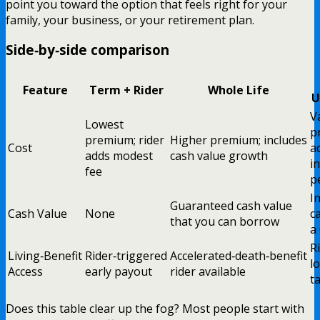
point you toward the option that feels right for your
family, your business, or your retirement plan.
Side‑by‑side comparison
Feature
Term + Rider
Whole Life
U
V
Lowest
p
premium; rider
Higher premium; includes
Cost
a
adds modest
cash value growth
i
fee
p
I
Guaranteed cash value
Cash Value
None
c
that you can borrow
a
R
Living‑Benefit
Rider‑triggered
Accelerated‑death‑benefit
l
Access
early payout
rider available
t
Does this table clear up the fog? Most people start with