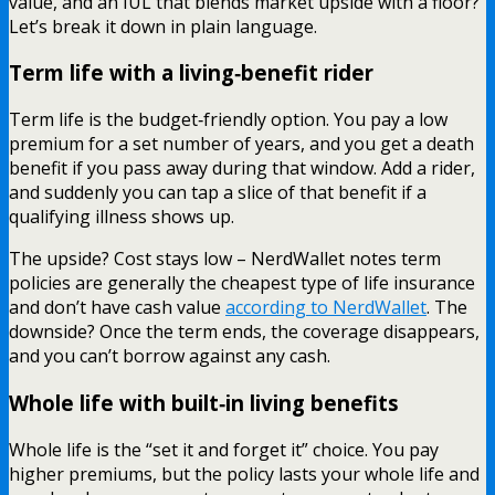
value, and an IUL that blends market upside with a floor?
Let’s break it down in plain language.
Term life with a living‑benefit rider
Term life is the budget‑friendly option. You pay a low
premium for a set number of years, and you get a death
benefit if you pass away during that window. Add a rider,
and suddenly you can tap a slice of that benefit if a
qualifying illness shows up.
The upside? Cost stays low – NerdWallet notes term
policies are generally the cheapest type of life insurance
and don’t have cash value
according to NerdWallet
. The
downside? Once the term ends, the coverage disappears,
and you can’t borrow against any cash.
Whole life with built‑in living benefits
Whole life is the “set it and forget it” choice. You pay
higher premiums, but the policy lasts your whole life and