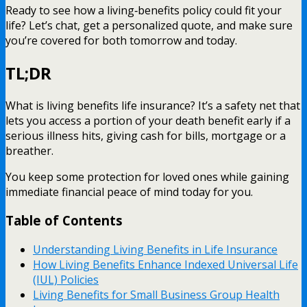
Ready to see how a living‑benefits policy could fit your
life? Let’s chat, get a personalized quote, and make sure
you’re covered for both tomorrow and today.
TL;DR
What is living benefits life insurance? It’s a safety net that
lets you access a portion of your death benefit early if a
serious illness hits, giving cash for bills, mortgage or a
breather.
You keep some protection for loved ones while gaining
immediate financial peace of mind today for you.
Table of Contents
Understanding Living Benefits in Life Insurance
How Living Benefits Enhance Indexed Universal Life
(IUL) Policies
Living Benefits for Small Business Group Health