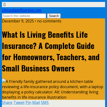
Lifecarebenefitservices.com
December 9, 2025 • no comments
What Is Living Benefits Life
Insurance? A Complete Guide
for Homeowners, Teachers, and
Small Business Owners
Share
Tweet
Pin
Mail
SMS