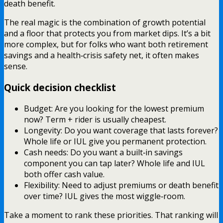
death benefit.
The real magic is the combination of growth potential
and a floor that protects you from market dips. It’s a bit
more complex, but for folks who want both retirement
savings and a health‑crisis safety net, it often makes
sense.
Quick decision checklist
Budget: Are you looking for the lowest premium
now? Term + rider is usually cheapest.
Longevity: Do you want coverage that lasts forever?
Whole life or IUL give you permanent protection.
Cash needs: Do you want a built‑in savings
component you can tap later? Whole life and IUL
both offer cash value.
Flexibility: Need to adjust premiums or death benefit
over time? IUL gives the most wiggle‑room.
Take a moment to rank these priorities. That ranking will