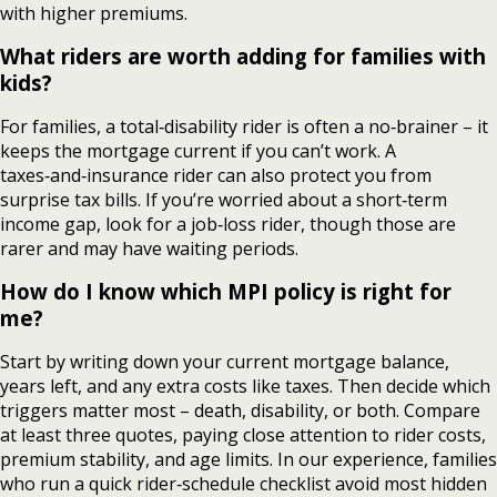
with higher premiums.
What riders are worth adding for families with
kids?
For families, a total‑disability rider is often a no‑brainer – it
keeps the mortgage current if you can’t work. A
taxes‑and‑insurance rider can also protect you from
surprise tax bills. If you’re worried about a short‑term
income gap, look for a job‑loss rider, though those are
rarer and may have waiting periods.
How do I know which MPI policy is right for
me?
Start by writing down your current mortgage balance,
years left, and any extra costs like taxes. Then decide which
triggers matter most – death, disability, or both. Compare
at least three quotes, paying close attention to rider costs,
premium stability, and age limits. In our experience, families
who run a quick rider‑schedule checklist avoid most hidden