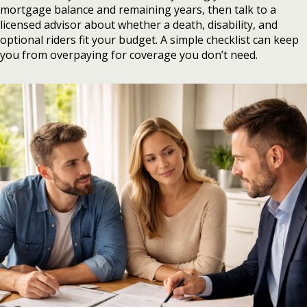
mortgage balance and remaining years, then talk to a
licensed advisor about whether a death, disability, and
optional riders fit your budget. A simple checklist can keep
you from overpaying for coverage you don’t need.