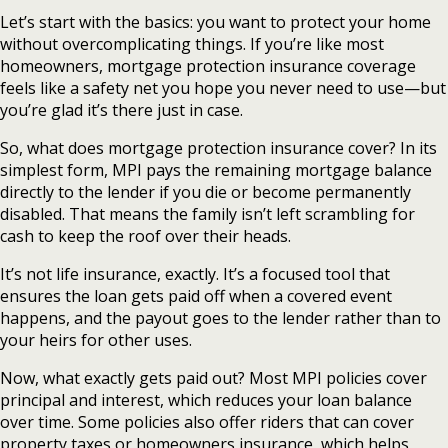
Let’s start with the basics: you want to protect your home
without overcomplicating things. If you’re like most
homeowners, mortgage protection insurance coverage
feels like a safety net you hope you never need to use—but
you’re glad it’s there just in case.
So, what does mortgage protection insurance cover? In its
simplest form, MPI pays the remaining mortgage balance
directly to the lender if you die or become permanently
disabled. That means the family isn’t left scrambling for
cash to keep the roof over their heads.
It’s not life insurance, exactly. It’s a focused tool that
ensures the loan gets paid off when a covered event
happens, and the payout goes to the lender rather than to
your heirs for other uses.
Now, what exactly gets paid out? Most MPI policies cover
principal and interest, which reduces your loan balance
over time. Some policies also offer riders that can cover
property taxes or homeowners insurance, which helps