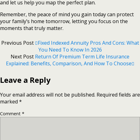
and let us help you map the perfect plan.
Remember, the peace of mind you gain today can protect
your family’s home tomorrow, letting you focus on the
moments that truly matter.
Previous Post
Fixed Indexed Annuity Pros And Cons: What
You Need To Know In 2026
Next Post
Return Of Premium Term Life Insurance
Explained: Benefits, Comparison, And How To Choose
Leave a Reply
Your email address will not be published.
Required fields are
marked
*
Comment
*