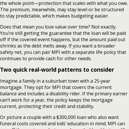
the whole point—protection that scales with what you owe.
The premium, meanwhile, may stay level or be structured
to stay predictable, which makes budgeting easier.
Does that mean you lose value over time? Not exactly.
You’re still getting the guarantee that the loan will be paid
off if the covered event happens, but the amount paid out
shrinks as the debt melts away. If you want a broader
safety net, you can pair MPI with a separate life policy that
continues to provide cash for other needs.
Two quick real-world patterns to consider
Imagine a family in a suburban town with a 25‑year
mortgage. They opt for MPI that covers the current
balance and includes a disability rider. If the primary earner
can’t work for a year, the policy keeps the mortgage
current, protecting their credit and stability.
Or picture a couple with a $300,000 loan who also want
funeral costs covered and kids’ education in mind. MPI can