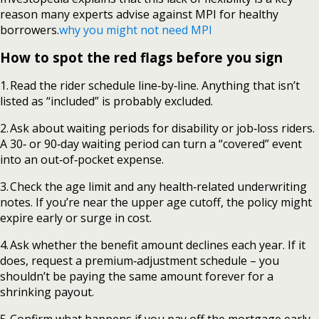
reason many experts advise against MPI for healthy
borrowers.
why you might not need MPI
How to spot the red flags before you sign
1. Read the rider schedule line‑by‑line. Anything that isn’t
listed as “included” is probably excluded.
2. Ask about waiting periods for disability or job‑loss riders.
A 30‑ or 90‑day waiting period can turn a “covered” event
into an out‑of‑pocket expense.
3. Check the age limit and any health‑related underwriting
notes. If you’re near the upper age cutoff, the policy might
expire early or surge in cost.
4. Ask whether the benefit amount declines each year. If it
does, request a premium‑adjustment schedule – you
shouldn’t be paying the same amount forever for a
shrinking payout.
5. Confirm what happens if you pay off the mortgage early.