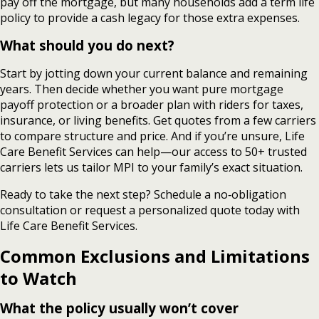
pay off the mortgage, but many households add a term life
policy to provide a cash legacy for those extra expenses.
What should you do next?
Start by jotting down your current balance and remaining
years. Then decide whether you want pure mortgage
payoff protection or a broader plan with riders for taxes,
insurance, or living benefits. Get quotes from a few carriers
to compare structure and price. And if you’re unsure, Life
Care Benefit Services can help—our access to 50+ trusted
carriers lets us tailor MPI to your family’s exact situation.
Ready to take the next step? Schedule a no‑obligation
consultation or request a personalized quote today with
Life Care Benefit Services.
Common Exclusions and Limitations
to Watch
What the policy usually won’t cover