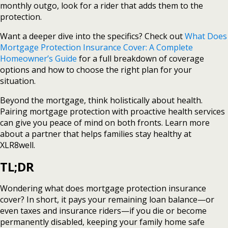
monthly outgo, look for a rider that adds them to the
protection.
Want a deeper dive into the specifics? Check out
What Does
Mortgage Protection Insurance Cover: A Complete
Homeowner’s Guide
for a full breakdown of coverage
options and how to choose the right plan for your
situation.
Beyond the mortgage, think holistically about health.
Pairing mortgage protection with proactive health services
can give you peace of mind on both fronts. Learn more
about a partner that helps families stay healthy at
XLR8well.
TL;DR
Wondering what does mortgage protection insurance
cover? In short, it pays your remaining loan balance—or
even taxes and insurance riders—if you die or become
permanently disabled, keeping your family home safe