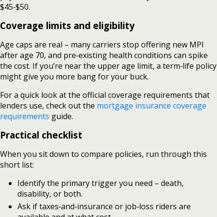
$45‑$50.
Coverage limits and eligibility
Age caps are real – many carriers stop offering new MPI
after age 70, and pre‑existing health conditions can spike
the cost. If you’re near the upper age limit, a term‑life policy
might give you more bang for your buck.
For a quick look at the official coverage requirements that
lenders use, check out the
mortgage insurance coverage
requirements
guide.
Practical checklist
When you sit down to compare policies, run through this
short list:
Identify the primary trigger you need – death,
disability, or both.
Ask if taxes‑and‑insurance or job‑loss riders are