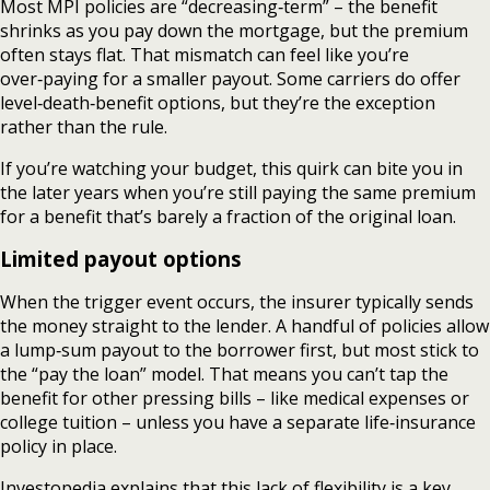
Most MPI policies are “decreasing‑term” – the benefit
shrinks as you pay down the mortgage, but the premium
often stays flat. That mismatch can feel like you’re
over‑paying for a smaller payout. Some carriers do offer
level‑death‑benefit options, but they’re the exception
rather than the rule.
If you’re watching your budget, this quirk can bite you in
the later years when you’re still paying the same premium
for a benefit that’s barely a fraction of the original loan.
Limited payout options
When the trigger event occurs, the insurer typically sends
the money straight to the lender. A handful of policies allow
a lump‑sum payout to the borrower first, but most stick to
the “pay the loan” model. That means you can’t tap the
benefit for other pressing bills – like medical expenses or
college tuition – unless you have a separate life‑insurance
policy in place.
Investopedia explains that this lack of flexibility is a key