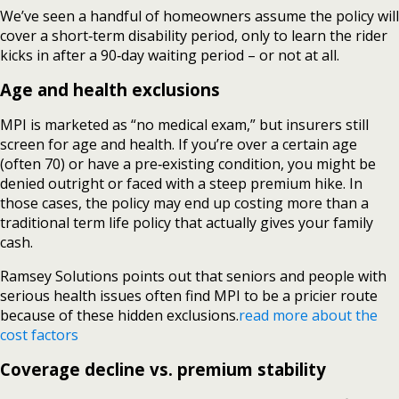
We’ve seen a handful of homeowners assume the policy will
cover a short‑term disability period, only to learn the rider
kicks in after a 90‑day waiting period – or not at all.
Age and health exclusions
MPI is marketed as “no medical exam,” but insurers still
screen for age and health. If you’re over a certain age
(often 70) or have a pre‑existing condition, you might be
denied outright or faced with a steep premium hike. In
those cases, the policy may end up costing more than a
traditional term life policy that actually gives your family
cash.
Ramsey Solutions points out that seniors and people with
serious health issues often find MPI to be a pricier route
because of these hidden exclusions.
read more about the
cost factors
Coverage decline vs. premium stability