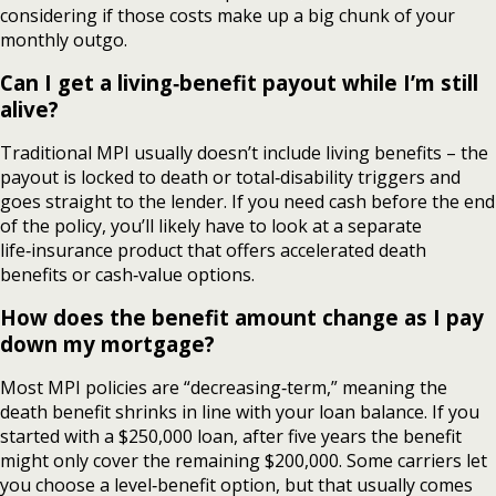
considering if those costs make up a big chunk of your
monthly outgo.
Can I get a living‑benefit payout while I’m still
alive?
Traditional MPI usually doesn’t include living benefits – the
payout is locked to death or total‑disability triggers and
goes straight to the lender. If you need cash before the end
of the policy, you’ll likely have to look at a separate
life‑insurance product that offers accelerated death
benefits or cash‑value options.
How does the benefit amount change as I pay
down my mortgage?
Most MPI policies are “decreasing‑term,” meaning the
death benefit shrinks in line with your loan balance. If you
started with a $250,000 loan, after five years the benefit
might only cover the remaining $200,000. Some carriers let
you choose a level‑benefit option, but that usually comes