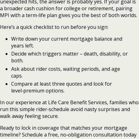
unexpected hits, the answer is probably yes. If your goal is
a broader cash cushion for college or retirement, pairing
MPI with a term‑life plan gives you the best of both worlds.
Here’s a quick checklist to run before you sign:
Write down your current mortgage balance and
years left.
Decide which triggers matter – death, disability, or
both.
Ask about rider costs, waiting periods, and age
caps.
Compare at least three quotes and look for
level‑premium options.
In our experience at Life Care Benefit Services, families who
run this simple rider‑schedule avoid nasty surprises and
walk away feeling secure.
Ready to lock in coverage that matches your mortgage
timeline? Schedule a free, no‑obligation consultation today