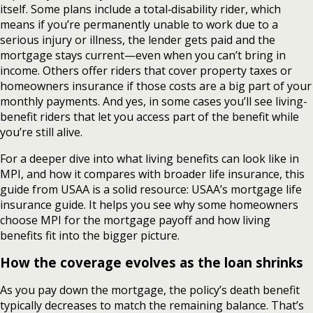
itself. Some plans include a total‑disability rider, which
means if you’re permanently unable to work due to a
serious injury or illness, the lender gets paid and the
mortgage stays current—even when you can’t bring in
income. Others offer riders that cover property taxes or
homeowners insurance if those costs are a big part of your
monthly payments. And yes, in some cases you’ll see living-
benefit riders that let you access part of the benefit while
you’re still alive.
For a deeper dive into what living benefits can look like in
MPI, and how it compares with broader life insurance, this
guide from USAA is a solid resource: USAA’s mortgage life
insurance guide. It helps you see why some homeowners
choose MPI for the mortgage payoff and how living
benefits fit into the bigger picture.
How the coverage evolves as the loan shrinks
As you pay down the mortgage, the policy’s death benefit
typically decreases to match the remaining balance. That’s