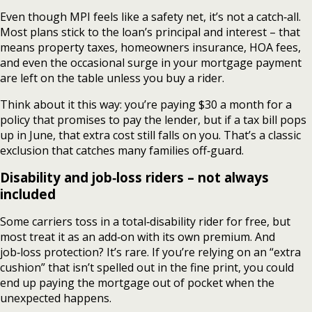
Even though MPI feels like a safety net, it’s not a catch‑all.
Most plans stick to the loan’s principal and interest – that
means property taxes, homeowners insurance, HOA fees,
and even the occasional surge in your mortgage payment
are left on the table unless you buy a rider.
Think about it this way: you’re paying $30 a month for a
policy that promises to pay the lender, but if a tax bill pops
up in June, that extra cost still falls on you. That’s a classic
exclusion that catches many families off‑guard.
Disability and job‑loss riders – not always
included
Some carriers toss in a total‑disability rider for free, but
most treat it as an add‑on with its own premium. And
job‑loss protection? It’s rare. If you’re relying on an “extra
cushion” that isn’t spelled out in the fine print, you could
end up paying the mortgage out of pocket when the
unexpected happens.