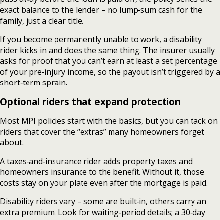
exact balance to the lender – no lump‑sum cash for the
family, just a clear title.
If you become permanently unable to work, a disability
rider kicks in and does the same thing. The insurer usually
asks for proof that you can’t earn at least a set percentage
of your pre‑injury income, so the payout isn’t triggered by a
short‑term sprain.
Optional riders that expand protection
Most MPI policies start with the basics, but you can tack on
riders that cover the “extras” many homeowners forget
about.
A taxes‑and‑insurance rider adds property taxes and
homeowners insurance to the benefit. Without it, those
costs stay on your plate even after the mortgage is paid.
Disability riders vary – some are built‑in, others carry an
extra premium. Look for waiting‑period details; a 30‑day