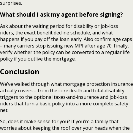
surprises.
What should I ask my agent before signing?
Ask about the waiting period for disability or job‑loss
riders, the exact benefit decline schedule, and what
happens if you pay off the loan early. Also confirm age caps
– many carriers stop issuing new MPI after age 70. Finally,
verify whether the policy can be converted to a regular life
policy if you outlive the mortgage.
Conclusion
We’ve walked through what mortgage protection insurance
actually covers – from the core death and total‑disability
triggers to the optional taxes‑and‑insurance and job‑loss
riders that turn a basic policy into a more complete safety
net.
So, does it make sense for you? If you’re a family that
worries about keeping the roof over your heads when the