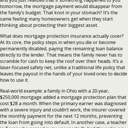
and you just realized that if something happened to you
tomorrow, the mortgage payment would disappear from
the family’s budget. That knot in your stomach? It’s the
same feeling many homeowners get when they start
thinking about protecting their biggest asset.
What does mortgage protection insurance actually cover?
At its core, the policy steps in when you die or become
permanently disabled, paying the remaining loan balance
directly to the lender. That means the family never has to
scramble for cash to keep the roof over their heads. It’s a
laser‑focused safety net, unlike a traditional life policy that
leaves the payout in the hands of your loved ones to decide
how to use it.
Real‑world example: a family in Ohio with a 20‑year,
$250,000 mortgage added a mortgage protection plan that
cost $28 a month. When the primary earner was diagnosed
with a severe injury and couldn’t work, the insurer covered
the monthly payment for the next 12 months, preventing
the loan from going into default. In another case, a teacher