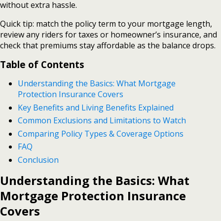
without extra hassle.
Quick tip: match the policy term to your mortgage length,
review any riders for taxes or homeowner’s insurance, and
check that premiums stay affordable as the balance drops.
Table of Contents
Understanding the Basics: What Mortgage
Protection Insurance Covers
Key Benefits and Living Benefits Explained
Common Exclusions and Limitations to Watch
Comparing Policy Types & Coverage Options
FAQ
Conclusion
Understanding the Basics: What
Mortgage Protection Insurance
Covers