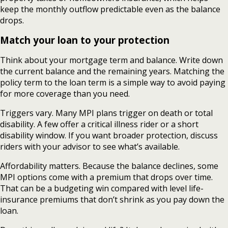
keep the monthly outflow predictable even as the balance
drops.
Match your loan to your protection
Think about your mortgage term and balance. Write down
the current balance and the remaining years. Matching the
policy term to the loan term is a simple way to avoid paying
for more coverage than you need.
Triggers vary. Many MPI plans trigger on death or total
disability. A few offer a critical illness rider or a short
disability window. If you want broader protection, discuss
riders with your advisor to see what’s available.
Affordability matters. Because the balance declines, some
MPI options come with a premium that drops over time.
That can be a budgeting win compared with level life-
insurance premiums that don’t shrink as you pay down the
loan.