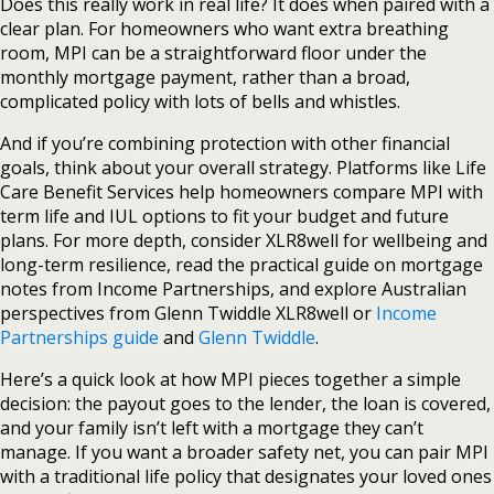
Does this really work in real life? It does when paired with a
clear plan. For homeowners who want extra breathing
room, MPI can be a straightforward floor under the
monthly mortgage payment, rather than a broad,
complicated policy with lots of bells and whistles.
And if you’re combining protection with other financial
goals, think about your overall strategy. Platforms like Life
Care Benefit Services help homeowners compare MPI with
term life and IUL options to fit your budget and future
plans. For more depth, consider XLR8well for wellbeing and
long-term resilience, read the practical guide on mortgage
notes from Income Partnerships, and explore Australian
perspectives from Glenn Twiddle XLR8well or
Income
Partnerships guide
and
Glenn Twiddle
.
Here’s a quick look at how MPI pieces together a simple
decision: the payout goes to the lender, the loan is covered,
and your family isn’t left with a mortgage they can’t
manage. If you want a broader safety net, you can pair MPI
with a traditional life policy that designates your loved ones