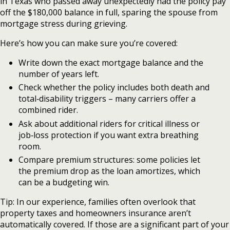
in Texas who passed away unexpectedly had the policy pay
off the $180,000 balance in full, sparing the spouse from
mortgage stress during grieving.
Here’s how you can make sure you’re covered:
Write down the exact mortgage balance and the
number of years left.
Check whether the policy includes both death and
total‑disability triggers – many carriers offer a
combined rider.
Ask about additional riders for critical illness or
job‑loss protection if you want extra breathing
room.
Compare premium structures: some policies let
the premium drop as the loan amortizes, which
can be a budgeting win.
Tip: In our experience, families often overlook that
property taxes and homeowners insurance aren’t
automatically covered. If those are a significant part of your