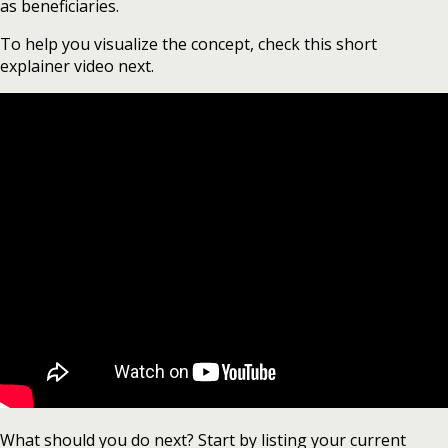
as beneficiaries.
To help you visualize the concept, check this short
explainer video next.
What should you do next? Start by listing your current