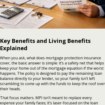
Key Benefits and Living Benefits
Explained
When you ask, what does mortgage protection insurance
cover, the basic answer is simple: it’s a safety net that helps
keep your home out of the mortgage equation if the worst
happens. The policy is designed to pay the remaining loan
balance directly to your lender, so your family isn’t left
scrambling to come up with the funds to keep the roof over
their heads.
That focus matters. MPI isn’t meant to replace every
expense your family faces; it’s laser-focused on the loan