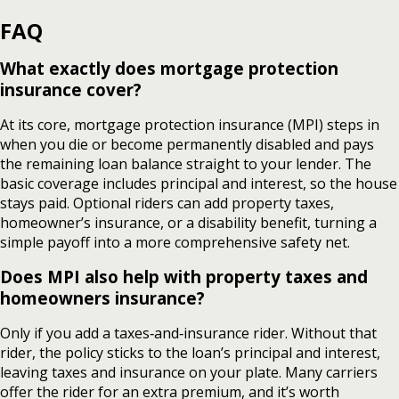
FAQ
What exactly does mortgage protection
insurance cover?
At its core, mortgage protection insurance (MPI) steps in
when you die or become permanently disabled and pays
the remaining loan balance straight to your lender. The
basic coverage includes principal and interest, so the house
stays paid. Optional riders can add property taxes,
homeowner’s insurance, or a disability benefit, turning a
simple payoff into a more comprehensive safety net.
Does MPI also help with property taxes and
homeowners insurance?
Only if you add a taxes‑and‑insurance rider. Without that
rider, the policy sticks to the loan’s principal and interest,
leaving taxes and insurance on your plate. Many carriers
offer the rider for an extra premium, and it’s worth