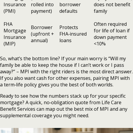
Insurance
rolled into
borrower
does not benefit
(PMI)
payment)
defaults
family
FHA
Often required
Borrower
Protects
Mortgage
for life of loan if
(upfront +
FHA‑insured
Insurance
down payment
annual)
loans
(MIP)
<10%
So, what’s the bottom line? If your main worry is “Will my
family be able to keep the house if I can’t work or I pass
away?” – MPI with the right riders is the most direct answer.
If you also want cash for other expenses, pairing MPI with
a term‑life policy gives you the best of both worlds.
Ready to see how the numbers stack up for your specific
mortgage? A quick, no‑obligation quote from Life Care
Benefit Services can map out the best mix of MPI and any
supplemental coverage you might need.