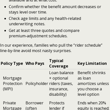
available and at what cost.
Confirm whether the benefit amount decreases or
stays level over time.
Check age limits and any health‑related
underwriting notes.
Get at least three quotes and compare
premium‑adjustment schedules.
In our experience, families who pull the “rider schedule”
line‑by‑line avoid most nasty surprises.
Typical
Policy Type
Who Pays
Key Limitation
Coverage
Loan balance
Benefit shrinks
Mortgage
+ optional
as loan
Protection
Policyholder
riders (taxes,
amortizes unless
(MPI)
insurance,
you choose a
disability)
level option
Private
Borrower
Protects
Ends when 20%
Mortgage
(often
lender if
equity is reached;