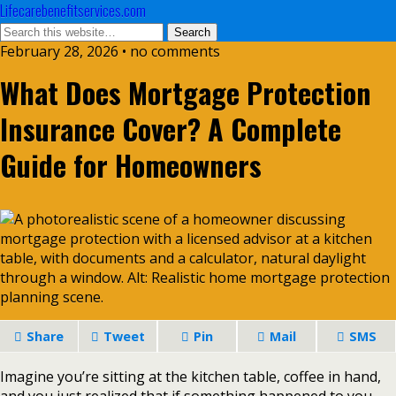
Lifecarebenefitservices.com
February 28, 2026 • no comments
What Does Mortgage Protection
Insurance Cover? A Complete
Guide for Homeowners
Share
Tweet
Pin
Mail
SMS
Imagine you’re sitting at the kitchen table, coffee in hand,