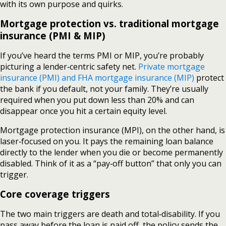
with its own purpose and quirks.
Mortgage protection vs. traditional mortgage
insurance (PMI & MIP)
If you’ve heard the terms PMI or MIP, you’re probably
picturing a lender‑centric safety net.
Private mortgage
insurance (PMI) and FHA mortgage insurance (MIP)
protect
the bank if you default, not your family. They’re usually
required when you put down less than 20% and can
disappear once you hit a certain equity level.
Mortgage protection insurance (MPI), on the other hand, is
laser‑focused on you. It pays the remaining loan balance
directly to the lender when you die or become permanently
disabled. Think of it as a “pay‑off button” that only you can
trigger.
Core coverage triggers
The two main triggers are death and total‑disability. If you
pass away before the loan is paid off, the policy sends the