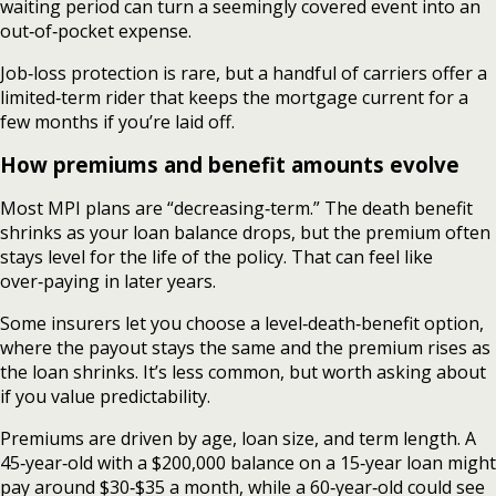
waiting period can turn a seemingly covered event into an
out‑of‑pocket expense.
Job‑loss protection is rare, but a handful of carriers offer a
limited‑term rider that keeps the mortgage current for a
few months if you’re laid off.
How premiums and benefit amounts evolve
Most MPI plans are “decreasing‑term.” The death benefit
shrinks as your loan balance drops, but the premium often
stays level for the life of the policy. That can feel like
over‑paying in later years.
Some insurers let you choose a level‑death‑benefit option,
where the payout stays the same and the premium rises as
the loan shrinks. It’s less common, but worth asking about
if you value predictability.
Premiums are driven by age, loan size, and term length. A
45‑year‑old with a $200,000 balance on a 15‑year loan might
pay around $30‑$35 a month, while a 60‑year‑old could see