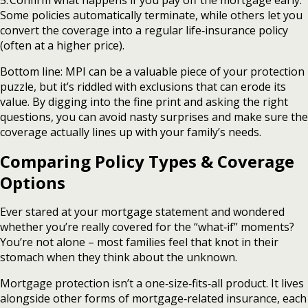
Some policies automatically terminate, while others let you
convert the coverage into a regular life‑insurance policy
(often at a higher price).
Bottom line: MPI can be a valuable piece of your protection
puzzle, but it’s riddled with exclusions that can erode its
value. By digging into the fine print and asking the right
questions, you can avoid nasty surprises and make sure the
coverage actually lines up with your family’s needs.
Comparing Policy Types & Coverage
Options
Ever stared at your mortgage statement and wondered
whether you’re really covered for the “what‑if” moments?
You’re not alone – most families feel that knot in their
stomach when they think about the unknown.
Mortgage protection isn’t a one‑size‑fits‑all product. It lives
alongside other forms of mortgage‑related insurance, each