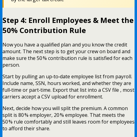
Step 4: Enroll Employees & Meet the
50% Contribution Rule
Now you have a qualified plan and you know the credit
amount. The next step is to get your crew on board and
make sure the 50 % contribution rule is satisfied for each
person.
Start by pulling an up‑to‑date employee list from payroll.
Include name, SSN, hours worked, and whether they are
full‑time or part‑time. Export that list into a CSV file , most
carriers accept a CSV upload for enrollment.
Next, decide how you will split the premium. A common
split is 80 % employer, 20 % employee. That meets the
50 % rule comfortably and still leaves room for employees
to afford their share.