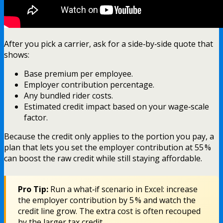
After you pick a carrier, ask for a side‑by‑side quote that
shows:
Base premium per employee.
Employer contribution percentage.
Any bundled rider costs.
Estimated credit impact based on your wage‑scale
factor.
Because the credit only applies to the portion you pay, a
plan that lets you set the employer contribution at 55 %
can boost the raw credit while still staying affordable.
Pro Tip:
Run a what‑if scenario in Excel: increase
the employer contribution by 5 % and watch the
credit line grow. The extra cost is often recouped
by the larger tax credit.