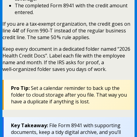
The completed Form 8941 with the credit amount
entered.
If you are a tax‑exempt organization, the credit goes on
line 44f of Form 990‑T instead of the regular business
credit line. The same 50 % rule applies.
Keep every document in a dedicated folder named “2026
Health Credit Docs”. Label each file with the employee
name and month. If the IRS asks for proof, a
well‑organized folder saves you days of work.
Pro Tip:
Set a calendar reminder to back up the
folder to cloud storage after you file. That way you
have a duplicate if anything is lost.
Key Takeaway:
File Form 8941 with supporting
documents, keep a tidy digital archive, and you’ll