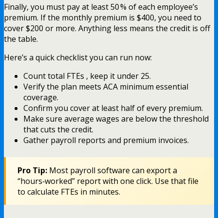
Finally, you must pay at least 50 % of each employee’s
premium. If the monthly premium is $400, you need to
cover $200 or more. Anything less means the credit is off
the table.
Here’s a quick checklist you can run now:
Count total FTEs , keep it under 25.
Verify the plan meets ACA minimum essential
coverage.
Confirm you cover at least half of every premium.
Make sure average wages are below the threshold
that cuts the credit.
Gather payroll reports and premium invoices.
Pro Tip:
Most payroll software can export a
“hours‑worked” report with one click. Use that file
to calculate FTEs in minutes.