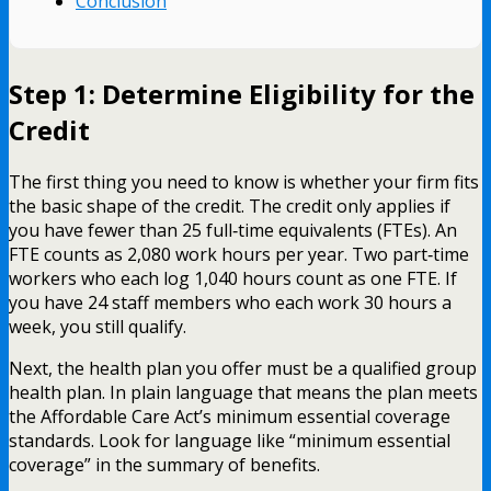
Conclusion
Step 1: Determine Eligibility for the
Credit
The first thing you need to know is whether your firm fits
the basic shape of the credit. The credit only applies if
you have fewer than 25 full‑time equivalents (FTEs). An
FTE counts as 2,080 work hours per year. Two part‑time
workers who each log 1,040 hours count as one FTE. If
you have 24 staff members who each work 30 hours a
week, you still qualify.
Next, the health plan you offer must be a qualified group
health plan. In plain language that means the plan meets
the Affordable Care Act’s minimum essential coverage
standards. Look for language like “minimum essential
coverage” in the summary of benefits.