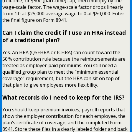
(full‑time) or $500 (part‑time) cap, then multiply by the
wage‑scale factor. The wage‑scale factor drops linearly
from 1.0 at $25,000 average wage to 0 at $50,000. Enter
the final figure on Form 8941.
Can I claim the credit if I use an HRA instead
of a traditional plan?
Yes. An HRA (QSEHRA or ICHRA) can count toward the
50 % contribution rule because the reimbursements are
treated as employer‑paid premiums. You still need a
qualified group plan to meet the “minimum essential
coverage” requirement, but the HRA can sit on top of
that plan to give employees more flexibility.
What records do I need to keep for the IRS?
You should keep premium invoices, payroll reports that
show the employer contribution for each employee, the
plan’s certificate of coverage, and the completed Form
8941. Store these files in a clearly labeled folder and back