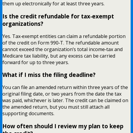
them up electronically for at least three years.
Is the credit refundable for tax‑exempt
organizations?
Yes. Tax‑exempt entities can claim a refundable portion
of the credit on Form 990‑T. The refundable amount
cannot exceed the organization’s total income‑tax and
Medicare tax liability, but any excess can be carried
forward for up to three years.
What if I miss the filing deadline?
You can file an amended return within three years of the
original filing date, or two years from the date the tax
was paid, whichever is later. The credit can be claimed on
the amended return, but you must still attach all
supporting documents.
How often should I review my plan to keep