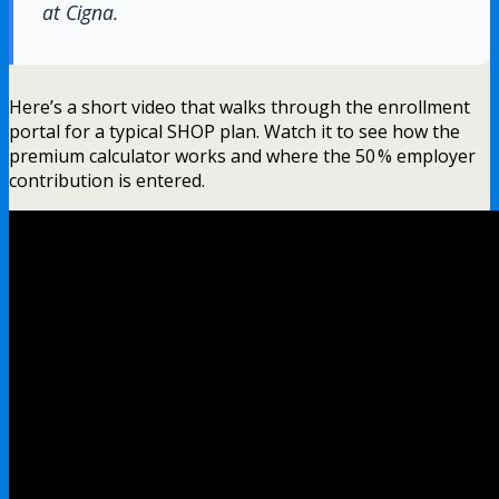
at Cigna.
Here’s a short video that walks through the enrollment
portal for a typical SHOP plan. Watch it to see how the
premium calculator works and where the 50 % employer
contribution is entered.