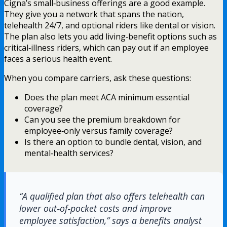
Cigna’s small‑business offerings are a good example.
They give you a network that spans the nation,
telehealth 24/7, and optional riders like dental or vision.
The plan also lets you add living‑benefit options such as
critical‑illness riders, which can pay out if an employee
faces a serious health event.
When you compare carriers, ask these questions:
Does the plan meet ACA minimum essential
coverage?
Can you see the premium breakdown for
employee‑only versus family coverage?
Is there an option to bundle dental, vision, and
mental‑health services?
“A qualified plan that also offers telehealth can
lower out‑of‑pocket costs and improve
employee satisfaction,” says a benefits analyst