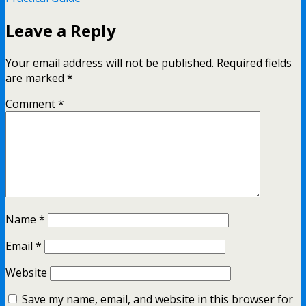
Leave a Reply
Your email address will not be published.
Required fields
are marked
*
Comment
*
Name
*
Email
*
Website
Save my name, email, and website in this browser for