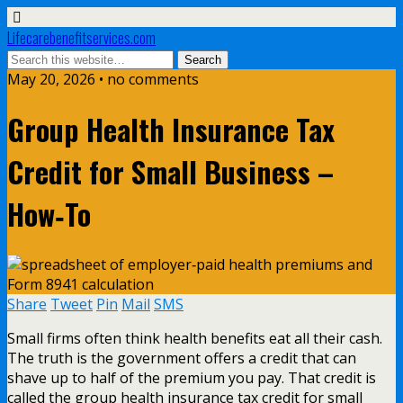
Lifecarebenefitservices.com
May 20, 2026 • no comments
Group Health Insurance Tax
Credit for Small Business –
How‑To
Share
Tweet
Pin
Mail
SMS
Small firms often think health benefits eat all their cash.
The truth is the government offers a credit that can
shave up to half of the premium you pay. That credit is
called the group health insurance tax credit for small