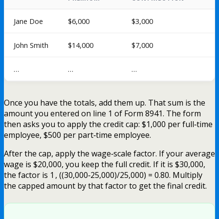
Jane Doe
$6,000
$3,000
John Smith
$14,000
$7,000
…
…
…
Once you have the totals, add them up. That sum is the
amount you entered on line 1 of Form 8941. The form
then asks you to apply the credit cap: $1,000 per full‑time
employee, $500 per part‑time employee.
After the cap, apply the wage‑scale factor. If your average
wage is $20,000, you keep the full credit. If it is $30,000,
the factor is 1 , ((30,000‑25,000)/25,000) = 0.80. Multiply
the capped amount by that factor to get the final credit.