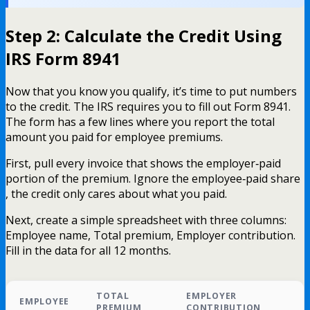
Step 2: Calculate the Credit Using
IRS Form 8941
Now that you know you qualify, it’s time to put numbers
to the credit. The IRS requires you to fill out Form 8941.
The form has a few lines where you report the total
amount you paid for employee premiums.
First, pull every invoice that shows the employer‑paid
portion of the premium. Ignore the employee‑paid share
, the credit only cares about what you paid.
Next, create a simple spreadsheet with three columns:
Employee name, Total premium, Employer contribution.
Fill in the data for all 12 months.
TOTAL
EMPLOYER
EMPLOYEE
PREMIUM
CONTRIBUTION