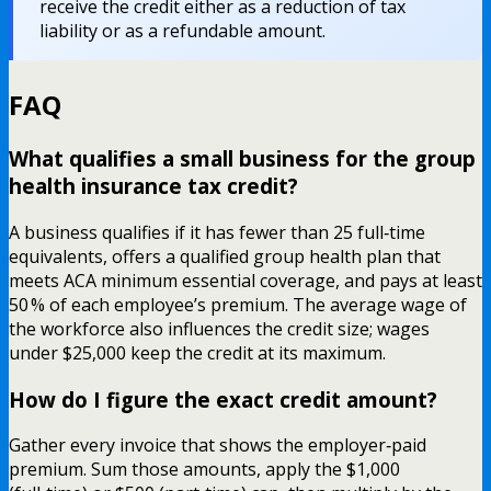
receive the credit either as a reduction of tax
liability or as a refundable amount.
FAQ
What qualifies a small business for the group
health insurance tax credit?
A business qualifies if it has fewer than 25 full‑time
equivalents, offers a qualified group health plan that
meets ACA minimum essential coverage, and pays at least
50 % of each employee’s premium. The average wage of
the workforce also influences the credit size; wages
under $25,000 keep the credit at its maximum.
How do I figure the exact credit amount?
Gather every invoice that shows the employer‑paid
premium. Sum those amounts, apply the $1,000