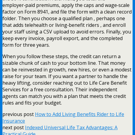
employer‑paid premiums, apply the caps and wage‑scale
factor on Form 8941, and file the form with a clean record
folder. Then you choose a qualified plan , perhaps one
that adds telehealth or living‑benefit riders , and enroll
your staff using a CSV upload to avoid errors. Finally, you
keep every invoice, payroll export, and the completed
form for three years.
When you follow these steps, the credit can return a
sizable chunk of cash to your bottom line. That money
can be reinvested in growth, new hires, or even a modest
raise for your team. If you want a partner to handle the
heavy lifting, consider reaching out to Life Care Benefit
Services for a free consultation. Their independent
agents can match you with a plan that meets the credit
rules and fits your budget.
previous post
How to Add Living Benefits Rider to Life
Insurance
next post
Indexed Universal Life Tax Advantages: A
Practical Guide