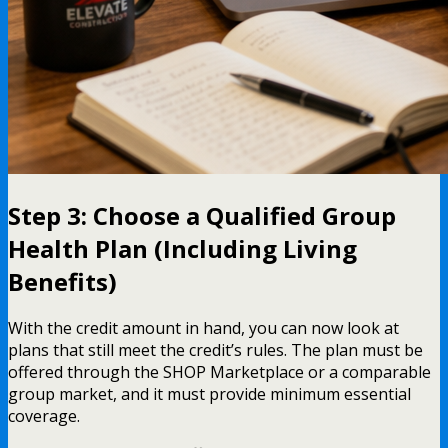
Step 3: Choose a Qualified Group
Health Plan (Including Living
Benefits)
With the credit amount in hand, you can now look at
plans that still meet the credit’s rules. The plan must be
offered through the SHOP Marketplace or a comparable
group market, and it must provide minimum essential
coverage.