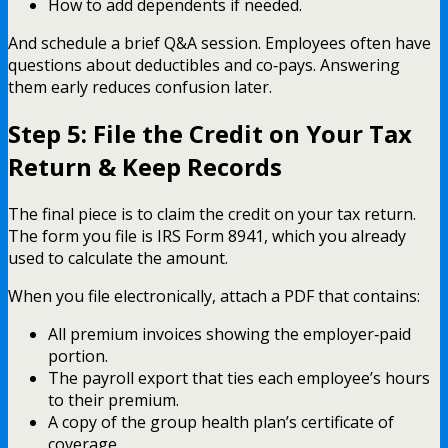
How to add dependents if needed.
And schedule a brief Q&A session. Employees often have
questions about deductibles and co‑pays. Answering
them early reduces confusion later.
Step 5: File the Credit on Your Tax
Return & Keep Records
The final piece is to claim the credit on your tax return.
The form you file is IRS Form 8941, which you already
used to calculate the amount.
When you file electronically, attach a PDF that contains:
All premium invoices showing the employer‑paid
portion.
The payroll export that ties each employee’s hours
to their premium.
A copy of the group health plan’s certificate of
coverage.