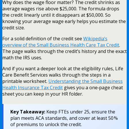
Why does the wage floor matter? The credit shrinks as
average wages rise above $25,000. The formula drops
the credit linearly until it disappears at $50,000. So
knowing your average wage early helps you estimate the
credit size.
For a solid definition of the credit see
Wikipedia’s
overview of the Small Business Health Care Tax Credit
.
The page walks through the credit’s history and the exact
math the IRS uses.
And if you want a deeper look at the eligibility rules, Life
Care Benefit Services walks through the steps in a
printable worksheet.
Understanding the Small Business
Health Insurance Tax Credit
gives you a one‑page cheat
sheet you can keep in your HR folder.
Key Takeaway:
Keep FTEs under 25, ensure the
plan meets ACA standards, and cover at least 50 %
of premiums to unlock the credit.