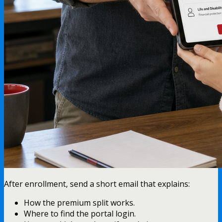
After enrollment, send a short email that explains:
How the premium split works.
Where to find the portal login.