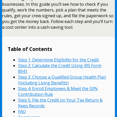
businesses. In this guide you’ll see how to check if you
qualify, work the numbers, pick a plan that meets the
rules, get your crew signed up, and file the paperwork so
you get the money back. Follow each step and you’ll turn
a cost center into a cash‑saving tool.
Table of Contents
Step 1: Determine Eligibility for the Credit
Step 2: Calculate the Credit Using IRS Form
8941
Step 3: Choose a Qualified Group Health Plan
(Including Living Benefits)
Step 4: Enroll Employees & Meet the 50%
Contribution Rule
Step 5: File the Credit on Your Tax Return &
Keep Records
FAQ