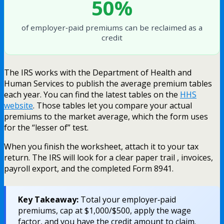
50%
of employer‑paid premiums can be reclaimed as a
credit
The IRS works with the Department of Health and
Human Services to publish the average premium tables
each year. You can find the latest tables on the
HHS
website
. Those tables let you compare your actual
premiums to the market average, which the form uses
for the “lesser of” test.
When you finish the worksheet, attach it to your tax
return. The IRS will look for a clear paper trail , invoices,
payroll export, and the completed Form 8941.
Key Takeaway:
Total your employer‑paid
premiums, cap at $1,000/$500, apply the wage
factor, and you have the credit amount to claim.