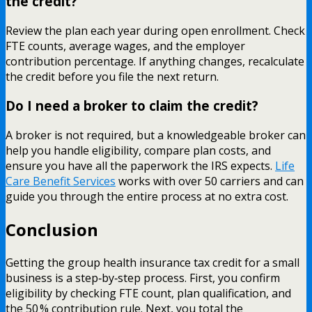
the credit?
Review the plan each year during open enrollment. Check
FTE counts, average wages, and the employer
contribution percentage. If anything changes, recalculate
the credit before you file the next return.
Do I need a broker to claim the credit?
A broker is not required, but a knowledgeable broker can
help you handle eligibility, compare plan costs, and
ensure you have all the paperwork the IRS expects.
Life
Care Benefit Services
works with over 50 carriers and can
guide you through the entire process at no extra cost.
Conclusion
Getting the group health insurance tax credit for a small
business is a step‑by‑step process. First, you confirm
eligibility by checking FTE count, plan qualification, and
the 50 % contribution rule. Next, you total the