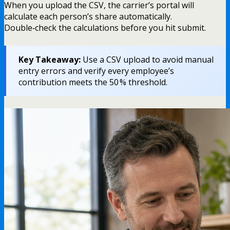
When you upload the CSV, the carrier’s portal will
calculate each person’s share automatically.
Double‑check the calculations before you hit submit.
Key Takeaway:
Use a CSV upload to avoid manual
entry errors and verify every employee’s
contribution meets the 50 % threshold.